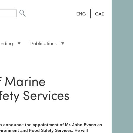
ENG
GAE
unding
Publications
f Marine
ety Services
 to announce the appointment of Mr. John Evans as
vironment and Food Safety Services. He will