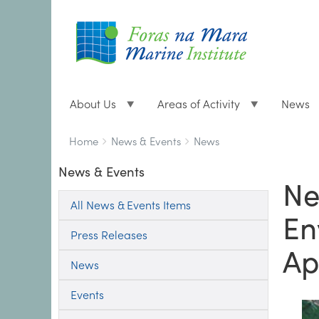
About Us
Areas of Activity
News
Breadcrumbs
You
Home
News & Events
News
are
News & Events
here:
Ne
All News & Events Items
En
Press Releases
Ap
News
Events