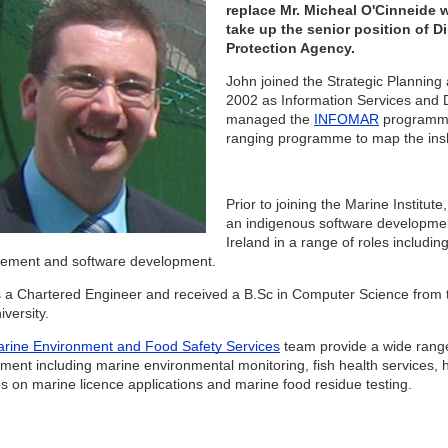
replace Mr. Micheal O'Cinneide wh
take up the senior position of D
Protection Agency.
John joined the Strategic Planning
2002 as Information Services and
managed the
INFOMAR
programme 
ranging programme to map the insh
Prior to joining the Marine Institu
an indigenous software developmen
Ireland in a range of roles includ
ement and software development.
s a Chartered Engineer and received a B.Sc in Computer Science from t
iversity.
rine Environment and Food Safety Services
team provide a wide range 
ment including marine environmental monitoring, fish health services, h
es on marine licence applications and marine food residue testing.