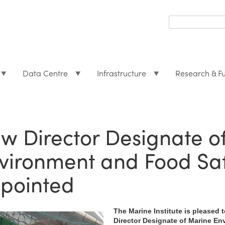
Search
form
Search
Data Centre
Infrastructure
Research & F
w Director Designate o
vironment and Food Saf
pointed
The Marine Institute is pleased
Director Designate of Marine En