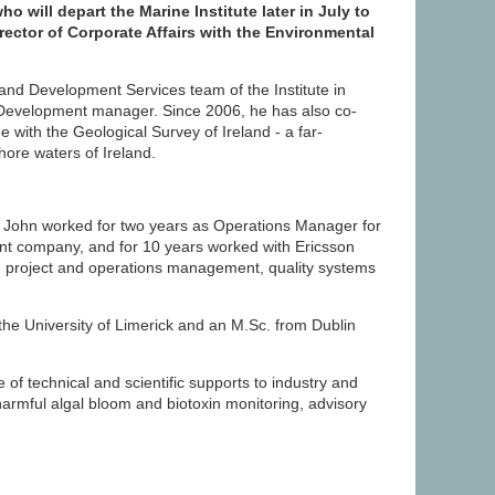
o will depart the Marine Institute later in July to
irector of Corporate Affairs with the Environmental
 and Development Services team of the Institute in
 Development manager. Since 2006, he has also co-
with the Geological Survey of Ireland - a far-
ore waters of Ireland.
te, John worked for two years as Operations Manager for
t company, and for 10 years worked with Ericsson
ing project and operations management, quality systems
he University of Limerick and an M.Sc. from Dublin
of technical and scientific supports to industry and
armful algal bloom and biotoxin monitoring, advisory