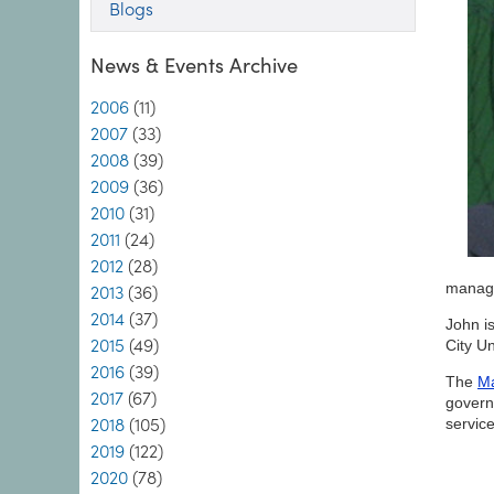
Blogs
News & Events Archive
2006
(11)
2007
(33)
2008
(39)
2009
(36)
2010
(31)
2011
(24)
2012
(28)
manag
2013
(36)
2014
(37)
John i
2015
(49)
City Un
2016
(39)
The
Ma
2017
(67)
govern
2018
(105)
servic
2019
(122)
2020
(78)