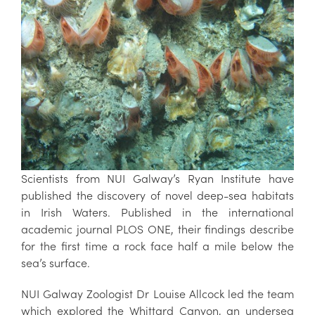
Scientists from NUI Galway’s Ryan Institute have
published the discovery of novel deep-sea habitats
in Irish Waters. Published in the international
academic journal PLOS ONE, their findings describe
for the first time a rock face half a mile below the
sea’s surface.
NUI Galway Zoologist Dr Louise Allcock led the team
which explored the Whittard Canyon, an undersea