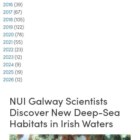
2016
(39)
2017
(67)
2018
(105)
2019
(122)
2020
(78)
2021
(55)
2022
(23)
2023
(12)
2024
(9)
2025
(19)
2026
(12)
NUI Galway Scientists
Discover New Deep-Sea
Habitats in Irish Waters