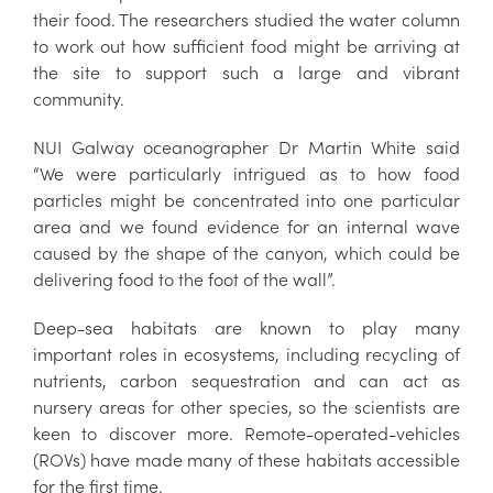
their food. The researchers studied the water column
to work out how sufficient food might be arriving at
the site to support such a large and vibrant
community.
NUI Galway oceanographer Dr Martin White said
“We were particularly intrigued as to how food
particles might be concentrated into one particular
area and we found evidence for an internal wave
caused by the shape of the canyon, which could be
delivering food to the foot of the wall”.
Deep-sea habitats are known to play many
important roles in ecosystems, including recycling of
nutrients, carbon sequestration and can act as
nursery areas for other species, so the scientists are
keen to discover more. Remote-operated-vehicles
(ROVs) have made many of these habitats accessible
for the first time.