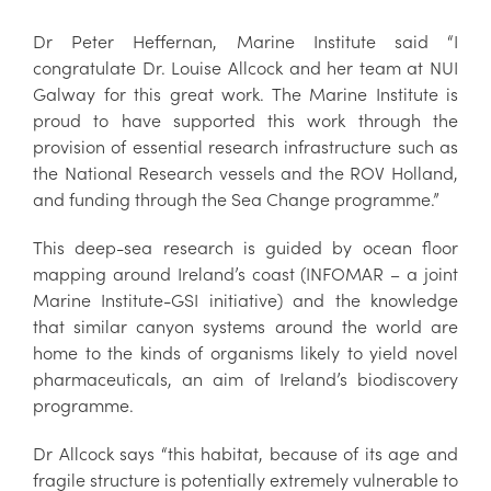
Dr Peter Heffernan, Marine Institute said “I
congratulate Dr. Louise Allcock and her team at NUI
Galway for this great work. The Marine Institute is
proud to have supported this work through the
provision of essential research infrastructure such as
the National Research vessels and the ROV Holland,
and funding through the Sea Change programme.”
This deep-sea research is guided by ocean floor
mapping around Ireland’s coast (INFOMAR – a joint
Marine Institute-GSI initiative) and the knowledge
that similar canyon systems around the world are
home to the kinds of organisms likely to yield novel
pharmaceuticals, an aim of Ireland’s biodiscovery
programme.
Dr Allcock says “this habitat, because of its age and
fragile structure is potentially extremely vulnerable to