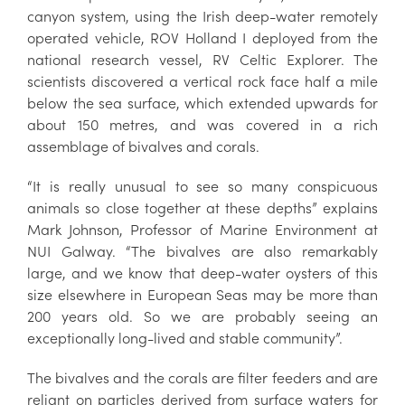
canyon system, using the Irish deep-water remotely
operated vehicle, ROV Holland I deployed from the
national research vessel, RV Celtic Explorer. The
scientists discovered a vertical rock face half a mile
below the sea surface, which extended upwards for
about 150 metres, and was covered in a rich
assemblage of bivalves and corals.
“It is really unusual to see so many conspicuous
animals so close together at these depths” explains
Mark Johnson, Professor of Marine Environment at
NUI Galway. “The bivalves are also remarkably
large, and we know that deep-water oysters of this
size elsewhere in European Seas may be more than
200 years old. So we are probably seeing an
exceptionally long-lived and stable community”.
The bivalves and the corals are filter feeders and are
reliant on particles derived from surface waters for