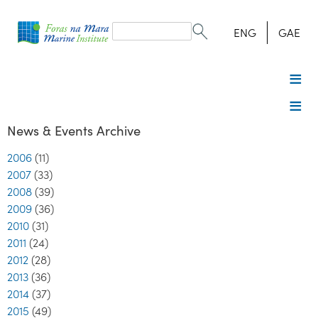
Search
form
Search
ENG
GAE
News & Events Archive
2006
(11)
2007
(33)
2008
(39)
2009
(36)
2010
(31)
2011
(24)
2012
(28)
2013
(36)
2014
(37)
2015
(49)