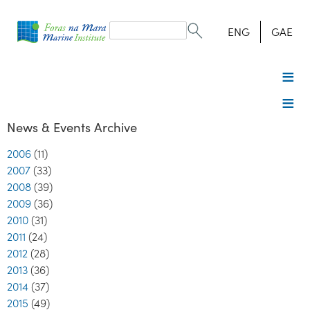
Search
form
Search
ENG
GAE
News & Events Archive
2006
(11)
2007
(33)
2008
(39)
2009
(36)
2010
(31)
2011
(24)
2012
(28)
2013
(36)
2014
(37)
2015
(49)