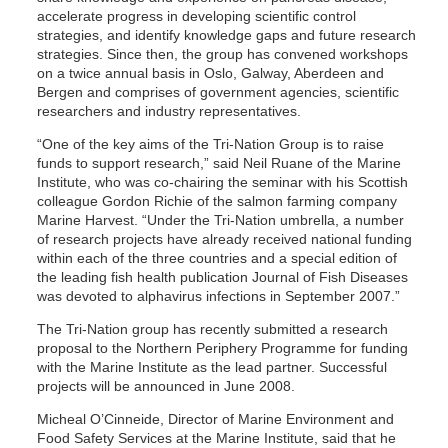
accelerate progress in developing scientific control
strategies, and identify knowledge gaps and future research
strategies. Since then, the group has convened workshops
on a twice annual basis in Oslo, Galway, Aberdeen and
Bergen and comprises of government agencies, scientific
researchers and industry representatives.
“One of the key aims of the Tri-Nation Group is to raise
funds to support research,” said Neil Ruane of the Marine
Institute, who was co-chairing the seminar with his Scottish
colleague Gordon Richie of the salmon farming company
Marine Harvest. “Under the Tri-Nation umbrella, a number
of research projects have already received national funding
within each of the three countries and a special edition of
the leading fish health publication Journal of Fish Diseases
was devoted to alphavirus infections in September 2007.”
The Tri-Nation group has recently submitted a research
proposal to the Northern Periphery Programme for funding
with the Marine Institute as the lead partner. Successful
projects will be announced in June 2008.
Micheal O’Cinneide, Director of Marine Environment and
Food Safety Services at the Marine Institute, said that he