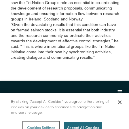
saw the Tri-Nation Group’s role as essential in co-ordinating
the development of research proposals, communicating
knowledge and ensuring information flow between research
groups in Ireland, Scotland and Norway.
“Given the devastating results that this condition can have
on farmed salmon stocks, it is essential that both industry
and the research community co-ordinate their activities
towards the development of effective control strategies,” he
said. “This is where international groups like the Tri-Nation
initiative come into their own by synchronising activities,
creating dialogue and communicating results.”
By clicking “Accept All Cookies”, you agree to the storing of
cookies on your device to enhance site navigation and
analyse site usage.
© Marine Institute 2022.
Cookies Settings
Accept All Cookies