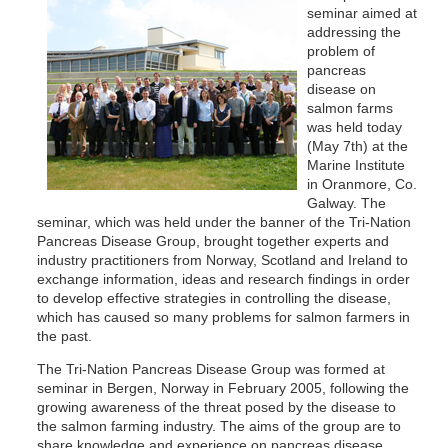
seminar aimed at
addressing the
problem of
pancreas
disease on
salmon farms
was held today
(May 7th) at the
Marine Institute
in Oranmore, Co.
Galway. The
seminar, which was held under the banner of the Tri-Nation
Pancreas Disease Group, brought together experts and
industry practitioners from Norway, Scotland and Ireland to
exchange information, ideas and research findings in order
to develop effective strategies in controlling the disease,
which has caused so many problems for salmon farmers in
the past.
The Tri-Nation Pancreas Disease Group was formed at
seminar in Bergen, Norway in February 2005, following the
growing awareness of the threat posed by the disease to
the salmon farming industry. The aims of the group are to
share knowledge and experience on pancreas disease,