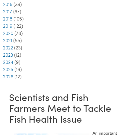
2016
(39)
2017
(67)
2018
(105)
2019
(122)
2020
(78)
2021
(55)
2022
(23)
2023
(12)
2024
(9)
2025
(19)
2026
(12)
Scientists and Fish
Farmers Meet to Tackle
Fish Health Issue
An important