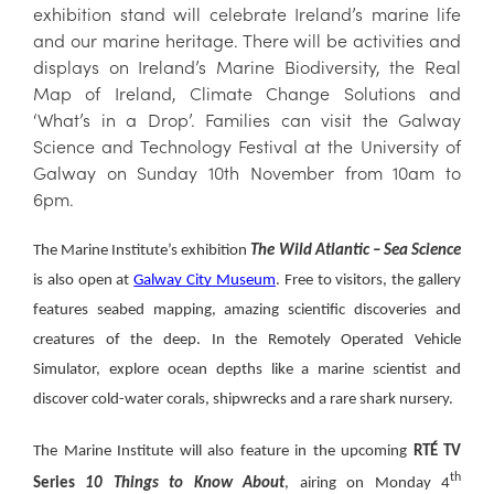
exhibition stand will celebrate Ireland’s marine life
and our marine heritage. There will be activities and
displays on Ireland’s Marine Biodiversity, the Real
Map of Ireland, Climate Change Solutions and
‘What’s in a Drop’. Families can visit the Galway
Science and Technology Festival at the University of
Galway on Sunday 10th November from 10am to
6pm.
The Marine Institute’s exhibition
The Wild Atlantic – Sea Science
is also open at
Galway City Museum
. Free to visitors, the gallery
features seabed mapping, amazing scientific discoveries and
creatures of the deep. In the Remotely Operated Vehicle
Simulator, explore ocean depths like a marine scientist and
discover cold-water corals, shipwrecks and a rare shark nursery.
The Marine Institute will also feature in the upcoming
RTÉ TV
th
Series
10 Things to Know About
, airing on Monday 4