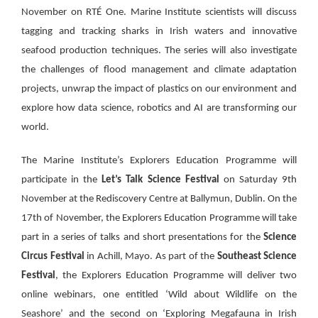
November on RTÉ One. Marine Institute scientists will discuss
tagging and tracking sharks in Irish waters and innovative
seafood production techniques. The series will also investigate
the challenges of flood management and climate adaptation
projects,
unwrap the impact of plastics on our environment
and
explore how data science, robotics and AI are transforming our
world.
The Marine Institute’s Explorers Education Programme will
participate in the
Let’s Talk Science Festival
on Saturday 9th
November at the Rediscovery Centre at Ballymun, Dublin. On the
17th of November, the Explorers Education Programme will take
part in a series of talks and short presentations for the
Science
Circus Festival
in Achill, Mayo. As part of the
Southeast Science
Festival
, the Explorers Education Programme will deliver two
online webinars, one entitled ‘Wild about Wildlife on the
Seashore’ and the second on ‘Exploring Megafauna in Irish