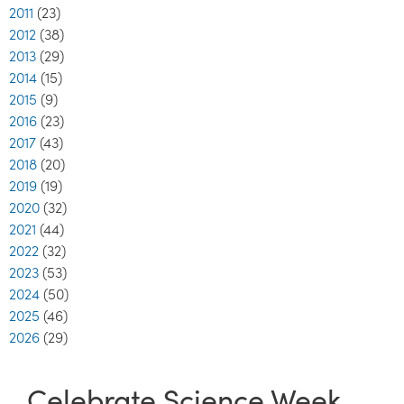
2011
(23)
2012
(38)
2013
(29)
2014
(15)
2015
(9)
2016
(23)
2017
(43)
2018
(20)
2019
(19)
2020
(32)
2021
(44)
2022
(32)
2023
(53)
2024
(50)
2025
(46)
2026
(29)
Celebrate Science Week