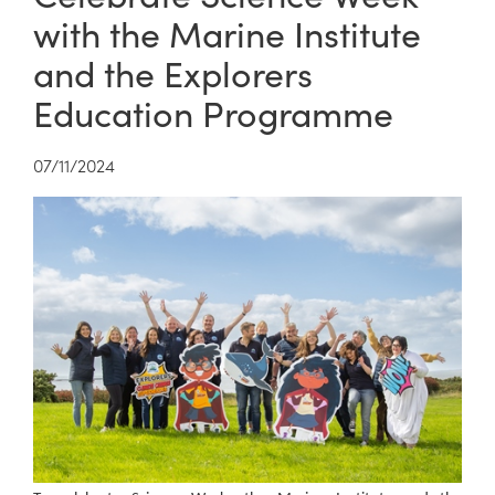
with the Marine Institute
and the Explorers
Education Programme
07/11/2024