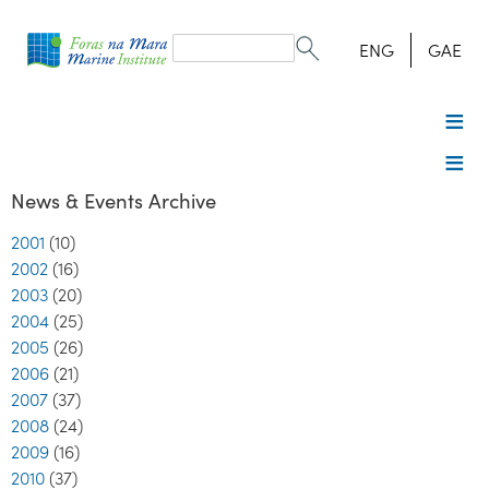
Search
form
Search
ENG
GAE
News & Events Archive
2001
(10)
2002
(16)
2003
(20)
2004
(25)
2005
(26)
2006
(21)
2007
(37)
2008
(24)
2009
(16)
2010
(37)