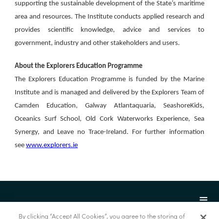
supporting the sustainable development of the State’s maritime
area and resources. The Institute conducts applied research and
provides scientific knowledge, advice and services to
government, industry and other stakeholders and users.
About the Explorers Education Programme
The Explorers Education Programme is funded by the Marine
Institute and is managed and delivered by the Explorers Team of
Camden Education, Galway Atlantaquaria, SeashoreKids,
Oceanics Surf School, Old Cork Waterworks Experience, Sea
Synergy, and Leave no Trace-Ireland. For further information
see
www.explorers.ie
By clicking “Accept All Cookies”, you agree to the storing of