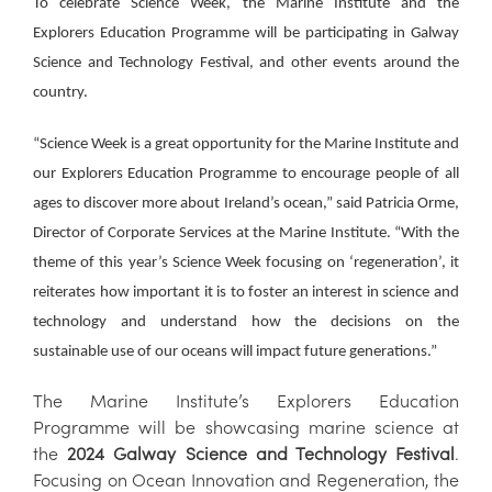
To celebrate Science Week, the Marine Institute and the
Explorers Education Programme will be participating in Galway
Science and Technology Festival, and other events around the
country.
“Science Week is a great opportunity for the Marine Institute and
our Explorers Education Programme to encourage people of all
ages to discover more about Ireland’s ocean,” said Patricia Orme,
Director of Corporate Services at the Marine Institute. “With the
theme of this year’s Science Week focusing on ‘regeneration’, it
reiterates how important it is to foster an interest in science and
technology and understand how the decisions on the
sustainable use of our oceans will impact future generations.”
The Marine Institute’s Explorers Education
Programme will be showcasing marine science at
the
2024 Galway Science and Technology Festival
.
Focusing on Ocean Innovation and Regeneration, the