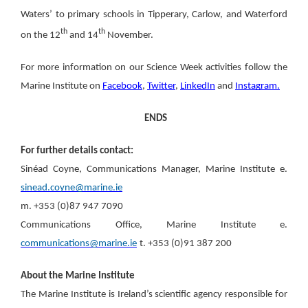
Waters’ to primary schools in Tipperary, Carlow, and Waterford
th
th
on the 12
and 14
November.
For more information on our Science Week activities follow the
Marine Institute on
Facebook
,
Twitter
,
LinkedIn
and
Instagram.
ENDS
For further details contact:
Sinéad Coyne, Communications Manager, Marine Institute
e.
sinead.coyne@marine.ie
m. +353 (0)87 947 7090
Communications Office, Marine Institute
e.
communications@marine.ie
t. +353 (0)91 387 200
About the Marine Institute
The Marine Institute is Ireland’s scientific agency responsible for