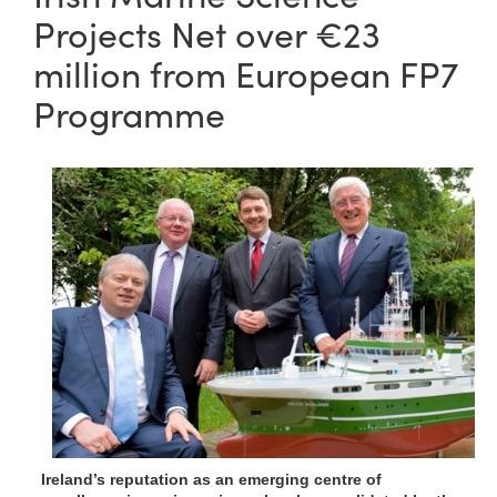
Projects Net over €23
million from European FP7
Programme
Ireland’s reputation as an emerging centre of