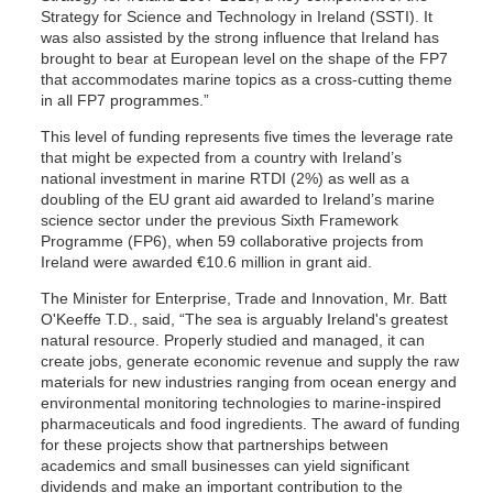
Strategy for Science and Technology in Ireland (SSTI). It
was also assisted by the strong influence that Ireland has
brought to bear at European level on the shape of the FP7
that accommodates marine topics as a cross-cutting theme
in all FP7 programmes.”
This level of funding represents five times the leverage rate
that might be expected from a country with Ireland’s
national investment in marine RTDI (2%) as well as a
doubling of the EU grant aid awarded to Ireland’s marine
science sector under the previous Sixth Framework
Programme (FP6), when 59 collaborative projects from
Ireland were awarded €10.6 million in grant aid.
The Minister for Enterprise, Trade and Innovation, Mr. Batt
O'Keeffe T.D., said, “The sea is arguably Ireland's greatest
natural resource. Properly studied and managed, it can
create jobs, generate economic revenue and supply the raw
materials for new industries ranging from ocean energy and
environmental monitoring technologies to marine-inspired
pharmaceuticals and food ingredients. The award of funding
for these projects show that partnerships between
academics and small businesses can yield significant
dividends and make an important contribution to the