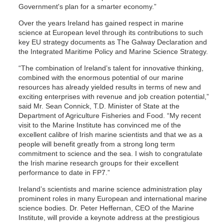
Government's plan for a smarter economy.”
Over the years Ireland has gained respect in marine
science at European level through its contributions to such
key EU strategy documents as The Galway Declaration and
the Integrated Maritime Policy and Marine Science Strategy.
“The combination of Ireland’s talent for innovative thinking,
combined with the enormous potential of our marine
resources has already yielded results in terms of new and
exciting enterprises with revenue and job creation potential,”
said Mr. Sean Connick, T.D. Minister of State at the
Department of Agriculture Fisheries and Food. “My recent
visit to the Marine Institute has convinced me of the
excellent calibre of Irish marine scientists and that we as a
people will benefit greatly from a strong long term
commitment to science and the sea. I wish to congratulate
the Irish marine research groups for their excellent
performance to date in FP7.”
Ireland’s scientists and marine science administration play
prominent roles in many European and international marine
science bodies. Dr. Peter Heffernan, CEO of the Marine
Institute, will provide a keynote address at the prestigious