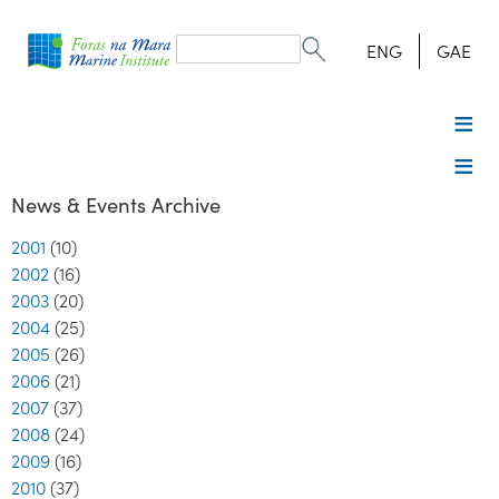
Search
form
Search
ENG
GAE
News & Events Archive
2001
(10)
2002
(16)
2003
(20)
2004
(25)
2005
(26)
2006
(21)
2007
(37)
2008
(24)
2009
(16)
2010
(37)