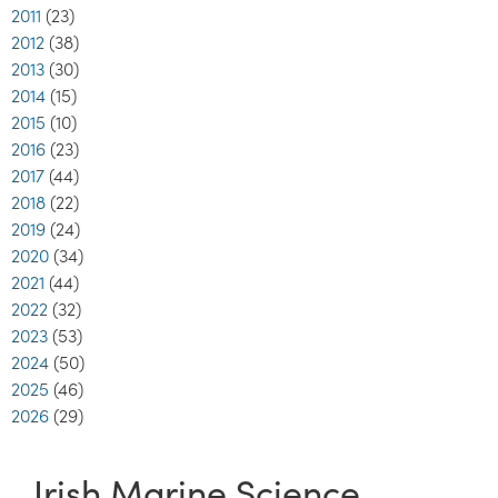
2011
(23)
2012
(38)
2013
(30)
2014
(15)
2015
(10)
2016
(23)
2017
(44)
2018
(22)
2019
(24)
2020
(34)
2021
(44)
2022
(32)
2023
(53)
2024
(50)
2025
(46)
2026
(29)
Irish Marine Science