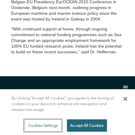
Belgian-EU Presidency EurOCEAN 2010 Conference in
Oostende, Belgium next month, outlining progress in
European maritime and marine science policy since the
event was hosted by Ireland in Galway in 2004.
“With continued support at home, through ongoing
commitment to national funding programmes such as Sea
Change and an appropriate employment framework for
100% EU funded research posts, Ireland has the potential
to build on these recent successes,” said Dr. Heffernan.
By clicking “Accept All Cookies”, you agree to the storing of
cookies on your device to enhance site navigation and
analyse site usage.
© Marine Institute 2022.
Cookies Settings
Accept All Cookies