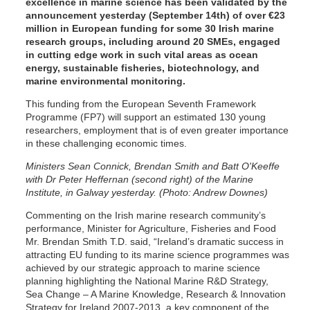
excellence in marine science has been validated by the
announcement yesterday (September 14th) of over €23
million in European funding for some 30 Irish marine
research groups, including around 20 SMEs, engaged
in cutting edge work in such vital areas as ocean
energy, sustainable fisheries, biotechnology, and
marine environmental monitoring.
This funding from the European Seventh Framework
Programme (FP7) will support an estimated 130 young
researchers, employment that is of even greater importance
in these challenging economic times.
Ministers Sean Connick, Brendan Smith and Batt O'Keeffe
with Dr Peter Heffernan (second right) of the Marine
Institute, in Galway yesterday. (Photo: Andrew Downes)
Commenting on the Irish marine research community’s
performance, Minister for Agriculture, Fisheries and Food
Mr. Brendan Smith T.D. said, “Ireland’s dramatic success in
attracting EU funding to its marine science programmes was
achieved by our strategic approach to marine science
planning highlighting the National Marine R&D Strategy,
Sea Change – A Marine Knowledge, Research & Innovation
Strategy for Ireland 2007-2013, a key component of the