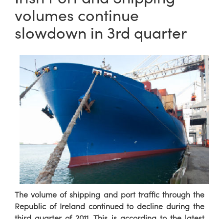
volumes continue
slowdown in 3rd quarter
The volume of shipping and port traffic through the
Republic of Ireland continued to decline during the
third quarter of 2011. This is according to the latest