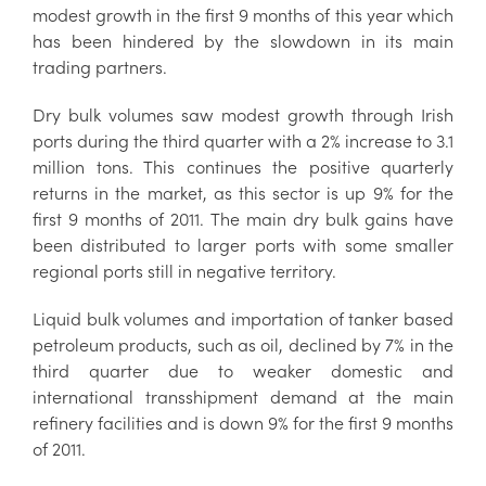
modest growth in the first 9 months of this year which
has been hindered by the slowdown in its main
trading partners.
Dry bulk volumes saw modest growth through Irish
ports during the third quarter with a 2% increase to 3.1
million tons. This continues the positive quarterly
returns in the market, as this sector is up 9% for the
first 9 months of 2011. The main dry bulk gains have
been distributed to larger ports with some smaller
regional ports still in negative territory.
Liquid bulk volumes and importation of tanker based
petroleum products, such as oil, declined by 7% in the
third quarter due to weaker domestic and
international transshipment demand at the main
refinery facilities and is down 9% for the first 9 months
of 2011.