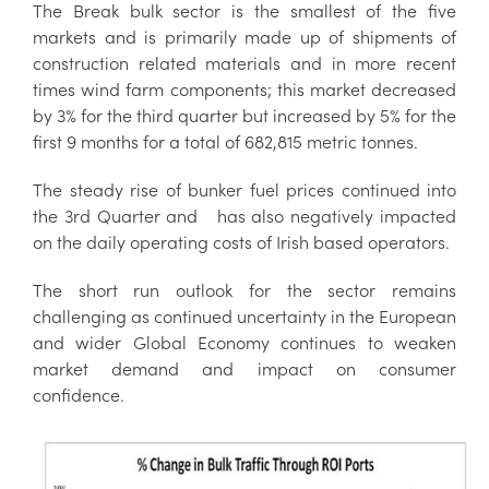
The Break bulk sector is the smallest of the five
markets and is primarily made up of shipments of
construction related materials and in more recent
times wind farm components; this market decreased
by 3% for the third quarter but increased by 5% for the
first 9 months for a total of 682,815 metric tonnes.
The steady rise of bunker fuel prices continued into
the 3rd Quarter and has also negatively impacted
on the daily operating costs of Irish based operators.
The short run outlook for the sector remains
challenging as continued uncertainty in the European
and wider Global Economy continues to weaken
market demand and impact on consumer
confidence.