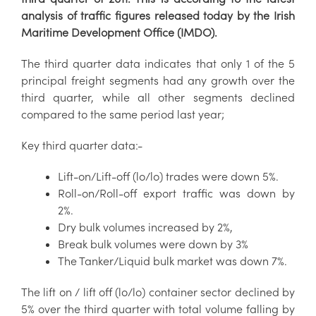
analysis of traffic figures released today by the Irish
Maritime Development Office (IMDO).
The third quarter data indicates that only 1 of the 5
principal freight segments had any growth over the
third quarter, while all other segments declined
compared to the same period last year;
Key third quarter data:-
Lift-on/Lift-off (lo/lo) trades were down 5%.
Roll-on/Roll-off export traffic was down by
2%.
Dry bulk volumes increased by 2%,
Break bulk volumes were down by 3%
The Tanker/Liquid bulk market was down 7%.
The lift on / lift off (lo/lo) container sector declined by
5% over the third quarter with total volume falling by