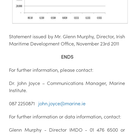
Statement issued by Mr. Glenn Murphy, Director, Irish
Maritime Development Office, November 23rd 2011
ENDS
For further information, please contact:
Dr. John Joyce – Communications Manager, Marine
Institute.
087 2250871
john.joyce@marine.ie
For further information or data information, contact:
Glenn Murphy - Director IMDO - 01 476 6500 or