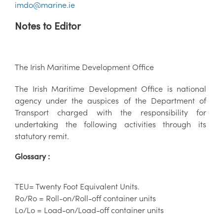
imdo@marine.ie
Notes to Editor
The Irish Maritime Development Office
The Irish Maritime Development Office is national
agency under the auspices of the Department of
Transport charged with the responsibility for
undertaking the following activities through its
statutory remit.
Glossary :
TEU= Twenty Foot Equivalent Units.
Ro/Ro = Roll-on/Roll-off container units
Lo/Lo = Load-on/Load-off container units