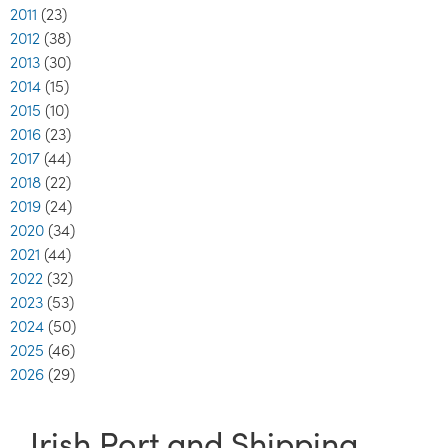
2011
(23)
2012
(38)
2013
(30)
2014
(15)
2015
(10)
2016
(23)
2017
(44)
2018
(22)
2019
(24)
2020
(34)
2021
(44)
2022
(32)
2023
(53)
2024
(50)
2025
(46)
2026
(29)
Irish Port and Shipping