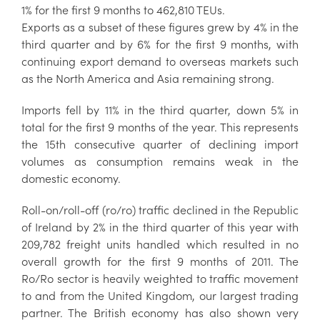
1% for the first 9 months to 462,810 TEUs.
Exports as a subset of these figures grew by 4% in the
third quarter and by 6% for the first 9 months, with
continuing export demand to overseas markets such
as the North America and Asia remaining strong.
Imports fell by 11% in the third quarter, down 5% in
total for the first 9 months of the year. This represents
the 15th consecutive quarter of declining import
volumes as consumption remains weak in the
domestic economy.
Roll-on/roll-off (ro/ro) traffic declined in the Republic
of Ireland by 2% in the third quarter of this year with
209,782 freight units handled which resulted in no
overall growth for the first 9 months of 2011. The
Ro/Ro sector is heavily weighted to traffic movement
to and from the United Kingdom, our largest trading
partner. The British economy has also shown very