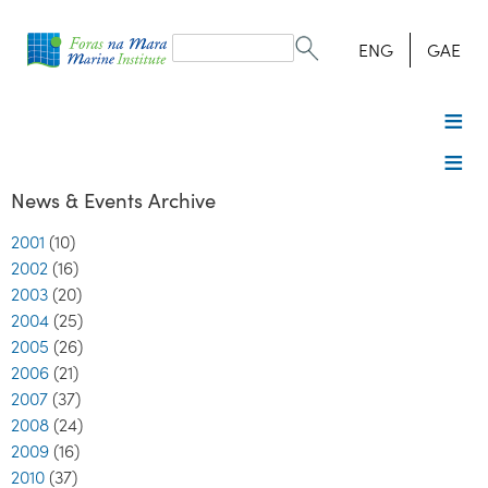
Search
form
Search
ENG
GAE
News & Events Archive
2001
(10)
2002
(16)
2003
(20)
2004
(25)
2005
(26)
2006
(21)
2007
(37)
2008
(24)
2009
(16)
2010
(37)