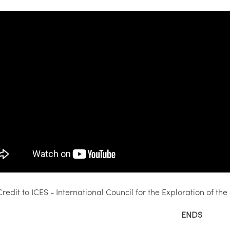
redit to ICES - International Council for the Exploration of the
ENDS