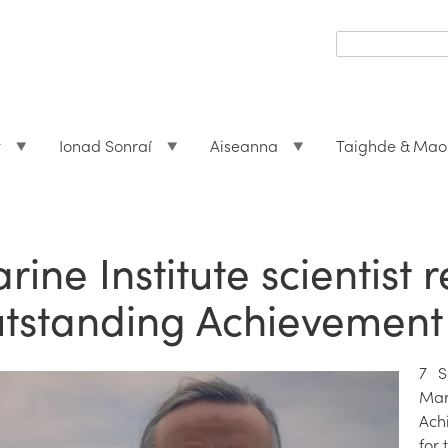
Search
form
Search
t
Ionad Sonraí
Aiseanna
Taighde & Mao
rine Institute scientist 
tstanding Achievement
7 S
Mar
Ach
for 