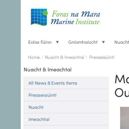
Eolas Fúinn
Gníomhaíocht
Nuach
Breadcrumbs
You
Home
Nuacht & Imeachtaí
Preaseisiúintí
are
Nuacht & Imeachtaí
here:
Ma
All News & Events Items
Ou
Preaseisiúintí
Nuacht
Imeachtaí