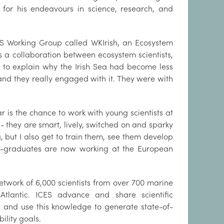
y for his endeavours in science, research, and
CES Working Group called WKIrish, an Ecosystem
 a collaboration between ecosystem scientists,
ng to explain why the Irish Sea had become less
 and they really engaged with it. They were with
r is the chance to work with young scientists at
g - they are smart, lively, switched on and sparky
 but I also get to train them, see them develop
x-graduates are now working at the European
etwork of 6,000 scientists from over 700 marine
Atlantic. ICES advance and share scientific
 and use this knowledge to generate state-of-
ility goals.