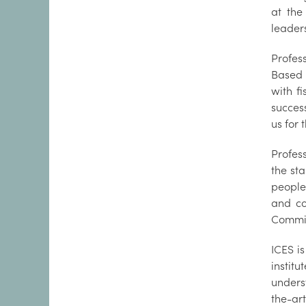
at the
leaders
Profes
Based 
with f
success
us for 
Profes
the sta
people
and co
Commis
ICES i
instit
unders
the-ar