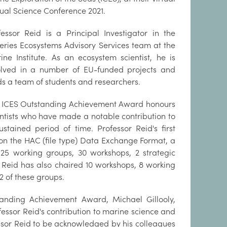
ual Science Conference 2021.
fessor Reid is a Principal Investigator in the
heries Ecosystems Advisory Services team at the
ine Institute. As an ecosystem scientist, he is
olved in a number of EU-funded projects and
ds a team of students and researchers.
 ICES Outstanding Achievement Award honours
entists who have made a notable contribution to
stained period of time. Professor Reid's first
on the HAC (file type) Data Exchange Format, a
 25 working groups, 30 workshops, 2 strategic
r Reid has also chaired 10 workshops, 8 working
2 of these groups.
anding Achievement Award, Michael Gillooly,
fessor Reid's contribution to marine science and
essor Reid to be acknowledged by his colleagues