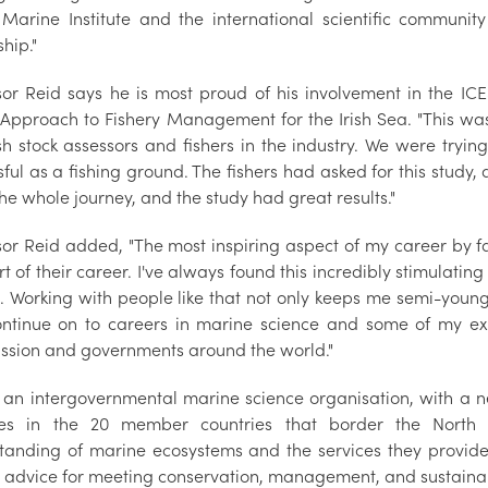
 Marine Institute and the international scientific communit
hip."
sor Reid says he is most proud of his involvement in the I
Approach to Fishery Management for the Irish Sea. "This was
ish stock assessors and fishers in the industry. We were tryi
ful as a fishing ground. The fishers had asked for this study,
the whole journey, and the study had great results."
sor Reid added, "The most inspiring aspect of my career by fa
rt of their career. I've always found this incredibly stimulatin
. Working with people like that not only keeps me semi-young,
ntinue on to careers in marine science and some of my e
sion and governments around the world."
s an intergovernmental marine science organisation, with a n
utes in the 20 member countries that border the North 
tanding of marine ecosystems and the services they provide
t advice for meeting conservation, management, and sustainab