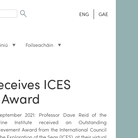
ENG
GAE
iniú
Foilseacháin
receives ICES
 Award
eptember 2021: Professor Dave Reid of the
ine Institute received an Outstanding
ievement Award from the International Council
the Exploration of the Seas (ICES), at their virtual