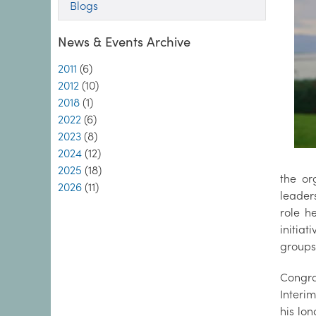
Blogs
News & Events Archive
2011
(6)
2012
(10)
2018
(1)
2022
(6)
2023
(8)
2024
(12)
2025
(18)
the or
2026
(11)
leader
role h
initia
groups,
Congra
Interim
his lo