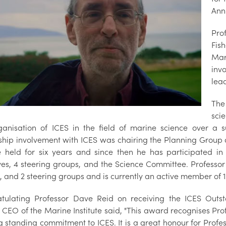
Ann
Pro
Fis
Mar
inv
lea
The
sci
ganisation of ICES in the field of marine science over a su
ship involvement with ICES was chairing the Planning Group 
e held for six years and since then he has participated in
tives, 4 steering groups, and the Science Committee. Professo
 and 2 steering groups and is currently an active member of 1
tulating Professor Dave Reid on receiving the ICES Outst
 CEO of the Marine Institute said, "This award recognises Pro
ng standing commitment to ICES. It is a great honour for Prof