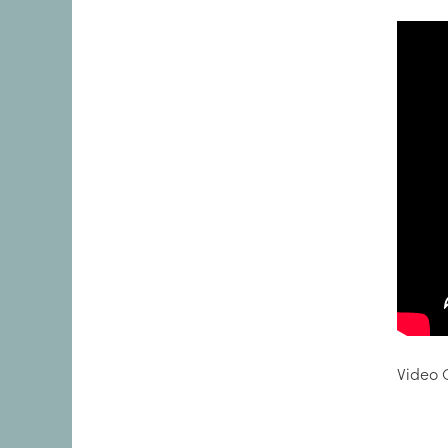
Video C