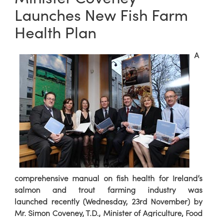
Launches New Fish Farm
Health Plan
A
comprehensive manual on fish health for Ireland’s
salmon and trout farming industry was
launched recently (Wednesday, 23rd November) by
Mr. Simon Coveney, T.D., Minister of Agriculture, Food