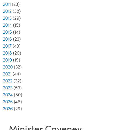
2011
(23)
2012
(38)
2013
(29)
2014
(15)
2015
(14)
2016
(23)
2017
(43)
2018
(20)
2019
(19)
2020
(32)
2021
(44)
2022
(32)
2023
(53)
2024
(50)
2025
(46)
2026
(29)
Minister Coveney