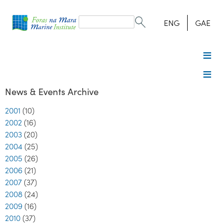
Search
form
Search
ENG
GAE
News & Events Archive
2001
(10)
2002
(16)
2003
(20)
2004
(25)
2005
(26)
2006
(21)
2007
(37)
2008
(24)
2009
(16)
2010
(37)