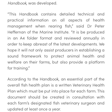
Handbook
, was developed.
“This Handbook contains detailed technical and
practical information on all aspects of health
management when rearing fish,” said Dr Peter
Heffernan of the Marine Institute. “It is be produced
in an A4 folder format and reviewed annually in
order to keep abreast of the latest developments. We
hope it will not only assist producers in establishing a
sound framework to protect animal health and
welfare on their farms, but also provide a platform
for training.”
According to the Handbook, an essential part of the
overall fish health plan is a written Veterinary Health
Plan which must be put into place for each farm. This
document should be created in consultation with
each farm’s designated fish veterinary surgeon and
updated at least once a year.