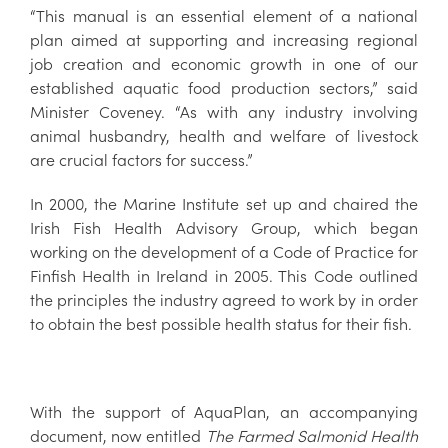
“This manual is an essential element of a national
plan aimed at supporting and increasing regional
job creation and economic growth in one of our
established aquatic food production sectors,” said
Minister Coveney. “As with any industry involving
animal husbandry, health and welfare of livestock
are crucial factors for success.”
In 2000, the Marine Institute set up and chaired the
Irish Fish Health Advisory Group, which began
working on the development of a Code of Practice for
Finfish Health in Ireland in 2005. This Code outlined
the principles the industry agreed to work by in order
to obtain the best possible health status for their fish.
With the support of AquaPlan, an accompanying
document, now entitled
The Farmed Salmonid Health