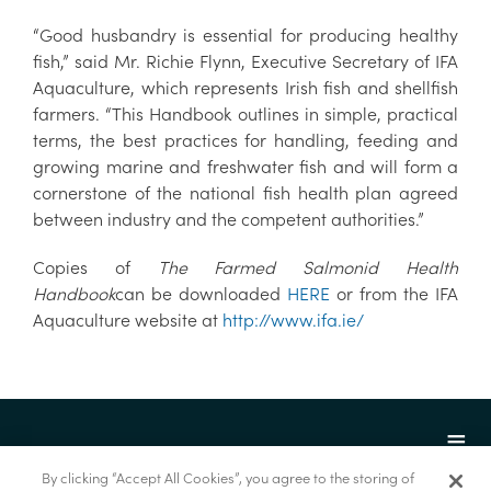
“Good husbandry is essential for producing healthy
fish,” said Mr. Richie Flynn, Executive Secretary of IFA
Aquaculture, which represents Irish fish and shellfish
farmers. “This Handbook outlines in simple, practical
terms, the best practices for handling, feeding and
growing marine and freshwater fish and will form a
cornerstone of the national fish health plan agreed
between industry and the competent authorities.”
Copies of
The Farmed Salmonid Health
Handbook
can be downloaded
HERE
or from the IFA
Aquaculture website at
http://www.ifa.ie/
By clicking “Accept All Cookies”, you agree to the storing of