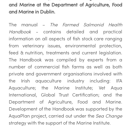
and Marine at the Department of Agriculture, Food
and Marine in Dublin.
The manual –
The Farmed Salmonid Health
Handbook
- contains detailed and practical
information on all aspects of fish stock care ranging
from veterinary issues, environmental protection,
feed & nutrition, treatments and current legislation.
The Handbook was compiled by experts from a
number of commercial fish farms as well as both
private and government organisations involved with
the Irish aquaculture industry including: IFA
Aquaculture; the Marine Institute; Vet Aqua
International, Global Trust Certification; and the
Department of Agriculture, Food and Marine.
Development of the Handbook was supported by the
AquaPlan project, carried out under the
Sea Change
strategy with the support of the Marine Institute.