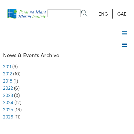
Search
form
Search
ENG
GAE
News & Events Archive
2011
(6)
2012
(10)
2018
(1)
2022
(6)
2023
(8)
2024
(12)
2025
(18)
2026
(11)