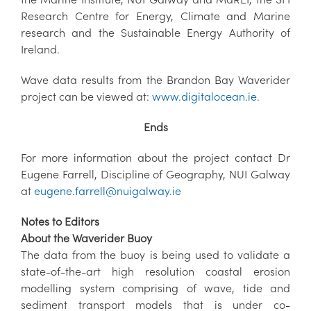
Research Centre for Energy, Climate and Marine
research and the Sustainable Energy Authority of
Ireland.
Wave data results from the Brandon Bay Waverider
project can be viewed at:
www.digitalocean.ie.
Ends
For more information about the project contact Dr
Eugene Farrell, Discipline of Geography, NUI Galway
at
eugene.farrell@nuigalway.ie
Notes to Editors
About the Waverider Buoy
The data from the buoy is being used to validate a
state-of-the-art high resolution coastal erosion
modelling system comprising of wave, tide and
sediment transport models that is under co-