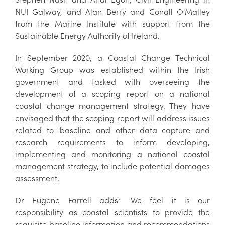
NUI Galway, and Alan Berry and Conall O'Malley
from the Marine Institute with support from the
Sustainable Energy Authority of Ireland.
In September 2020, a Coastal Change Technical
Working Group was established within the Irish
government and tasked with overseeing the
development of a scoping report on a national
coastal change management strategy. They have
envisaged that the scoping report will address issues
related to 'baseline and other data capture and
research requirements to inform developing,
implementing and monitoring a national coastal
management strategy, to include potential damages
assessment'.
Dr Eugene Farrell adds: "We feel it is our
responsibility as coastal scientists to provide the
requisite baseline information and recommendations