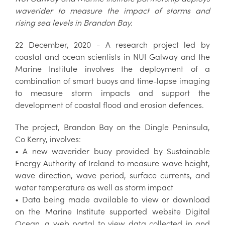
waverider to measure the impact of storms and
rising sea levels in Brandon Bay.
22 December, 2020 - A research project led by
coastal and ocean scientists in NUI Galway and the
Marine Institute involves the deployment of a
combination of smart buoys and time-lapse imaging
to measure storm impacts and support the
development of coastal flood and erosion defences.
The project, Brandon Bay on the Dingle Peninsula,
Co Kerry, involves:
• A new waverider buoy provided by Sustainable
Energy Authority of Ireland to measure wave height,
wave direction, wave period, surface currents, and
water temperature as well as storm impact
• Data being made available to view or download
on the Marine Institute supported website Digital
Ocean, a web portal to view data collected in and