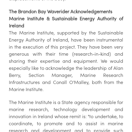
The Brandon Bay Waverider Acknowledgements
Marine Institute & Sustainable Energy Authority of
Ireland
The Marine Institute, supported by the Sustainable
Energy Authority of Ireland, have been instrumental
in the execution of this project. They have been very
generous with their time (research-in-kind) and
sharing their expertise and equipment. We would
especially like to acknowledge the leadership of Alan
Berry, Section Manager, Marine Research
Infrastructures and Conall O'Malley, both from the
Marine Institute.
The Marine Institute is a State agency responsible for
marine research, technology development and
innovation in Ireland whose remit is: "to undertake, to
coordinate, to promote and to assist in marine
research and development and to provide such