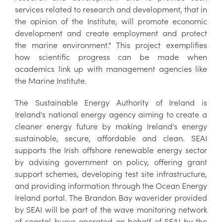
services related to research and development, that in
the opinion of the Institute, will promote economic
development and create employment and protect
the marine environment." This project exemplifies
how scientific progress can be made when
academics link up with management agencies like
the Marine Institute.
The Sustainable Energy Authority of Ireland is
Ireland's national energy agency aiming to create a
cleaner energy future by making Ireland's energy
sustainable, secure, affordable and clean. SEAI
supports the Irish offshore renewable energy sector
by advising government on policy, offering grant
support schemes, developing test site infrastructure,
and providing information through the Ocean Energy
Ireland portal. The Brandon Bay waverider provided
by SEAI will be part of the wave monitoring network
of coastal buoys operated on behalf of SEAI by the