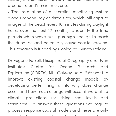
around Ireland's maritime zone.
• The installation of a shoreline monitoring system
along Brandon Bay at three sites, which will capture
images of the beach every 10 minutes during daylight
hours over the next 12 months, to identify the time
periods when wave run-up is high enough to reach
the dune toe and potentially cause coastal erosion.
This research is funded by Geological Survey Ireland.
Dr Eugene Farrell, Discipline of Geography and Ryan
Institute's Centre for Ocean Research and
Exploration (COREx), NUI Galway, said: "We want to
improve existing coastal change models by
developing better insights into why does change
occur and how much change will occur if we dial up
climate projections for rising sea levels and
storminess. To answer these questions we require
process-response coastal models and these are only