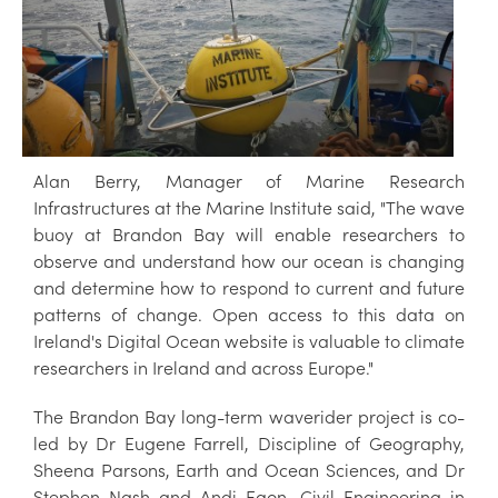
Alan Berry, Manager of Marine Research
Infrastructures at the Marine Institute said, "The wave
buoy at Brandon Bay will enable researchers to
observe and understand how our ocean is changing
and determine how to respond to current and future
patterns of change. Open access to this data on
Ireland's Digital Ocean website is valuable to climate
researchers in Ireland and across Europe."
The Brandon Bay long-term waverider project is co-
led by Dr Eugene Farrell, Discipline of Geography,
Sheena Parsons, Earth and Ocean Sciences, and Dr
Stephen Nash and Andi Egon, Civil Engineering in