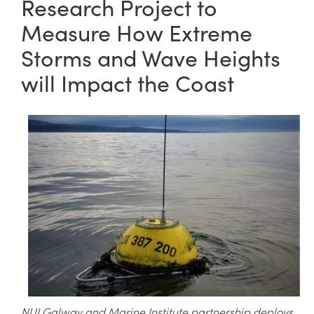
Research Project to
Measure How Extreme
Storms and Wave Heights
will Impact the Coast
NUI Galway and Marine Institute partnership deploys