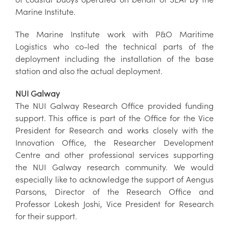
Marine Institute.
The Marine Institute work with P&O Maritime
Logistics who co-led the technical parts of the
deployment including the installation of the base
station and also the actual deployment.
NUI Galway
The NUI Galway Research Office provided funding
support. This office is part of the Office for the Vice
President for Research and works closely with the
Innovation Office, the Researcher Development
Centre and other professional services supporting
the NUI Galway research community. We would
especially like to acknowledge the support of Aengus
Parsons, Director of the Research Office and
Professor Lokesh Joshi, Vice President for Research
for their support.