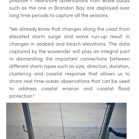
possible if nearshore observations from wave buoys
such as the one in Brandon Bay are deployed over
long time periods to capture all the seasons.
"We already know that changes along the coast from
elevated storm surge and wave run-up result in
changes in seabed and beach elevations. The data
captured by the waverider will play an integral part
in dismantling the important connections between
different storm types such as size, direction, duration,
clustering and coastal response that allows us to
share real time ocean observations that can be used
to address coastal erosion and coastal flood
protection."