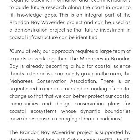
to guide future research along the coast in order to
fill knowledge gaps. This is an integral part of the
Brandon Bay Waverider project and can be used as
a demonstration project so that future investment in
coastal infrastructure can be identified.
"Cumulatively, our approach requires a large team of
experts to work together. The Maharees in Brandon
Bay is already becoming a hub for coastal science
thanks to the active community group in the area, the
Maharees Conservation Association. There is an
urgent need to increase our understanding of coastal
change so that that we can better protect our coastal
communities and design conservation plans for
coastal ecosystems whose dynamic boundaries
move in response to changing climate conditions."
The Brandon Bay Waverider project is supported by
the Marine Institute, NUI Galway and MaREI, the SFI