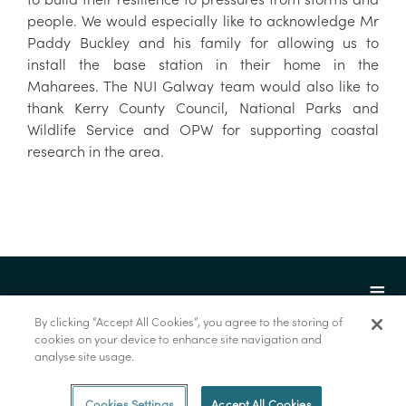
people. We would especially like to acknowledge Mr
Paddy Buckley and his family for allowing us to
install the base station in their home in the
Maharees. The NUI Galway team would also like to
thank Kerry County Council, National Parks and
Wildlife Service and OPW for supporting coastal
research in the area.
By clicking “Accept All Cookies”, you agree to the storing of
cookies on your device to enhance site navigation and
analyse site usage.
© Foras na Mara 2022
Cookies Settings
Accept All Cookies