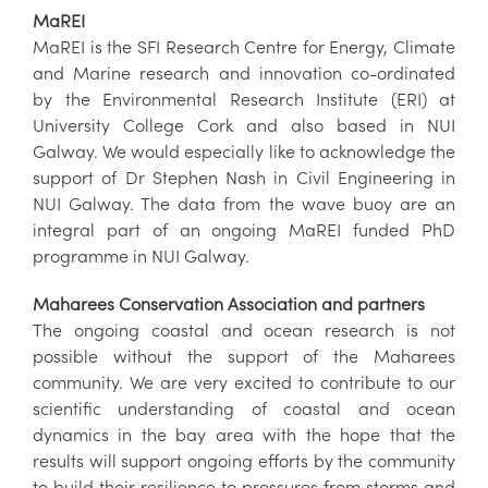
MaREI
MaREI is the SFI Research Centre for Energy, Climate
and Marine research and innovation co-ordinated
by the Environmental Research Institute (ERI) at
University College Cork and also based in NUI
Galway. We would especially like to acknowledge the
support of Dr Stephen Nash in Civil Engineering in
NUI Galway. The data from the wave buoy are an
integral part of an ongoing MaREI funded PhD
programme in NUI Galway.
Maharees Conservation Association and partners
The ongoing coastal and ocean research is not
possible without the support of the Maharees
community. We are very excited to contribute to our
scientific understanding of coastal and ocean
dynamics in the bay area with the hope that the
results will support ongoing efforts by the community
to build their resilience to pressures from storms and