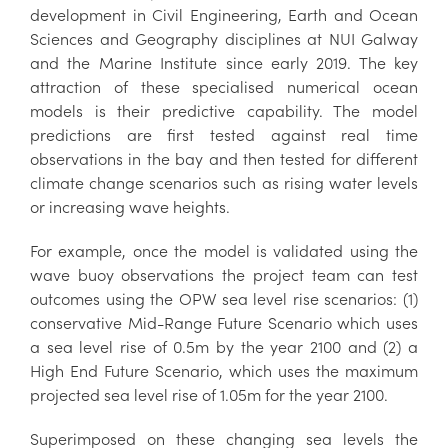
development in Civil Engineering, Earth and Ocean
Sciences and Geography disciplines at NUI Galway
and the Marine Institute since early 2019. The key
attraction of these specialised numerical ocean
models is their predictive capability. The model
predictions are first tested against real time
observations in the bay and then tested for different
climate change scenarios such as rising water levels
or increasing wave heights.
For example, once the model is validated using the
wave buoy observations the project team can test
outcomes using the OPW sea level rise scenarios: (1)
conservative Mid-Range Future Scenario which uses
a sea level rise of 0.5m by the year 2100 and (2) a
High End Future Scenario, which uses the maximum
projected sea level rise of 1.05m for the year 2100.
Superimposed on these changing sea levels the