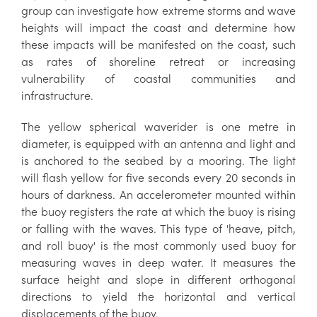
group can investigate how extreme storms and wave
heights will impact the coast and determine how
these impacts will be manifested on the coast, such
as rates of shoreline retreat or increasing
vulnerability of coastal communities and
infrastructure.
The yellow spherical waverider is one metre in
diameter, is equipped with an antenna and light and
is anchored to the seabed by a mooring. The light
will flash yellow for five seconds every 20 seconds in
hours of darkness. An accelerometer mounted within
the buoy registers the rate at which the buoy is rising
or falling with the waves. This type of 'heave, pitch,
and roll buoy' is the most commonly used buoy for
measuring waves in deep water. It measures the
surface height and slope in different orthogonal
directions to yield the horizontal and vertical
displacements of the buoy.