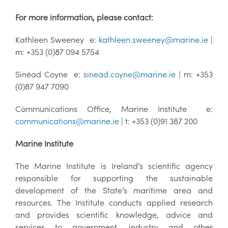
For more information, please contact:
Kathleen Sweeney e:
kathleen.sweeney@marine.ie
|
m: +353 (0)87 094 5754
Sinéad Coyne e:
sinead.coyne@marine.ie
| m: +353
(0)87 947 7090
Communications Office, Marine Institute e:
communications@marine.ie
| t: +353 (0)91 387 200
Marine Institute
The Marine Institute is Ireland’s scientific agency
responsible for supporting the sustainable
development of the State’s maritime area and
resources. The Institute conducts applied research
and provides scientific knowledge, advice and
services to government, industry and other