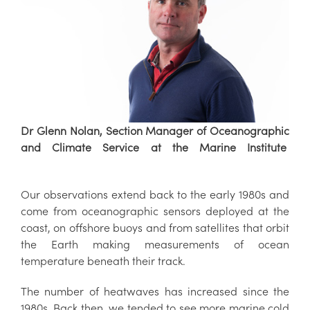
Dr Glenn Nolan, Section Manager of Oceanographic
and Climate Service at the Marine Institute
Our observations extend back to the early 1980s and
come from oceanographic sensors deployed at the
coast, on offshore buoys and from satellites that orbit
the Earth making measurements of ocean
temperature beneath their track.
The number of heatwaves has increased since the
1980s. Back then, we tended to see more marine cold