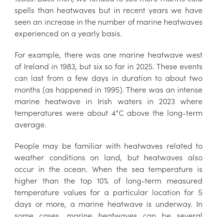
spells than heatwaves but in recent years we have
seen an increase in the number of marine heatwaves
experienced on a yearly basis.
For example, there was one marine heatwave west
of Ireland in 1983, but six so far in 2025. These events
can last from a few days in duration to about two
months (as happened in 1995). There was an intense
marine heatwave in Irish waters in 2023 where
temperatures were about 4°C above the long-term
average.
People may be familiar with heatwaves related to
weather conditions on land, but heatwaves also
occur in the ocean. When the sea temperature is
higher than the top 10% of long-term measured
temperature values for a particular location for 5
days or more, a marine heatwave is underway. In
some cases, marine heatwaves can be several