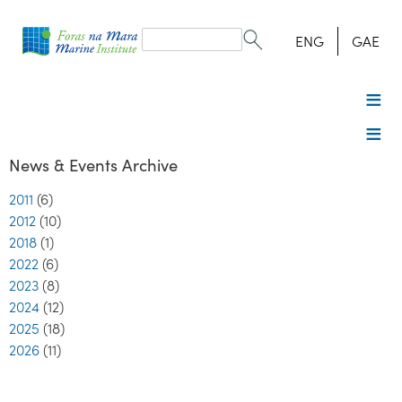
Search
form
Search
ENG
GAE
News & Events Archive
2011
(6)
2012
(10)
2018
(1)
2022
(6)
2023
(8)
2024
(12)
2025
(18)
2026
(11)