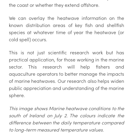
the coast or whether they extend offshore.
We can overlay the heatwave information on the
known distribution areas of key fish and shellfish
species at whatever time of year the heatwave (or
cold spell) occurs.
This is not just scientific research work but has
practical application, for those working in the marine
sector. This research will help fishers and
aquaculture operators to better manage the impacts
of marine heatwaves. Our research also helps widen
public appreciation and understanding of the marine
sphere.
This image shows Marine heatwave conditions to the
south of Ireland on July 2. The colours indicate the
difference between the daily temperature compared
to long-term measured temperature values.