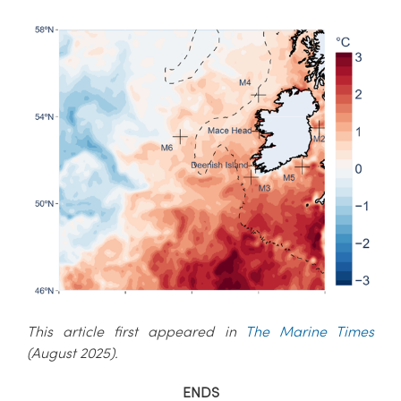
This article first appeared in
The Marine Times
(August 2025).
ENDS