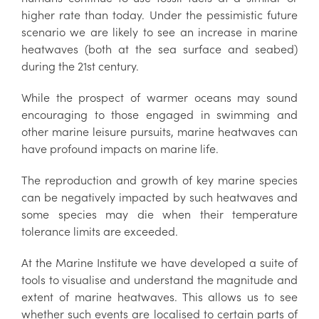
higher rate than today. Under the pessimistic future
scenario we are likely to see an increase in marine
heatwaves (both at the sea surface and seabed)
during the 21st century.
While the prospect of warmer oceans may sound
encouraging to those engaged in swimming and
other marine leisure pursuits, marine heatwaves can
have profound impacts on marine life.
The reproduction and growth of key marine species
can be negatively impacted by such heatwaves and
some species may die when their temperature
tolerance limits are exceeded.
At the Marine Institute we have developed a suite of
tools to visualise and understand the magnitude and
extent of marine heatwaves. This allows us to see
whether such events are localised to certain parts of