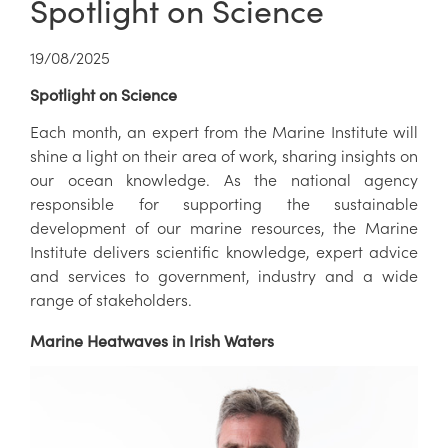
Spotlight on Science
19/08/2025
Spotlight on Science
Each month, an expert from the Marine Institute will
shine a light on their area of work, sharing insights on
our ocean knowledge. As the national agency
responsible for supporting the sustainable
development of our marine resources, the Marine
Institute delivers scientific knowledge, expert advice
and services to government, industry and a wide
range of stakeholders.
Marine Heatwaves in Irish Waters