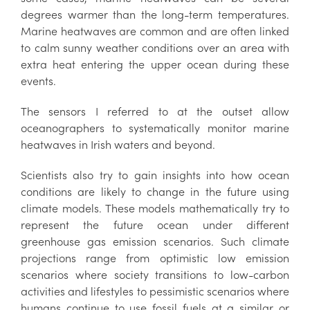
degrees warmer than the long-term temperatures.
Marine heatwaves are common and are often linked
to calm sunny weather conditions over an area with
extra heat entering the upper ocean during these
events.
The sensors I referred to at the outset allow
oceanographers to systematically monitor marine
heatwaves in Irish waters and beyond.
Scientists also try to gain insights into how ocean
conditions are likely to change in the future using
climate models. These models mathematically try to
represent the future ocean under different
greenhouse gas emission scenarios. Such climate
projections range from optimistic low emission
scenarios where society transitions to low-carbon
activities and lifestyles to pessimistic scenarios where
humans continue to use fossil fuels at a similar or