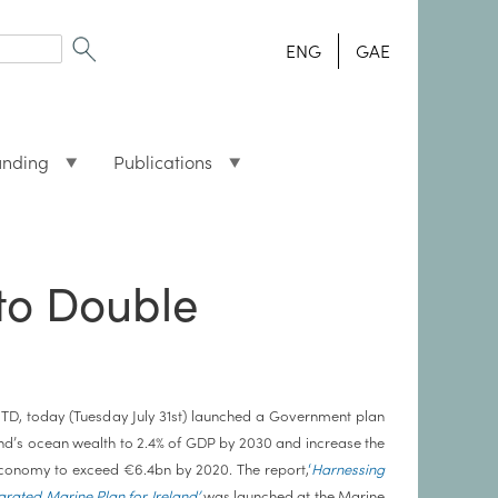
ENG
GAE
unding
Publications
to Double
TD, today (Tuesday July 31st) launched a Government plan
and’s ocean wealth to 2.4% of GDP by 2030 and increase the
conomy to exceed €6.4bn by 2020. The report,
‘
Harnessing
rated Marine Plan for Ireland’
was launched at the Marine