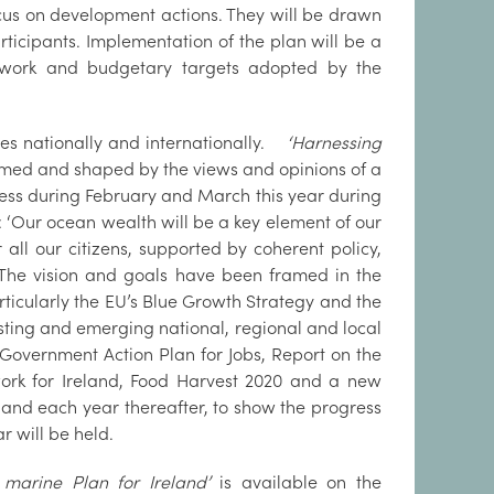
cus on development actions. They will be drawn
ticipants. Implementation of the plan will be a
ework and budgetary targets adopted by the
nces nationally and internationally.
‘Harnessing
med and shaped by the views and opinions of a
cess during February and March this year during
: ‘Our ocean wealth will be a key element of our
all our citizens, supported by coherent policy,
The vision and goals have been framed in the
rticularly the EU’s Blue Growth Strategy and the
isting and emerging national, regional and local
overnment Action Plan for Jobs, Report on the
work for Ireland, Food Harvest 2020 and a new
4 and each year thereafter, to show the progress
 will be held.
marine Plan for Ireland’
is available on the