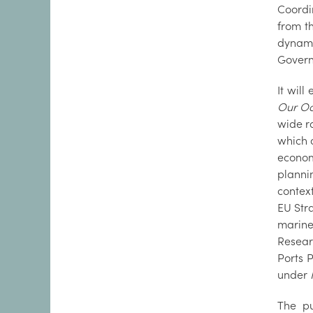
Coordi
from t
dynami
Gover
It will
Our Oc
wide r
which o
econom
planni
contex
EU Stra
marine
Resear
Ports P
under
The pu