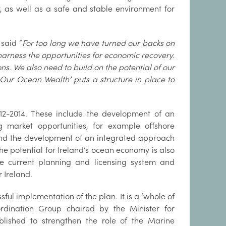
, as well as a safe and stable environment for
said “
For too long we have turned our backs on
 harness the opportunities for economic recovery.
s. We also need to build on the potential of our
Our Ocean Wealth’ puts a structure in place to
2012-2014. These include the development of an
 market opportunities, for example offshore
 and the development of an integrated approach
he potential for Ireland’s ocean economy is also
 the current planning and licensing system and
r Ireland.
ul implementation of the plan. It is a ‘whole of
rdination Group chaired by the Minister for
blished to strengthen the role of the Marine