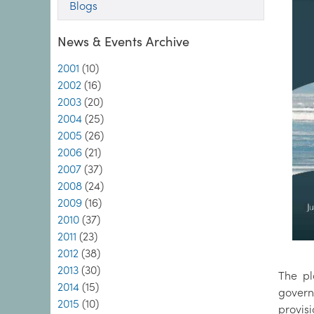
Blogs
News & Events Archive
2001
(10)
2002
(16)
2003
(20)
2004
(25)
2005
(26)
2006
(21)
2007
(37)
2008
(24)
2009
(16)
2010
(37)
2011
(23)
2012
(38)
2013
(30)
The pl
2014
(15)
govern
2015
(10)
provis