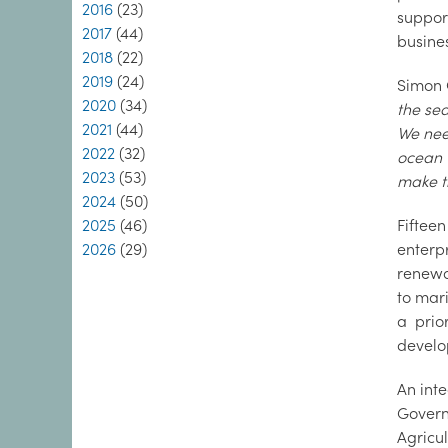
2016
(23)
suppor
2017
(44)
busine
2018
(22)
2019
(24)
Simon 
2020
(34)
the sea
2021
(44)
We need
2022
(32)
ocean 
2023
(53)
make t
2024
(50)
2025
(46)
Fiftee
2026
(29)
enterp
renewa
to mar
a prio
develo
An inte
Govern
Agricu