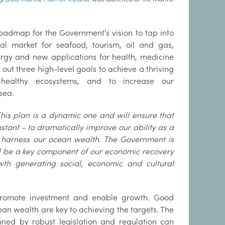
oadmap for the Government’s vision to tap into
bal market for seafood, tourism, oil and gas,
gy and new applications for health, medicine
s out three high-level goals to achieve a thriving
healthy ecosystems, and to increase our
sea.
This plan is a dynamic one and will ensure that
stant - to dramatically improve our ability as a
 harness our ocean wealth. The Government is
ll be a key component of our economic recovery
th generating social, economic and cultural
 promote investment and enable growth. Good
ean wealth are key to achieving the targets. The
nned by robust legislation and regulation can