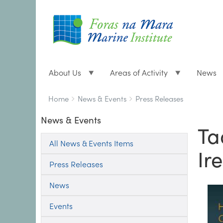
About Us
Areas of Activity
News
Breadcrumbs
You
Home
News & Events
Press Releases
are
News & Events
here:
Ta
All News & Events Items
Ir
Press Releases
News
Events