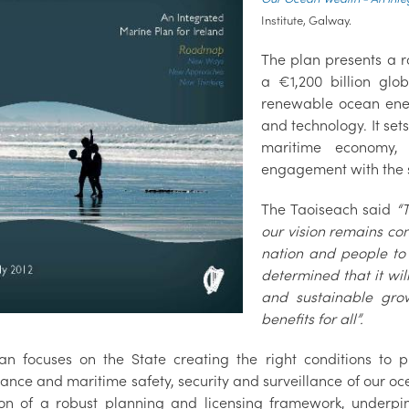
Institute, Galway.
The plan presents a r
a €1,200 billion glo
renewable ocean ener
and technology. It set
maritime economy, 
engagement with the 
The Taoiseach said
“
our vision remains con
nation and people to
determined that it wi
and sustainable grow
benefits for all”.
an focuses on the State creating the right conditions to
ance and maritime safety, security and surveillance of our oc
ion of a robust planning and licensing framework, underpi