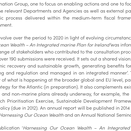
nation Group, one to focus on enabling actions and one to fo
he relevant Departments and Agencies as well as external par
c process delivered within the medium-term fiscal fram
nment.
 evolve over the period to 2020 in light of evolving circumsta
ean Wealth – An Integrated marine Plan for Ireland’
was infor
ange of stakeholders who contributed to the consultation pro
ver 190 submissions were received. It sets out a shared vision
ic recovery and sustainable growth, generating benefits for 
ng and regulation and managed in an integrated manner’. 
t of what is happening at the broader global and EU level, pa
tegy for the Atlantic (in preparation). It also complements ex
 and non-marine plans already underway, for example, the G
ch Prioritisation Exercise, Sustainable Development Frame
olicy (due in 2012). An annual report will be published in 201
Harnessing Our Ocean Wealth
and an Annual National Seminar
blication '
Harnessing Our Ocean Wealth – An Integrated 