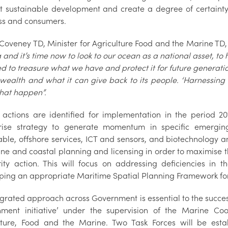
t sustainable development and create a degree of certainty
ss and consumers.
Coveney TD, Minister for Agriculture Food and the Marine TD, 
 and it’s time now to look to our ocean as a national asset, to
 to treasure what we have and protect it for future generation
wealth and what it can give back to its people. ‘Harnessing 
hat happen”.
n actions are identified for implementation in the period 
rise strategy to generate momentum in specific emerging
ble, offshore services, ICT and sensors, and biotechnology
ine and coastal planning and licensing in order to maximise t
rity action. This will focus on addressing deficiencies in
ping an appropriate Maritime Spatial Planning Framework fo
grated approach across Government is essential to the successf
ment initiative’ under the supervision of the Marine Coo
lture, Food and the Marine. Two Task Forces will be esta