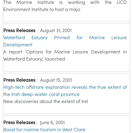
The Marine Institute is working with the UCD
Environment Institute to host a majo
Press Releases
:
August 31, 2001
Waterford Estuary Primed for Marine Leisure
Development
A report 'Options for Marine Leisure Development in
Waterford Estuary', launched
Press Releases
:
August 15, 2001
High-tech offshore exploration reveals the true extent of
the Irish deep-water coral province
New discoveries about the extent of Irel
Press Releases
:
June 6, 2001
Boost for marine tourism in West Clare