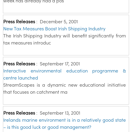
week has already had a pos
Press Releases
:
December 5, 2001
New Tax Measures Boost Irish Shipping Industry
The Irish Shipping Industry will benefit significantly from
tax measures introduc
Press Releases
:
September 17, 2001
Interactive environmental education programme &
centre launched
StreamScapes is a dynamic new educational initiative
that focuses on catchment ma
Press Releases
:
September 13, 2001
Irelands marine environment is in a relatively good state
– is this good luck or good management?