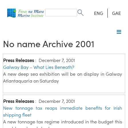
Search
form
Search
ENG
GAE
No name Archive 2001
Press Releases
:
December 7, 2001
Galway Bay – What Lies Beneath?
A new deep sea exhibition will be on display in Galway
Atlantaquaria on Saturday
Press Releases
:
December 7, 2001
New tonnage tax reaps immediate benefits for Irish
shipping fleet
A new tonnage tax regime introduced in the budget this