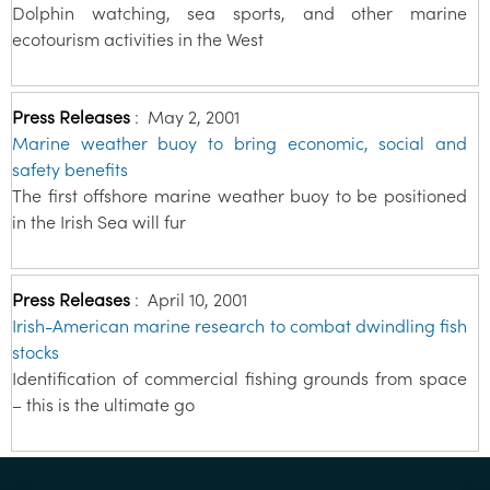
Dolphin watching, sea sports, and other marine
ecotourism activities in the West
Press Releases
:
May 2, 2001
Marine weather buoy to bring economic, social and
safety benefits
The first offshore marine weather buoy to be positioned
in the Irish Sea will fur
Press Releases
:
April 10, 2001
Irish-American marine research to combat dwindling fish
stocks
Identification of commercial fishing grounds from space
– this is the ultimate go