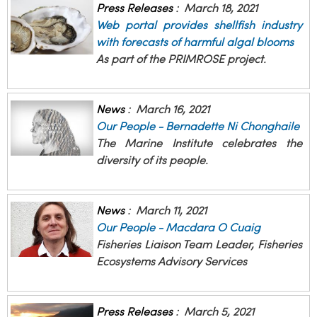
Press Releases
:
March 18, 2021
Web portal provides shellfish industry
with forecasts of harmful algal blooms
As part of the PRIMROSE project.
News
:
March 16, 2021
Our People - Bernadette Ni Chonghaile
The Marine Institute celebrates the
diversity of its people.
News
:
March 11, 2021
Our People - Macdara O Cuaig
Fisheries Liaison Team Leader, Fisheries
Ecosystems Advisory Services
Press Releases
:
March 5, 2021