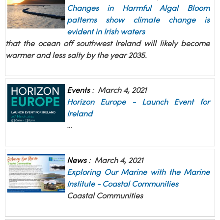
Changes in Harmful Algal Bloom
patterns show climate change is
evident in Irish waters
that the ocean off southwest Ireland will likely become
warmer and less salty by the year 2035.
Events
:
March 4, 2021
Horizon Europe - Launch Event for
Ireland
…
News
:
March 4, 2021
Exploring Our Marine with the Marine
Institute - Coastal Communities
Coastal Communities