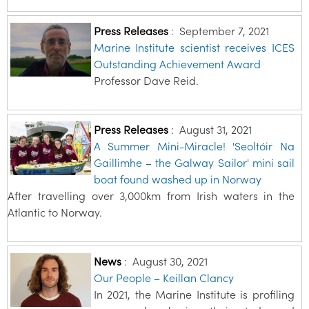
Press Releases
:
September 7, 2021
Marine Institute scientist receives ICES
Outstanding Achievement Award
Professor Dave Reid.
Press Releases
:
August 31, 2021
A Summer Mini-Miracle! 'Seoltóir Na
Gaillimhe – the Galway Sailor' mini sail
boat found washed up in Norway
After travelling over 3,000km from Irish waters in the
Atlantic to Norway.
News
:
August 30, 2021
Our People – Keillan Clancy
In 2021, the Marine Institute is profiling