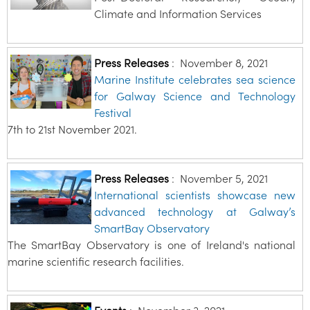
Climate and Information Services
Press Releases
:
November 8, 2021
Marine Institute celebrates sea science
for Galway Science and Technology
Festival
7th to 21st November 2021.
Press Releases
:
November 5, 2021
International scientists showcase new
advanced technology at Galway’s
SmartBay Observatory
The SmartBay Observatory is one of Ireland's national
marine scientific research facilities.