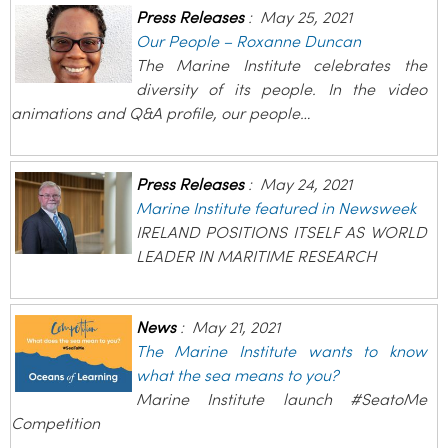
Press Releases
:
May 25, 2021
Our People – Roxanne Duncan
The Marine Institute celebrates the
diversity of its people. In the video
animations and Q&A profile, our people…
Press Releases
:
May 24, 2021
Marine Institute featured in Newsweek
IRELAND POSITIONS ITSELF AS WORLD
LEADER IN MARITIME RESEARCH
News
:
May 21, 2021
The Marine Institute wants to know
what the sea means to you?
Marine Institute launch #SeatoMe
Competition