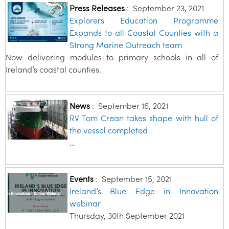
Press Releases
:
September 23, 2021
Explorers Education Programme
Expands to all Coastal Counties with a
Strong Marine Outreach team
Now delivering modules to primary schools in all of
Ireland’s coastal counties.
News
:
September 16, 2021
RV Tom Crean takes shape with hull of
the vessel completed
…
Events
:
September 15, 2021
Ireland’s Blue Edge in Innovation
webinar
Thursday, 30th September 2021