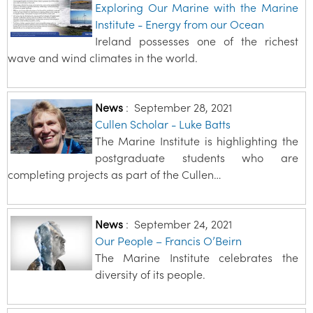
Exploring Our Marine with the Marine
Institute - Energy from our Ocean
Ireland possesses one of the richest
wave and wind climates in the world.
News
:
September 28, 2021
Cullen Scholar - Luke Batts
The Marine Institute is highlighting the
postgraduate students who are
completing projects as part of the Cullen…
News
:
September 24, 2021
Our People – Francis O’Beirn
The Marine Institute celebrates the
diversity of its people.