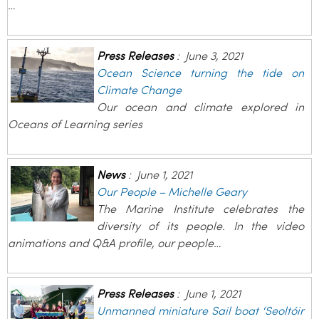
…
Press Releases
:
June 3, 2021
Ocean Science turning the tide on
Climate Change
Our ocean and climate explored in
Oceans of Learning series
News
:
June 1, 2021
Our People – Michelle Geary
The Marine Institute celebrates the
diversity of its people. In the video
animations and Q&A profile, our people…
Press Releases
:
June 1, 2021
Unmanned miniature Sail boat ‘Seoltóir