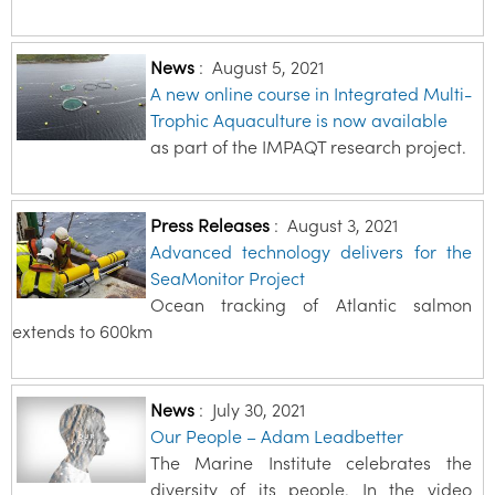
News
:
August 5, 2021
A new online course in Integrated Multi-
Trophic Aquaculture is now available
as part of the IMPAQT research project.
Press Releases
:
August 3, 2021
Advanced technology delivers for the
SeaMonitor Project
Ocean tracking of Atlantic salmon
extends to 600km
News
:
July 30, 2021
Our People – Adam Leadbetter
The Marine Institute celebrates the
diversity of its people. In the video