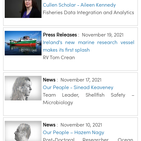
Cullen Scholar - Aileen Kennedy
Fisheries Data Integration and Analytics
Press Releases
:
November 19, 2021
Ireland's new marine research vessel
makes its first splash
RV Tom Crean
News
:
November 17, 2021
Our People - Sinead Keaveney
Team Leader, Shellfish Safety –
Microbiology
News
:
November 10, 2021
Our People – Hazem Nagy
Post-Doctoral Researcher, Ocean,