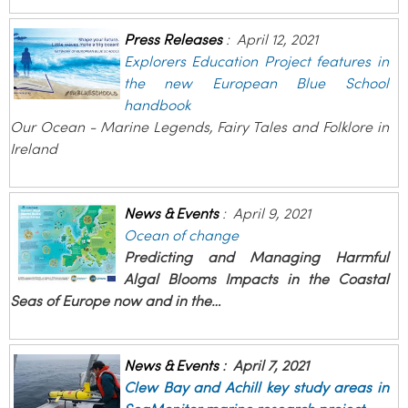
Press Releases
:
April 12, 2021
Explorers Education Project features in
the new European Blue School
handbook
Our Ocean - Marine Legends, Fairy Tales and Folklore in
Ireland
News & Events
:
April 9, 2021
Ocean of change
Predicting and Managing Harmful
Algal Blooms Impacts in the Coastal
Seas of Europe now and in the…
News & Events
:
April 7, 2021
Clew Bay and Achill key study areas in