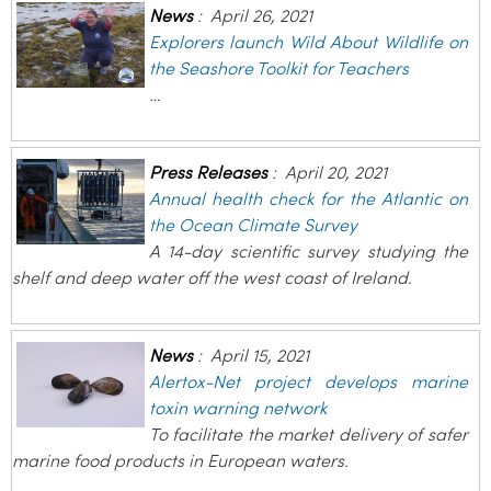
News
:
April 26, 2021
Explorers launch Wild About Wildlife on
the Seashore Toolkit for Teachers
…
Press Releases
:
April 20, 2021
Annual health check for the Atlantic on
the Ocean Climate Survey
A 14-day scientific survey studying the
shelf and deep water off the west coast of Ireland.
News
:
April 15, 2021
Alertox-Net project develops marine
toxin warning network
To facilitate the market delivery of safer
marine food products in European waters.