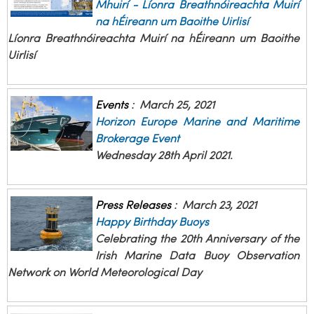
Mhuirí - Líonra Breathnóireachta Muirí
na hÉireann um Baoithe Uirlisí
Líonra Breathnóireachta Muirí na hÉireann um Baoithe
Uirlisí
Events
:
March 25, 2021
Horizon Europe Marine and Maritime
Brokerage Event
Wednesday 28th April 2021.
Press Releases
:
March 23, 2021
Happy Birthday Buoys
Celebrating the 20th Anniversary of the
Irish Marine Data Buoy Observation
Network on World Meteorological Day