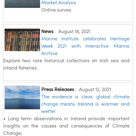
Market Analysis
Online survey
News
:
August 18, 2021
Marine Institute celebrates Heritage
Week 2021 with Interactive Marine
Archive
Explore two rare historical collections on Irish sea and
inland fisheries.
Press Releases
:
August 12, 2021
The evidence is clear, global climate
change means Ireland is warmer and
wetter
• Long term observations in Ireland provide important
insights on the causes and consequences of Climate
Change;