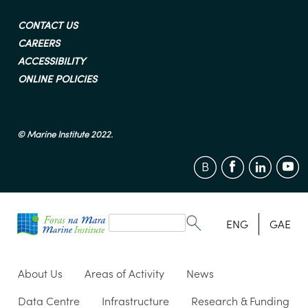
CONTACT US
CAREERS
ACCESSIBILITY
ONLINE POLICIES
© Marine Institute 2022.
Search
form
Search
ENG
GAE
About Us
Areas of Activity
News
Data Centre
Infrastructure
Research & Funding