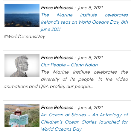
Press Releases
:
June 8, 2021
The Marine Institute celebrates
Ireland’s seas on World Oceans Day, 8th
June 2021
#WorldOceansDay
Press Releases
:
June 8, 2021
Our People – Glenn Nolan
The Marine Institute celebrates the
diversity of its people. In the video
animations and Q&A profile, our people…
Press Releases
:
June 4, 2021
An Ocean of Stories - An Anthology of
Children’s Ocean Stories launched for
World Oceans Day