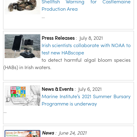
Shellfish Warning for Castlemaine
Production Area
…
Press Releases
:
July 8, 2021
Irish scientists collaborate with NOAA to
test new HABscope
to detect harmful algal bloom species
(HABs) in Irish waters.
News & Events
:
July 6, 2021
Marine Institute’s 2021 Summer Bursary
Programme is underway
…
News
:
June 24, 2021