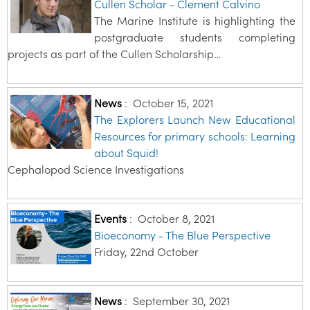
Cullen Scholar - Clement Calvino
The Marine Institute is highlighting the
postgraduate students completing
projects as part of the Cullen Scholarship…
News
:
October 15, 2021
The Explorers Launch New Educational
Resources for primary schools: Learning
about Squid!
Cephalopod Science Investigations
Events
:
October 8, 2021
Bioeconomy - The Blue Perspective
Friday, 22nd October
News
:
September 30, 2021