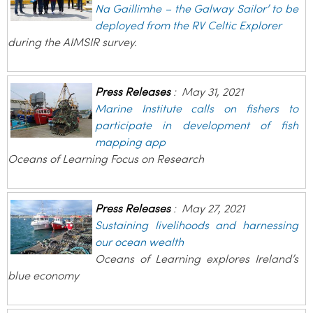
Na Gaillimhe – the Galway Sailor’ to be
deployed from the RV Celtic Explorer
during the AIMSIR survey.
Press Releases
:
May 31, 2021
Marine Institute calls on fishers to
participate in development of fish
mapping app
Oceans of Learning Focus on Research
Press Releases
:
May 27, 2021
Sustaining livelihoods and harnessing
our ocean wealth
Oceans of Learning explores Ireland’s
blue economy