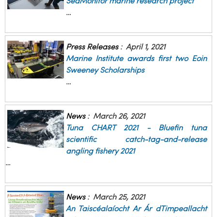
SeaMonitor marine research project
…
Press Releases
:
April 1, 2021
Marine Institute awards first two Eoin
Sweeney Scholarships
…
News
:
March 26, 2021
Tuna CHART 2021 - Bluefin tuna
scientific catch-tag-and-release
angling fishery 2021
…
News
:
March 25, 2021
An Taiscéalaíocht Ar Ár dTimpeallacht