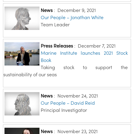
News
:
December 9, 2021
Our People – Jonathan White
Team Leader
Press Releases
:
December 7, 2021
Marine Institute launches 2021 Stock
Book
Taking stock to support the
sustainability of our seas
News
:
November 24, 2021
Our People – David Reid
Principal Investigator
News
:
November 23, 2021