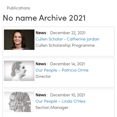
Publications
No name Archive 2021
News
:
December 22, 2021
Cullen Scholar - Catherine Jordan
Cullen Scholarship Programme
News
:
December 14, 2021
Our People – Patricia Orme
Director
News
:
December 10, 2021
Our People – Linda O'Hea
Section Manager