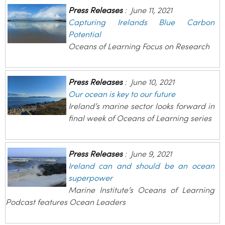
Press Releases
:
June 11, 2021
Capturing Irelands Blue Carbon
Potential
Oceans of Learning Focus on Research
Press Releases
:
June 10, 2021
Our ocean is key to our future
Ireland’s marine sector looks forward in
final week of Oceans of Learning series
Press Releases
:
June 9, 2021
Ireland can and should be an ocean
superpower
Marine Institute’s Oceans of Learning
Podcast features Ocean Leaders