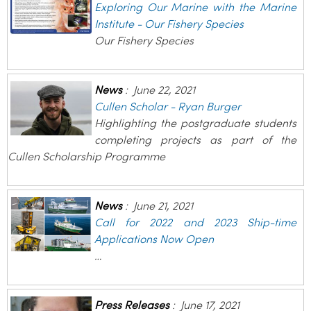
Exploring Our Marine with the Marine
Institute - Our Fishery Species
Our Fishery Species
News
:
June 22, 2021
Cullen Scholar - Ryan Burger
Highlighting the postgraduate students
completing projects as part of the
Cullen Scholarship Programme
News
:
June 21, 2021
Call for 2022 and 2023 Ship-time
Applications Now Open
…
Press Releases
:
June 17, 2021