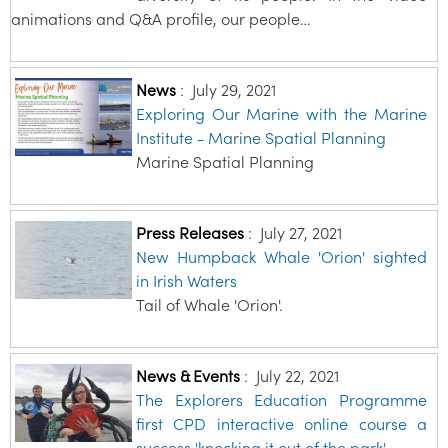
animations and Q&A profile, our people…
News
:
July 29, 2021
Exploring Our Marine with the Marine
Institute - Marine Spatial Planning
Marine Spatial Planning
Press Releases
:
July 27, 2021
New Humpback Whale 'Orion' sighted
in Irish Waters
Tail of Whale 'Orion'.
News & Events
:
July 22, 2021
The Explorers Education Programme
first CPD interactive online course a
success 'knocking it out of the park'