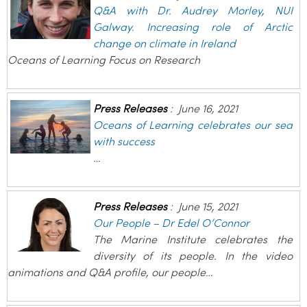
Q&A with Dr. Audrey Morley, NUI
Galway. Increasing role of Arctic
change on climate in Ireland
Oceans of Learning Focus on Research
Press Releases
:
June 16, 2021
Oceans of Learning celebrates our sea
with success
…
Press Releases
:
June 15, 2021
Our People – Dr Edel O’Connor
The Marine Institute celebrates the
diversity of its people. In the video
animations and Q&A profile, our people…