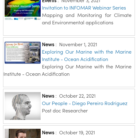
Events
:
November 3, 2021
Invitation to INFOMAR Webinar Series
Mapping and Monitoring for Climate
and Environmental applications
News
:
November 1, 2021
Exploring Our Marine with the Marine
Institute - Ocean Acidification
Exploring Our Marine with the Marine
Institute - Ocean Acidification
News
:
October 22, 2021
Our People - Diego Pereiro Rodriguez
Post doc Researcher
News
:
October 19, 2021