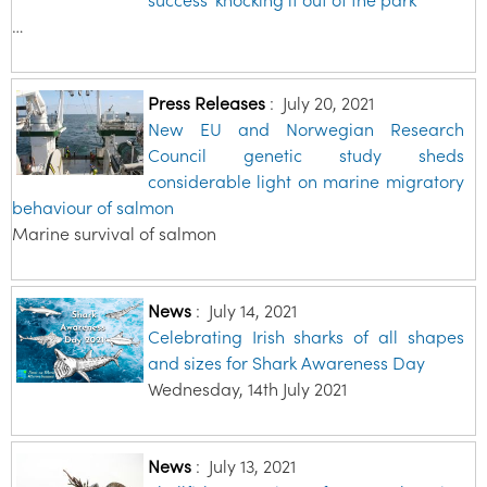
…
Press Releases
:
July 20, 2021
New EU and Norwegian Research
Council genetic study sheds
considerable light on marine migratory
behaviour of salmon
Marine survival of salmon
News
:
July 14, 2021
Celebrating Irish sharks of all shapes
and sizes for Shark Awareness Day
Wednesday, 14th July 2021
News
:
July 13, 2021