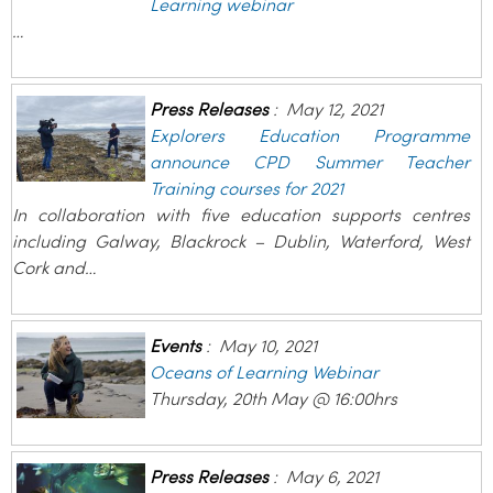
Learning webinar
…
Press Releases
:
May 12, 2021
Explorers Education Programme
announce CPD Summer Teacher
Training courses for 2021
In collaboration with five education supports centres
including Galway, Blackrock – Dublin, Waterford, West
Cork and…
Events
:
May 10, 2021
Oceans of Learning Webinar
Thursday, 20th May @ 16:00hrs
Press Releases
:
May 6, 2021