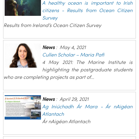
A healthy ocean is important to Irish
citizens - Results from Ocean Citizen
Survey
Results from Ireland’s Ocean Citizen Survey
News
:
May 4, 2021
Cullen Scholar – Maria Pafi
4 May 2021: The Marine Institute is
highlighting the postgraduate students
who are completing projects as part of…
News
:
April 29, 2021
Ag Iniúchadh Ár Mara - Ár nAigéan
Atlantach
Ár nAigéan Atlantach