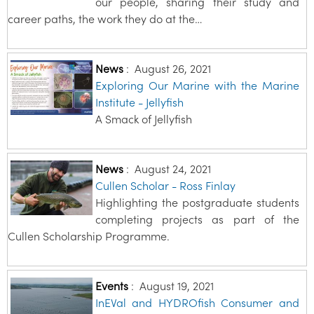
our people, sharing their study and
career paths, the work they do at the…
News
:
August 26, 2021
Exploring Our Marine with the Marine
Institute - Jellyfish
A Smack of Jellyfish
News
:
August 24, 2021
Cullen Scholar - Ross Finlay
Highlighting the postgraduate students
completing projects as part of the
Cullen Scholarship Programme.
Events
:
August 19, 2021
InEVal and HYDROfish Consumer and