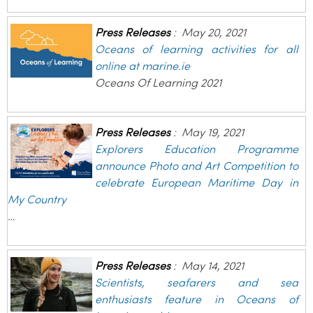
Press Releases
:
May 20, 2021
Oceans of learning activities for all
online at marine.ie
Oceans Of Learning 2021
Press Releases
:
May 19, 2021
Explorers Education Programme
announce Photo and Art Competition to
celebrate European Maritime Day in
My Country
…
Press Releases
:
May 14, 2021
Scientists, seafarers and sea
enthusiasts feature in Oceans of