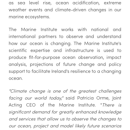
as sea level rise, ocean acidification, extreme
weather events and climate-driven changes in our
marine ecosystems.
The Marine Institute works with national and
international partners to observe and understand
how our ocean is changing. The Marine Institute's
scientific expertise and infrastructure is used to
produce fit-for-purpose ocean observation, impact
analysis, projections of future change and policy
support to facilitate Ireland's resilience to a changing
ocean.
"Climate change is one of the greatest challenges
facing our world today,"
said Patricia Orme, Joint
Acting CEO of the Marine Institute. "
There is
significant demand for greatly enhanced knowledge
and services that allow us to observe the changes to
our ocean, project and model likely future scenarios