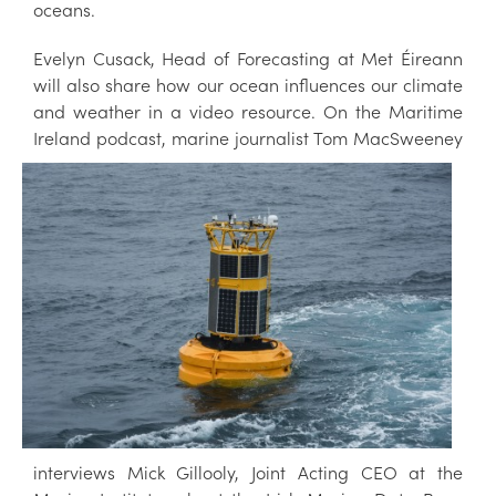
oceans.
Evelyn Cusack, Head of Forecasting at Met Éireann
will also share how our ocean influences our climate
and weather in a video resource. On the Maritime
Ireland podcast, marine
journalist Tom MacSweeney
interviews Mick Gillooly, Joint Acting CEO at the