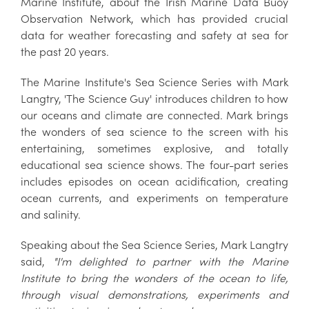
Marine Institute, about the Irish Marine Data Buoy
Observation Network, which has provided crucial
data for weather forecasting and safety at sea for
the past 20 years.
The Marine Institute's Sea Science Series with Mark
Langtry, 'The Science Guy' introduces children to how
our oceans and climate are connected. Mark brings
the wonders of sea science to the screen with his
entertaining, sometimes explosive, and totally
educational sea science shows. The four-part series
includes episodes on ocean acidification, creating
ocean currents, and experiments on temperature
and salinity.
Speaking about the Sea Science Series, Mark Langtry
said,
"I'm delighted to partner with the Marine
Institute to bring the wonders of the ocean to life,
through visual demonstrations, experiments and