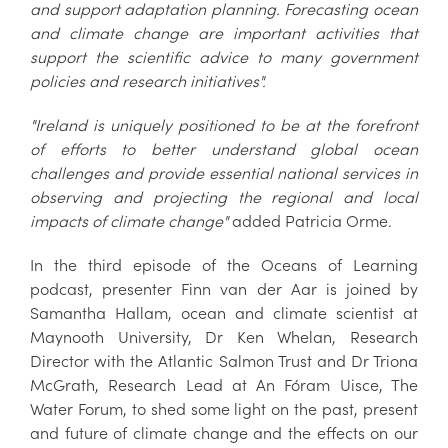
and support adaptation planning. Forecasting ocean
and climate change are important activities that
support the scientific advice to many government
policies and research initiatives".
"Ireland is uniquely positioned to be at the forefront
of efforts to better understand global ocean
challenges and provide essential national services in
observing and projecting the regional and local
impacts of climate change"
added Patricia Orme.
In the third episode of the Oceans of Learning
podcast, presenter Finn van der Aar is joined by
Samantha Hallam, ocean and climate scientist at
Maynooth University, Dr Ken Whelan, Research
Director with the Atlantic Salmon Trust and Dr Triona
McGrath, Research Lead at An Fóram Uisce, The
Water Forum, to shed some light on the past, present
and future of climate change and the effects on our