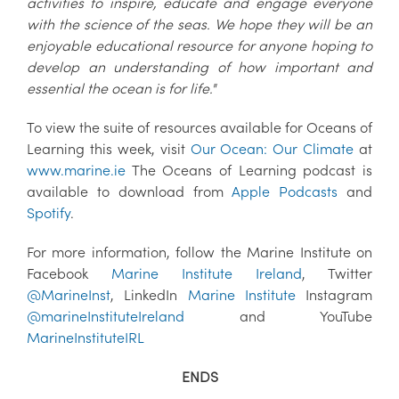
activities to inspire, educate and engage everyone
with the science of the seas. We hope they will be an
enjoyable educational resource for anyone hoping to
develop an understanding of how important and
essential the ocean is for life."
To view the suite of resources available for Oceans of
Learning this week, visit
Our Ocean: Our Climate
at
www.marine.ie
The Oceans of Learning podcast is
available to download from
Apple Podcasts
and
Spotify
.
For more information, follow the Marine Institute on
Facebook
Marine Institute Ireland
, Twitter
@MarineInst
, LinkedIn
Marine Institute
Instagram
@marineInstituteIreland
and YouTube
MarineInstituteIRL
ENDS