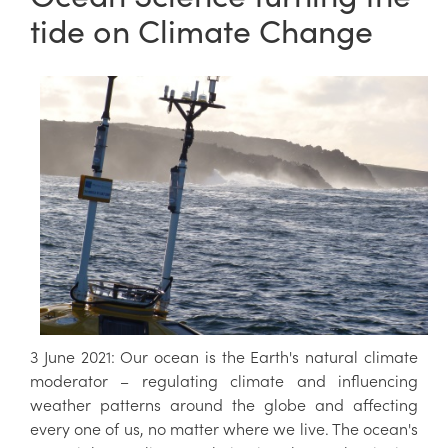
tide on Climate Change
3 June 2021: Our ocean is the Earth's natural climate
moderator – regulating climate and influencing
weather patterns around the globe and affecting
every one of us, no matter where we live. The ocean's