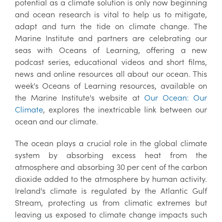
potential as a climate solution is only now beginning
and ocean research is vital to help us to mitigate,
adapt and turn the tide on climate change. The
Marine Institute and partners are celebrating our
seas with Oceans of Learning, offering a new
podcast series, educational videos and short films,
news and online resources all about our ocean. This
week's Oceans of Learning resources, available on
the Marine Institute's website at
Our Ocean: Our
Climate
, explores the inextricable link between our
ocean and our climate.
The ocean plays a crucial role in the global climate
system by absorbing excess heat from the
atmosphere and absorbing 30 per cent of the carbon
dioxide added to the atmosphere by human activity.
Ireland's climate is regulated by the Atlantic Gulf
Stream, protecting us from climatic extremes but
leaving us exposed to climate change impacts such