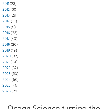
2011
(23)
2012
(38)
2013
(29)
2014
(15)
2015
(9)
2016
(23)
2017
(43)
2018
(20)
2019
(19)
2020
(32)
2021
(44)
2022
(32)
2023
(53)
2024
(50)
2025
(46)
2026
(29)
Ocean Science turning the