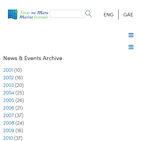
Search
form
Search
ENG
GAE
News & Events Archive
2001
(10)
2002
(16)
2003
(20)
2004
(25)
2005
(26)
2006
(21)
2007
(37)
2008
(24)
2009
(16)
2010
(37)