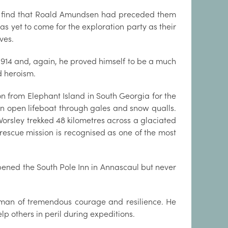
y to find that Roald Amundsen had preceded them
as yet to come for the exploration party as their
ves.
1914 and, again, he proved himself to be a much
 heroism.
from Elephant Island in South Georgia for the
 an open lifeboat through gales and snow qualls.
orsley trekked 48 kilometres across a glaciated
rescue mission is recognised as one of the most
pened the South Pole Inn in Annascaul but never
an of tremendous courage and resilience. He
lp others in peril during expeditions.