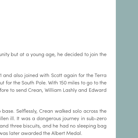
ity but at a young age, he decided to join the
1 and also joined with Scott again for the Terra
t for the South Pole. With 150 miles to go to the
erefore to send Crean, William Lashly and Edward
 base. Selflessly, Crean walked solo across the
llen ill. It was a dangerous journey in sub-zero
e and three biscuits, and he had no sleeping bag
nd was later awarded the Albert Medal.