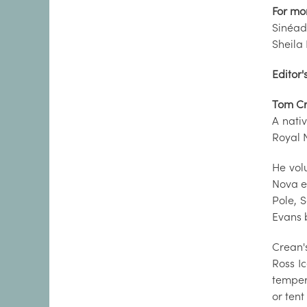
For mo
Sinéad
Sheila
Editor'
Tom C
A nati
Royal 
He volu
Nova ex
Pole, S
Evans 
Crean'
Ross Ic
temper
or tent