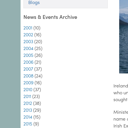
Blogs
News & Events Archive
2001
(10)
2002
(16)
2003
(20)
2004
(25)
2005
(26)
2006
(21)
2007
(37)
2008
(24)
2009
(16)
Irelan
2010
(37)
who un
2011
(23)
sought 
2012
(38)
2013
(29)
Minist
2014
(15)
name o
2015
(9)
Irish E