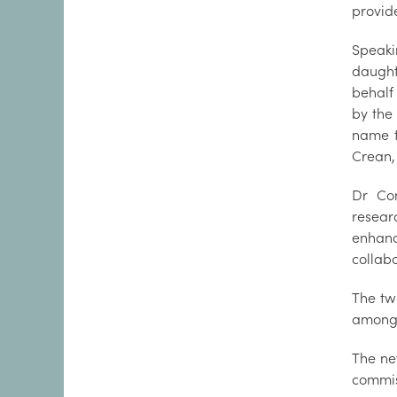
provide
Speak
daught
behalf 
by the
name t
Crean,
Dr Con
resear
enhan
collab
The tw
among 
The ne
commis