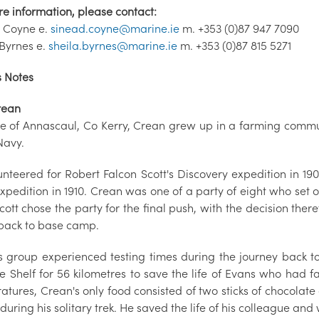
re information, please contact:
 Coyne e.
sinead.coyne@marine.ie
m. +353 (0)87 947 7090
 Byrnes e.
sheila.byrnes@marine.ie
m. +353 (0)87 815 5271
s Notes
rean
ve of Annascaul, Co Kerry, Crean grew up in a farming commun
Navy.
nteered for Robert Falcon Scott's Discovery expedition in 190
pedition in 1910. Crean was one of a party of eight who set ou
cott chose the party for the final push, with the decision th
back to base camp.
s group experienced testing times during the journey back to
e Shelf for 56 kilometres to save the life of Evans who had fa
atures, Crean's only food consisted of two sticks of chocolat
 during his solitary trek. He saved the life of his colleague a