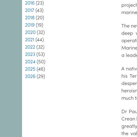
2016
(23)
projec
2017
(43)
marine
2018
(20)
2019
(19)
The ne
2020
(32)
deep w
2021
(44)
operat
2022
(32)
Marine 
2023
(53)
a lead
2024
(50)
A nati
2025
(46)
his Te
2026
(29)
desper
herois
much t
Dr Pau
Crean h
greatly
the val