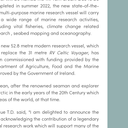
pleted in summer 2022, the new state-of-the-
 multi-purpose marine research vessel will carry
 a wide range of marine research activities,
luding vital fisheries, climate change related
earch , seabed mapping and oceanography.
 new 52.8 metre modern research vessel, which
l replace the 31 metre
RV Celtic Voyager
, has
n commissioned with funding provided by the
artment of Agriculture, Food and the Marine
roved by the Government of Ireland.
rean, after the renowned seaman and explorer
tic in the early years of the 20th Century which
as of the world, at that time.
ue T.D. said, "I am delighted to announce the
, acknowledging the contribution of a legendary
cal research work which will support many of the