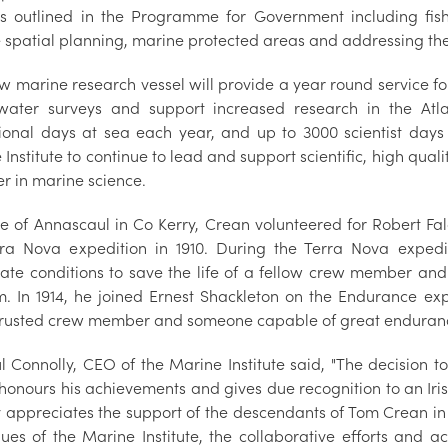
ts outlined in the Programme for Government including fis
 spatial planning, marine protected areas and addressing the
w marine research vessel will provide a year round service f
ater surveys and support increased research in the Atl
ional days at sea each year, and up to 3000 scientist days
Institute to continue to lead and support scientific, high qualit
er in marine science.
ve of Annascaul in Co Kerry, Crean volunteered for Robert Fal
rra Nova expedition in 1910. During the Terra Nova exped
ate conditions to save the life of a fellow crew member an
m. In 1914, he joined Ernest Shackleton on the Endurance ex
rusted crew member and someone capable of great enduran
l Connolly, CEO of the Marine Institute said, "The decision 
onours his achievements and gives due recognition to an Irish
 appreciates the support of the descendants of Tom Crean in t
ues of the Marine Institute, the collaborative efforts and ach