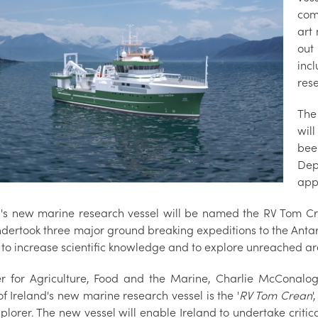
com
art
out
inc
res
The
wil
bee
Dep
app
d's new marine research vessel will be named the RV Tom C
dertook three major ground breaking expeditions to the Antarc
to increase scientific knowledge and to explore unreached are
er for Agriculture, Food and the Marine, Charlie McConalog
f Ireland's new marine research vessel is the '
RV Tom Crean
'
xplorer. The new vessel will enable Ireland to undertake criti