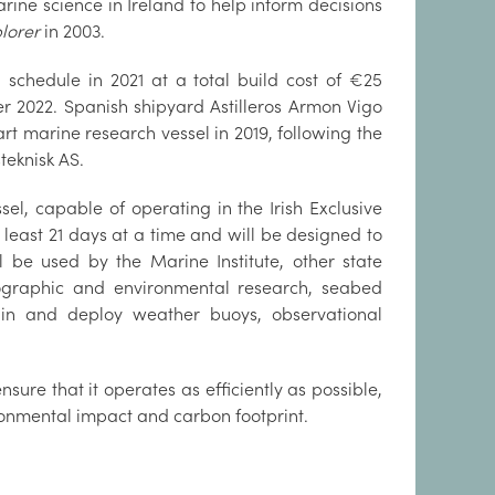
ine science in Ireland to help inform decisions
plorer
in 2003.
 schedule in 2021 at a total build cost of €25
r 2022. Spanish shipyard Astilleros Armon Vigo
rt marine research vessel in 2019, following the
teknisk AS.
el, capable of operating in the Irish Exclusive
 least 21 days at a time and will be designed to
l be used by the Marine Institute, other state
nographic and environmental research, seabed
tain and deploy weather buoys, observational
nsure that it operates as efficiently as possible,
ronmental impact and carbon footprint.