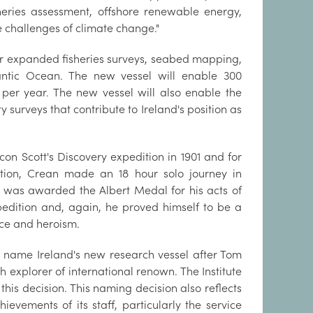
heries assessment, offshore renewable energy,
 challenges of climate change."
or expanded fisheries surveys, seabed mapping,
antic Ocean. The new vessel will enable 300
 per year. The new vessel will also enable the
y surveys that contribute to Ireland's position as
con Scott's Discovery expedition in 1901 and for
ition, Crean made an 18 hour solo journey in
d was awarded the Albert Medal for his acts of
pedition and, again, he proved himself to be a
ce and heroism.
to name Ireland's new research vessel after Tom
 explorer of international renown. The Institute
his decision. This naming decision also reflects
ievements of its staff, particularly the service