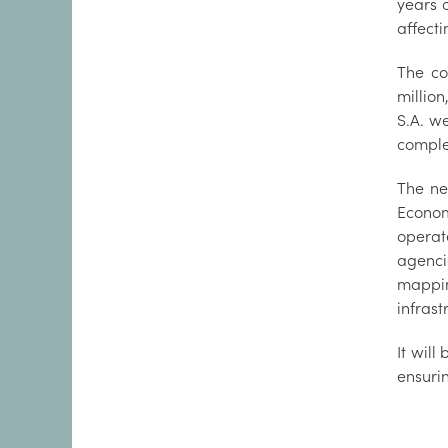
years 
affecti
The co
millio
S.A. we
comple
The ne
Economi
operat
agenci
mappin
infras
It will
ensuri