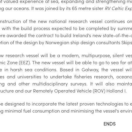
of valued experience at sea, expanding and strengthening mar
ng our oceans. It was joined by its 65 metre sister
RV Celtic Ex
nstruction of the new national research vessel continues on
n, with the build process expected to be completed by summe
re awarded the contract to build Ireland's new state-of-the-a
tion of the design by Norwegian ship design consultants Skips
w research vessel will be a modern, multipurpose, silent vess
c Zone (EEZ). The new vessel will be able to go to sea for at
e in harsh sea conditions. Based in Galway, the vessel wil
es and universities to undertake fisheries research, ocea
g and other multidisciplinary surveys. It will also main
tructure and our Remotely Operated Vehicle (ROV) Holland I.
 be designed to incorporate the latest proven technologies to e
ng minimal fuel consumption and minimising the vessel's envi
ENDS