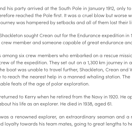
and his party arrived at the South Pole in January 1912, onl
refore reached the Pole first. It was a cruel blow but worse w
journey was hampered by setbacks and all of them lost their li
 Shackleton sought Crean out for the Endurance expedition in 
d crew member and someone capable of great endurance and
 among six crew members who embarked on a rescue mission 
crew of the expedition. They set out on a 1,300 km journey in
he boat was unable to travel further, Shackleton, Crean and W
e to reach the nearest help in a manned whaling station. The 
ble feats of the age of polar exploration.
returned to Kerry when he retired from the Navy in 1920. He o
bout his life as an explorer. He died in 1938, aged 61.
was a renowned explorer, an extraordinary seaman and a m
d loyalty towards his team mates, going to great lengths to he