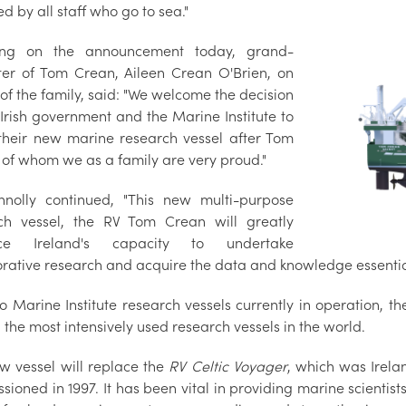
d by all staff who go to sea."
ing on the announcement today, grand-
er of Tom Crean, Aileen Crean O'Brien, on
of the family, said: "We welcome the decision
 Irish government and the Marine Institute to
heir new marine research vessel after Tom
 of whom we as a family are very proud."
nolly continued, "This new multi-purpose
ch vessel, the RV Tom Crean will greatly
ce Ireland's capacity to undertake
orative research and acquire the data and knowledge essentia
o Marine Institute research vessels currently in operation, t
the most intensively used research vessels in the world.
w vessel will replace the
RV Celtic Voyager
, which was Irela
sioned in 1997. It has been vital in providing marine scienti