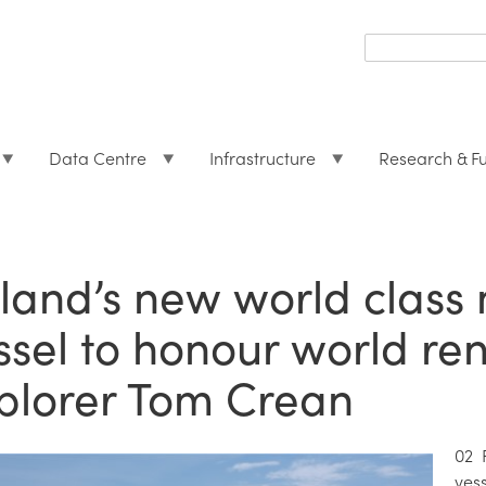
Search
form
Search
Data Centre
Infrastructure
Research & F
eland’s new world class
ssel to honour world re
plorer Tom Crean
02 
ves