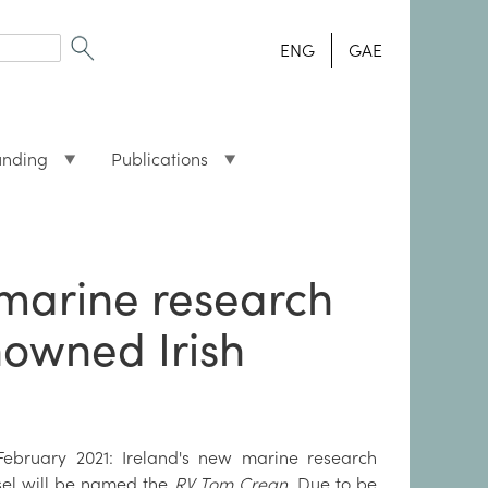
ENG
GAE
unding
Publications
 marine research
nowned Irish
February 2021: Ireland's new marine research
sel will be named the
RV Tom Crean
. Due to be