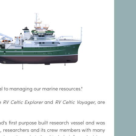
l to managing our marine resources."
he
RV Celtic Explorer
and
RV Celtic Voyager
, are
nd's first purpose built research vessel and was
sts, researchers and its crew members with many