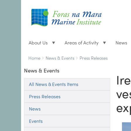
About Us
Areas of Activity
News
Breadcrumbs
You
Home
News & Events
Press Releases
are
News & Events
here:
Ir
All News & Events Items
ve
Press Releases
ex
News
Events