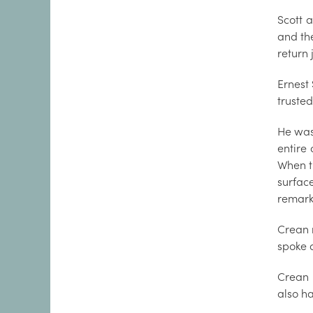
Scott 
and the
return 
Ernest
truste
He was
entire 
When t
surfac
remarka
Crean 
spoke a
Crean 
also ha