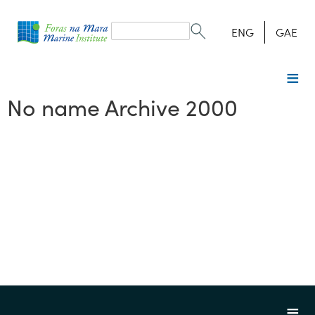
Search
form
Search
ENG
GAE
No name Archive 2000