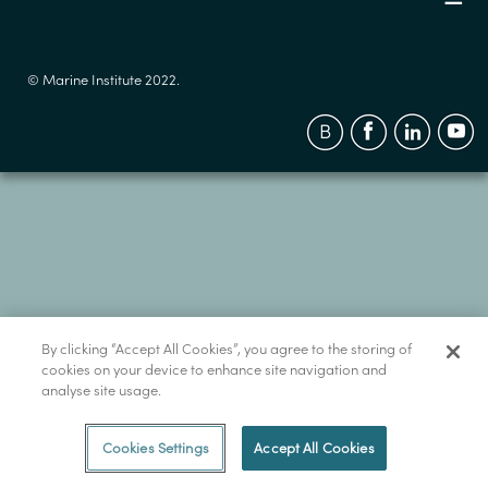
© Marine Institute 2022.
By clicking “Accept All Cookies”, you agree to the storing of
cookies on your device to enhance site navigation and
analyse site usage.
Cookies Settings
Accept All Cookies