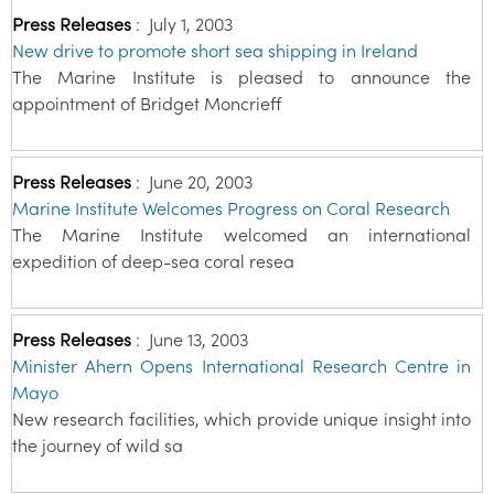
Press Releases
:
July 1, 2003
New drive to promote short sea shipping in Ireland
The Marine Institute is pleased to announce the
appointment of Bridget Moncrieff
Press Releases
:
June 20, 2003
Marine Institute Welcomes Progress on Coral Research
The Marine Institute welcomed an international
expedition of deep-sea coral resea
Press Releases
:
June 13, 2003
Minister Ahern Opens International Research Centre in
Mayo
New research facilities, which provide unique insight into
the journey of wild sa