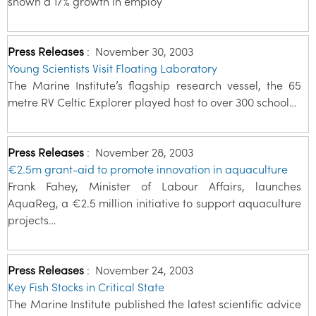
shown a 17% growth in employ
Press Releases
:
November 30, 2003
Young Scientists Visit Floating Laboratory
The Marine Institute’s flagship research vessel, the 65
metre RV Celtic Explorer played host to over 300 school…
Press Releases
:
November 28, 2003
€2.5m grant-aid to promote innovation in aquaculture
Frank Fahey, Minister of Labour Affairs, launches
AquaReg, a €2.5 million initiative to support aquaculture
projects…
Press Releases
:
November 24, 2003
Key Fish Stocks in Critical State
The Marine Institute published the latest scientific advice