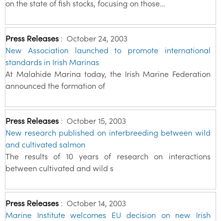
on the state of fish stocks, focusing on those…
Press Releases
:
October 24, 2003
New Association launched to promote international
standards in Irish Marinas
At Malahide Marina today, the Irish Marine Federation
announced the formation of
Press Releases
:
October 15, 2003
New research published on interbreeding between wild
and cultivated salmon
The results of 10 years of research on interactions
between cultivated and wild s
Press Releases
:
October 14, 2003
Marine Institute welcomes EU decision on new Irish