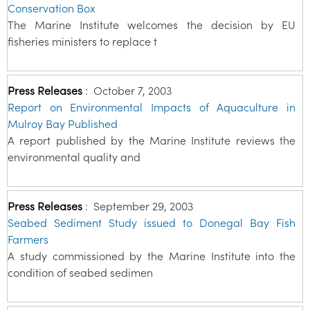
Conservation Box
The Marine Institute welcomes the decision by EU
fisheries ministers to replace t
Press Releases
:
October 7, 2003
Report on Environmental Impacts of Aquaculture in
Mulroy Bay Published
A report published by the Marine Institute reviews the
environmental quality and
Press Releases
:
September 29, 2003
Seabed Sediment Study issued to Donegal Bay Fish
Farmers
A study commissioned by the Marine Institute into the
condition of seabed sedimen