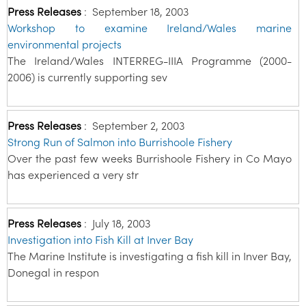
Press Releases
:
September 18, 2003
Workshop to examine Ireland/Wales marine
environmental projects
The Ireland/Wales INTERREG-IIIA Programme (2000-
2006) is currently supporting sev
Press Releases
:
September 2, 2003
Strong Run of Salmon into Burrishoole Fishery
Over the past few weeks Burrishoole Fishery in Co Mayo
has experienced a very str
Press Releases
:
July 18, 2003
Investigation into Fish Kill at Inver Bay
The Marine Institute is investigating a fish kill in Inver Bay,
Donegal in respon