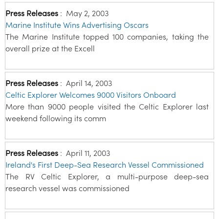
Press Releases
:
May 2, 2003
Marine Institute Wins Advertising Oscars
The Marine Institute topped 100 companies, taking the
overall prize at the Excell
Press Releases
:
April 14, 2003
Celtic Explorer Welcomes 9000 Visitors Onboard
More than 9000 people visited the Celtic Explorer last
weekend following its comm
Press Releases
:
April 11, 2003
Ireland's First Deep-Sea Research Vessel Commissioned
The RV Celtic Explorer, a multi-purpose deep-sea
research vessel was commissioned