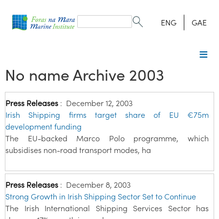
Search
form
Search
ENG
GAE
No name Archive 2003
Press Releases
:
December 12, 2003
Irish Shipping firms target share of EU €75m
development funding
The EU-backed Marco Polo programme, which
subsidises non-road transport modes, ha
Press Releases
:
December 8, 2003
Strong Growth in Irish Shipping Sector Set to Continue
The Irish International Shipping Services Sector has