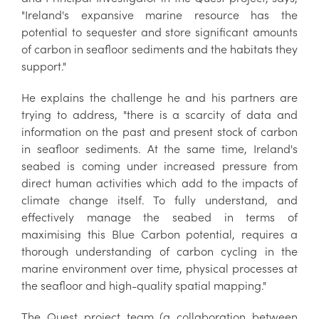
"Ireland's expansive marine resource has the
potential to sequester and store significant amounts
of carbon in seafloor sediments and the habitats they
support."
He explains the challenge he and his partners are
trying to address, "there is a scarcity of data and
information on the past and present stock of carbon
in seafloor sediments. At the same time, Ireland's
seabed is coming under increased pressure from
direct human activities which add to the impacts of
climate change itself. To fully understand, and
effectively manage the seabed in terms of
maximising this Blue Carbon potential, requires a
thorough understanding of carbon cycling in the
marine environment over time, physical processes at
the seafloor and high-quality spatial mapping."
The Quest project team (a collaboration between