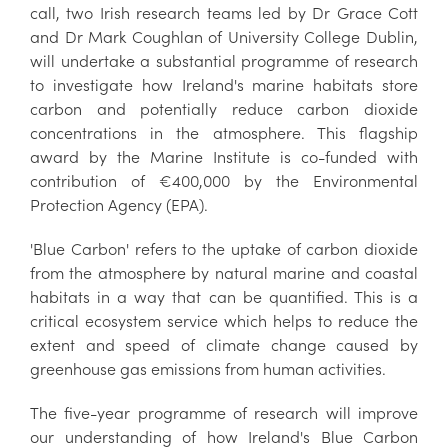
call, two Irish research teams led by Dr Grace Cott
and Dr Mark Coughlan of University College Dublin,
will undertake a substantial programme of research
to investigate how Ireland's marine habitats store
carbon and potentially reduce carbon dioxide
concentrations in the atmosphere. This flagship
award by the Marine Institute is co-funded with
contribution of €400,000 by the Environmental
Protection Agency (EPA).
'Blue Carbon' refers to the uptake of carbon dioxide
from the atmosphere by natural marine and coastal
habitats in a way that can be quantified. This is a
critical ecosystem service which helps to reduce the
extent and speed of climate change caused by
greenhouse gas emissions from human activities.
The five-year programme of research will improve
our understanding of how Ireland's Blue Carbon