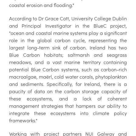
coastal erosion and flooding."
According to Dr Grace Cott, University College Dublin
and Principal Investigator in the BlueC project,
"ocean and coastal marine systems play a significant
role in the global carbon cycle, representing the
largest long-term sink of carbon. Ireland has two
Blue Carbon habitats; saltmarsh and seagrass
meadows, and a vast marine territory containing
potential Blue Carbon systems, such as carbon-rich
macroalgae, maërl, cold water corals, phytoplankton
and sediments. Specifically, for Ireland, there is a
paucity of data on the carbon storage capacity of
these ecosystems, and a lack of coherent
management strategies that hampers our ability to
integrate these ecosystems into climate policy
frameworks."
Working with project partners NUI Galway and