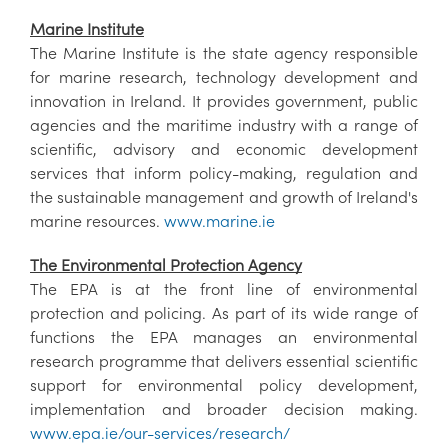
Marine Institute
The Marine Institute is the state agency responsible
for marine research, technology development and
innovation in Ireland. It provides government, public
agencies and the maritime industry with a range of
scientific, advisory and economic development
services that inform policy-making, regulation and
the sustainable management and growth of Ireland's
marine resources.
www.marine.ie
The Environmental Protection Agency
The EPA is at the front line of environmental
protection and policing. As part of its wide range of
functions the EPA manages an environmental
research programme that delivers essential scientific
support for environmental policy development,
implementation and broader decision making.
www.epa.ie/our-services/research/