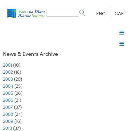
Search
form
Search
ENG
GAE
News & Events Archive
2001
(10)
2002
(16)
2003
(20)
2004
(25)
2005
(26)
2006
(21)
2007
(37)
2008
(24)
2009
(16)
2010
(37)