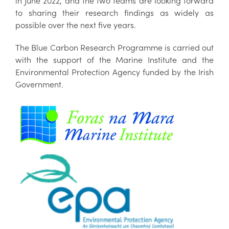
in June 2022, and the two teams are looking forward
to sharing their research findings as widely as
possible over the next five years.
The Blue Carbon Research Programme is carried out
with the support of the Marine Institute and the
Environmental Protection Agency funded by the Irish
Government.