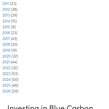
2011
(23)
2012
(38)
2013
(29)
2014
(15)
2015
(9)
2016
(23)
2017
(43)
2018
(20)
2019
(19)
2020
(32)
2021
(44)
2022
(32)
2023
(53)
2024
(50)
2025
(46)
2026
(29)
Investing in Blue Carbon