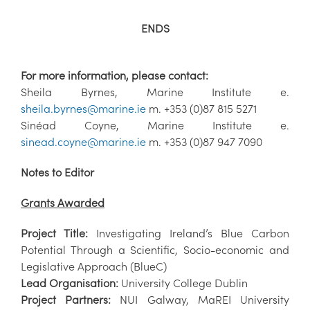
ENDS
For more information, please contact:
Sheila Byrnes, Marine Institute e.
sheila.byrnes@marine.ie
m. +353 (0)87 815 5271
Sinéad Coyne, Marine Institute e.
sinead.coyne@marine.ie
m. +353 (0)87 947 7090
Notes to Editor
Grants Awarded
Project Title:
Investigating Ireland’s Blue Carbon
Potential Through a Scientific, Socio-economic and
Legislative Approach (BlueC)
Lead Organisation:
University College Dublin
Project Partners:
NUI Galway, MaREI University