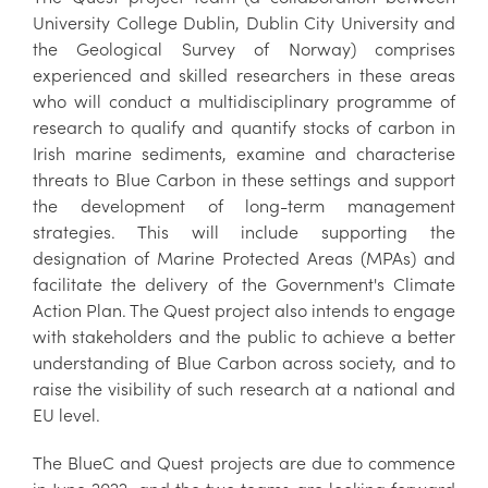
University College Dublin, Dublin City University and
the Geological Survey of Norway) comprises
experienced and skilled researchers in these areas
who will conduct a multidisciplinary programme of
research to qualify and quantify stocks of carbon in
Irish marine sediments, examine and characterise
threats to Blue Carbon in these settings and support
the development of long-term management
strategies. This will include supporting the
designation of Marine Protected Areas (MPAs) and
facilitate the delivery of the Government's Climate
Action Plan. The Quest project also intends to engage
with stakeholders and the public to achieve a better
understanding of Blue Carbon across society, and to
raise the visibility of such research at a national and
EU level.
The BlueC and Quest projects are due to commence