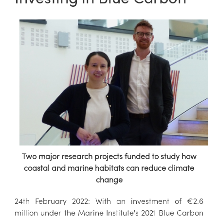
Two major research projects funded to study how
coastal and marine habitats can reduce climate
change
24th February 2022: With an investment of €2.6
million under the Marine Institute's 2021 Blue Carbon