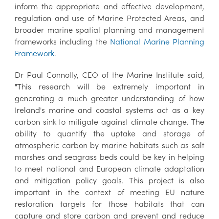
inform the appropriate and effective development,
regulation and use of Marine Protected Areas, and
broader marine spatial planning and management
frameworks including the
National Marine Planning
Framework
.
Dr Paul Connolly, CEO of the Marine Institute said,
"This research will be extremely important in
generating a much greater understanding of how
Ireland's marine and coastal systems act as a key
carbon sink to mitigate against climate change. The
ability to quantify the uptake and storage of
atmospheric carbon by marine habitats such as salt
marshes and seagrass beds could be key in helping
to meet national and European climate adaptation
and mitigation policy goals. This project is also
important in the context of meeting EU nature
restoration targets for those habitats that can
capture and store carbon and prevent and reduce