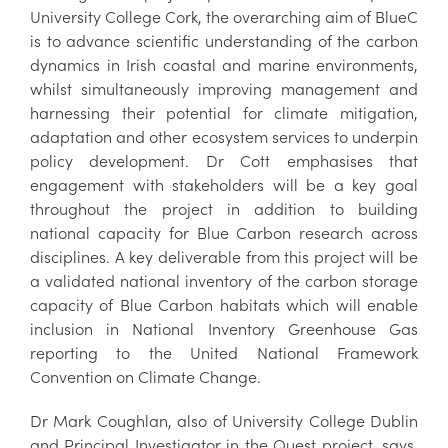
University College Cork, the overarching aim of BlueC
is to advance scientific understanding of the carbon
dynamics in Irish coastal and marine environments,
whilst simultaneously improving management and
harnessing their potential for climate mitigation,
adaptation and other ecosystem services to underpin
policy development. Dr Cott emphasises that
engagement with stakeholders will be a key goal
throughout the project in addition to building
national capacity for Blue Carbon research across
disciplines. A key deliverable from this project will be
a validated national inventory of the carbon storage
capacity of Blue Carbon habitats which will enable
inclusion in National Inventory Greenhouse Gas
reporting to the United National Framework
Convention on Climate Change.
Dr Mark Coughlan, also of University College Dublin
and Principal Investigator in the Quest project, says,