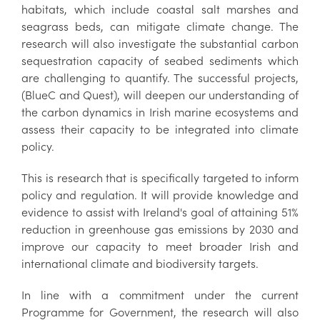
habitats, which include coastal salt marshes and
seagrass beds, can mitigate climate change. The
research will also investigate the substantial carbon
sequestration capacity of seabed sediments which
are challenging to quantify. The successful projects,
(BlueC and Quest), will deepen our understanding of
the carbon dynamics in Irish marine ecosystems and
assess their capacity to be integrated into climate
policy.
This is research that is specifically targeted to inform
policy and regulation. It will provide knowledge and
evidence to assist with Ireland's goal of attaining 51%
reduction in greenhouse gas emissions by 2030 and
improve our capacity to meet broader Irish and
international climate and biodiversity targets.
In line with a commitment under the current
Programme for Government, the research will also