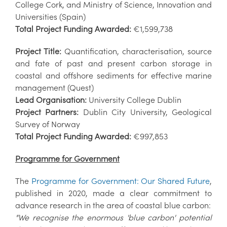
College Cork, and Ministry of Science, Innovation and
Universities (Spain)
Total Project Funding Awarded:
€1,599,738
Project Title:
Quantification, characterisation, source
and fate of past and present carbon storage in
coastal and offshore sediments for effective marine
management (Quest)
Lead Organisation:
University College Dublin
Project Partners:
Dublin City University, Geological
Survey of Norway
Total Project Funding Awarded:
€997,853
Programme for Government
The
Programme for Government: Our Shared Future
,
published in 2020, made a clear commitment to
advance research in the area of coastal blue carbon:
"We recognise the enormous 'blue carbon' potential