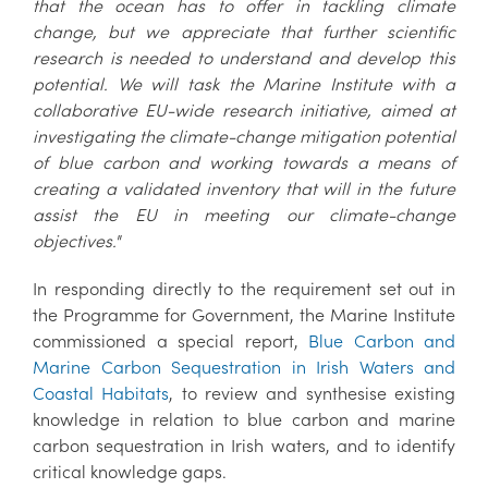
that the ocean has to offer in tackling climate
change, but we appreciate that further scientific
research is needed to understand and develop this
potential. We will task the Marine Institute with a
collaborative EU-wide research initiative, aimed at
investigating the climate-change mitigation potential
of blue carbon and working towards a means of
creating a validated inventory that will in the future
assist the EU in meeting our climate-change
objectives."
In responding directly to the requirement set out in
the Programme for Government, the Marine Institute
commissioned a special report,
Blue Carbon and
Marine Carbon Sequestration in Irish Waters and
Coastal Habitats
, to review and synthesise existing
knowledge in relation to blue carbon and marine
carbon sequestration in Irish waters, and to identify
critical knowledge gaps.