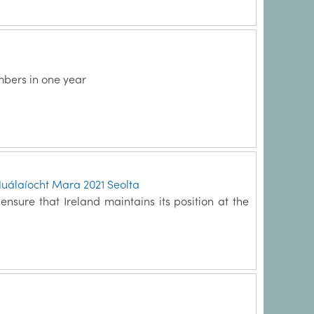
mbers in one year
Nuálaíocht Mara 2021 Seolta
nsure that Ireland maintains its position at the