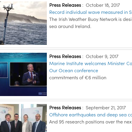
Press Releases
:
October 18, 2017
Record individual wave measured in 
The Irish Weather Buoy Network is des
sea around Ireland.
Press Releases
:
October 9, 2017
Marine Institute welcomes Minister C
Our Ocean conference
commitments of €6 million
Press Releases
:
September 21, 2017
Offshore earthquakes and deep sea c
And 95 research positions over the nex