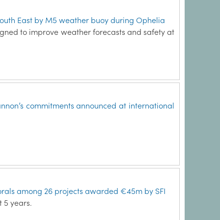
South East by M5 weather buoy during Ophelia
igned to improve weather forecasts and safety at
annon’s commitments announced at international
orals among 26 projects awarded €45m by SFI
t 5 years.