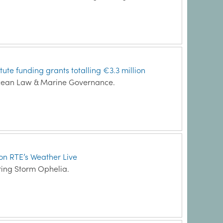
ute funding grants totalling €3.3 million
Ocean Law & Marine Governance.
 on RTE’s Weather Live
ing Storm Ophelia.