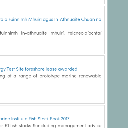
tála Fuinnimh Mhuirí agus In-Athnuaite Chuan na
innimh in-athnuaite mhuirí, teicneolaíochtaí
y Test Site foreshore lease awarded.
ting of a range of prototype marine renewable
ine Institute Fish Stock Book 2017
 for 61 fish stocks & including management advice