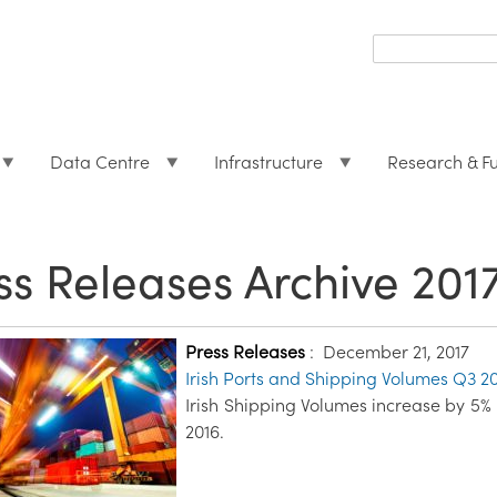
Search
form
Search
Data Centre
Infrastructure
Research & F
ss Releases Archive 201
Press Releases
:
December 21, 2017
Irish Ports and Shipping Volumes Q3 2
Irish Shipping Volumes increase by 5%
2016.