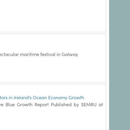
ectacular maritime festival in Galway
actors in Ireland's Ocean Economy Growth
tive Blue Growth Report Published by SEMRU at