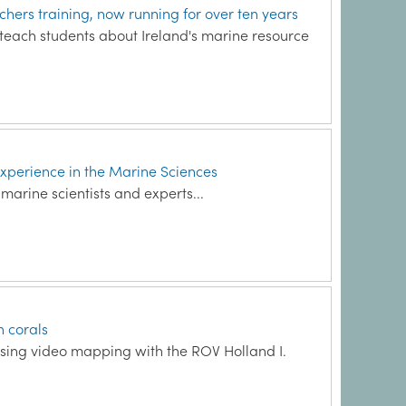
ers training, now running for over ten years
o teach students about Ireland's marine resource
xperience in the Marine Sciences
arine scientists and experts...
h corals
 using video mapping with the ROV Holland I.