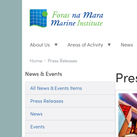
About Us
Areas of Activity
News
Breadcrumbs
You
Home
Press Releases
are
Pre
News & Events
here:
All News & Events Items
Press Releases
News
Events