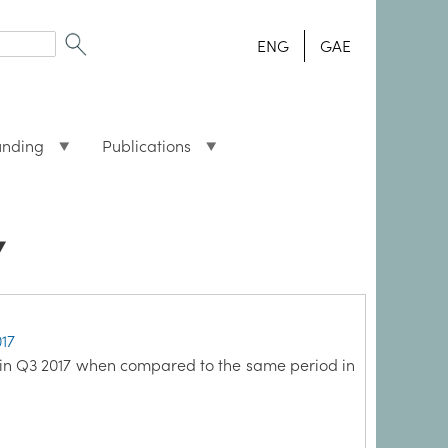
ENG
GAE
unding
Publications
7
017
 in Q3 2017 when compared to the same period in