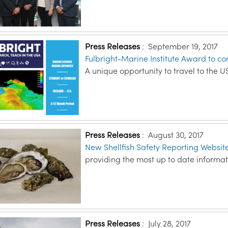
Press Releases
:
September 19, 2017
Fulbright-Marine Institute Award to c
A unique opportunity to travel to the US
Press Releases
:
August 30, 2017
New Shellfish Safety Reporting Website
providing the most up to date informati
Press Releases
:
July 28, 2017