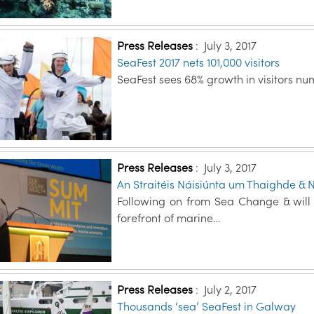
Press Releases
:
July 3, 2017
SeaFest 2017 nets 101,000 visitors
SeaFest sees 68% growth in visitors nu
Press Releases
:
July 3, 2017
An Straitéis Náisiúnta um Thaighde & 
Following on from Sea Change & will e
forefront of marine…
Press Releases
:
July 2, 2017
Thousands ‘sea’ SeaFest in Galway