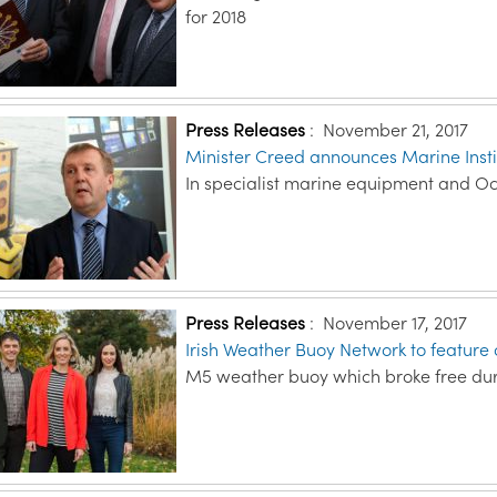
for 2018
Press Releases
:
November 21, 2017
Minister Creed announces Marine Instit
In specialist marine equipment and 
Press Releases
:
November 17, 2017
Irish Weather Buoy Network to feature
M5 weather buoy which broke free dur