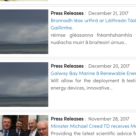
Press Releases
:
December 21, 2017
Bronnadh léas urthrá ar Láithreán Tás
Gaillimhe.
réimse gléasanna fréamhshamhla fu
nuálacha muirí & braiteoirí úrnua…
Press Releases
:
December 20, 2017
Galway Bay Marine & Renewable Energ
Will allow for the deployment & tes
energy devices, innovative…
Press Releases
:
November 28, 2017
Minister Michael Creed TD receives Mar
Providing the latest scientific advice