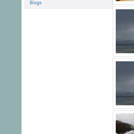
Blogs