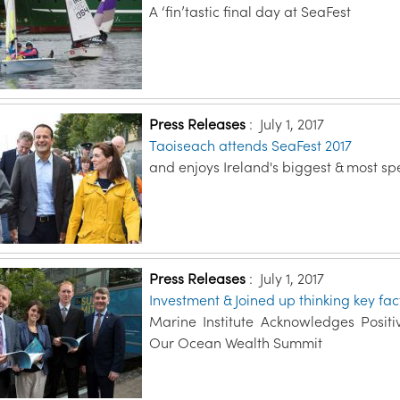
A ‘fin’tastic final day at SeaFest
Press Releases
:
July 1, 2017
Taoiseach attends SeaFest 2017
and enjoys Ireland's biggest & most sp
Press Releases
:
July 1, 2017
Investment & Joined up thinking key f
Marine Institute Acknowledges Posi
Our Ocean Wealth Summit