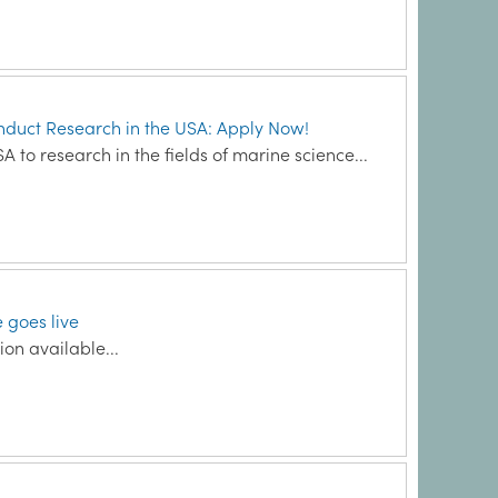
onduct Research in the USA: Apply Now!
A to research in the fields of marine science...
 goes live
on available...