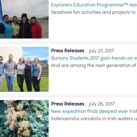
Explorers Education Programme™ teach
Seashore fun activities and projects t
Press Releases
:
July 27, 2017
Bursary Students 2017 gain hands-on e
And are among the next generation of m
Press Releases
:
July 26, 2017
New expedition finds deepest ever Iris
Solenosmilia variabilis in Irish waters