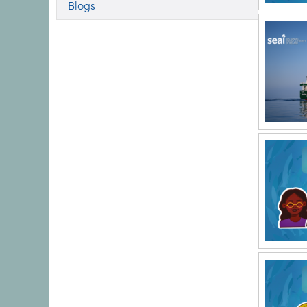
Blogs