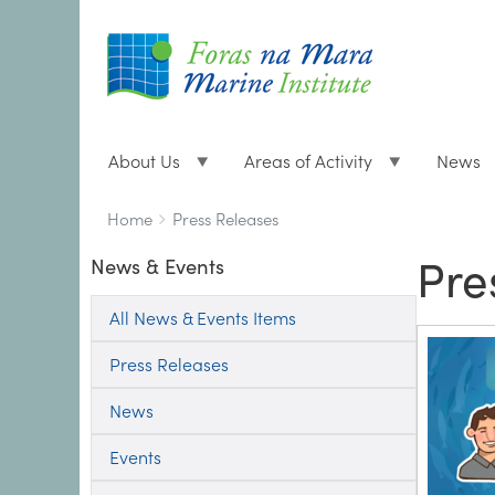
About Us
Areas of Activity
News
Breadcrumbs
You
Home
Press Releases
are
Pre
News & Events
here:
All News & Events Items
Press Releases
News
Events