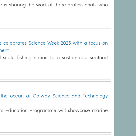
te is sharing the work of three professionals who
te celebrates Science Week 2025 with a focus on
ment
l-scale fishing nation to a sustainable seafood
f the ocean at Galway Science and Technology
rers Education Programme will showcase marine