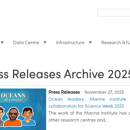
Search
form
Search
Data Centre
Infrastructure
Research & F
ss Releases Archive 202
Press Releases
:
November 27, 2025
Ocean leaders: Marine Institute 
collaboration for Science Week 2025
The work of the Marine Institute has 
other research centres and…