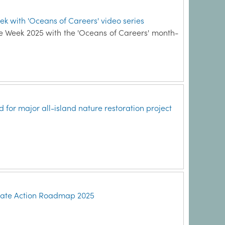
ek with 'Oceans of Careers' video series
ce Week 2025 with the 'Oceans of Careers' month-
for major all-island nature restoration project
imate Action Roadmap 2025