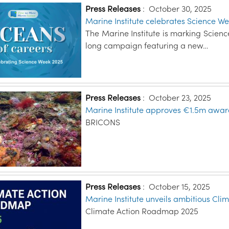
Press Releases
:
October 30, 2025
Marine Institute celebrates Science We
The Marine Institute is marking Scien
long campaign featuring a new…
Press Releases
:
October 23, 2025
Marine Institute approves €1.5m award 
BRICONS
Press Releases
:
October 15, 2025
Marine Institute unveils ambitious Cl
Climate Action Roadmap 2025