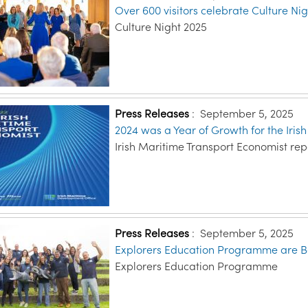
Over 600 visitors celebrate Culture Nig
Culture Night 2025
Press Releases
:
September 5, 2025
2024 was a Year of Growth for the Iris
Irish Maritime Transport Economist rep
Press Releases
:
September 5, 2025
Explorers Education Programme are B
Explorers Education Programme