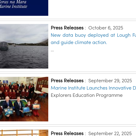
Press Releases
:
October 6, 2025
New data buoy deployed at Lough Fu
and guide climate action.
…
Press Releases
:
September 29, 2025
Marine Institute Launches Innovative 
Explorers Education Programme
Press Releases
:
September 22, 2025