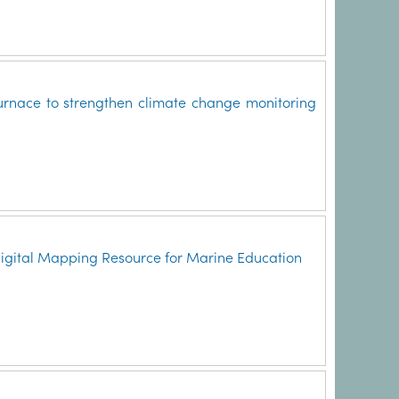
rnace to strengthen climate change monitoring
Digital Mapping Resource for Marine Education