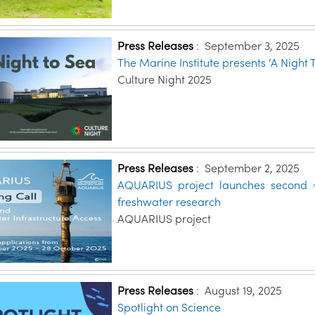
Press Releases
:
September 3, 2025
The Marine Institute presents ‘A Night 
Culture Night 2025
Press Releases
:
September 2, 2025
AQUARIUS project launches second €
freshwater research
AQUARIUS project
Press Releases
:
August 19, 2025
Spotlight on Science