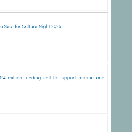
To Sea’ for Culture Night 2025
4 million funding call to support marine and