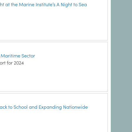
ht at the Marine Institute’s A Night to Sea
h Maritime Sector
ort for 2024
ack to School and Expanding Nationwide