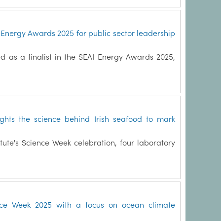
I Energy Awards 2025 for public sector leadership
d as a finalist in the SEAI Energy Awards 2025,
ights the science behind Irish seafood to mark
itute's Science Week celebration, four laboratory
nce Week 2025 with a focus on ocean climate