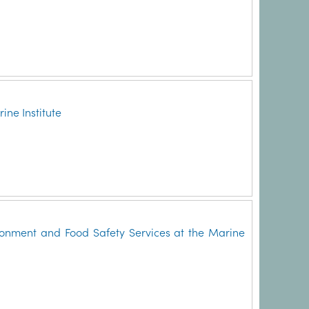
ne Institute
onment and Food Safety Services at the Marine