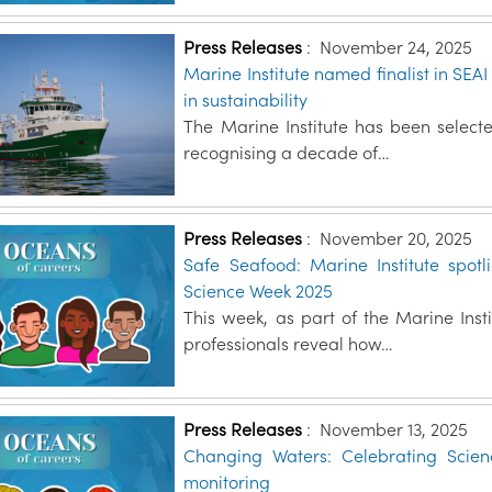
Press Releases
:
November 24, 2025
Marine Institute named finalist in SEA
in sustainability
The Marine Institute has been selecte
recognising a decade of…
Press Releases
:
November 20, 2025
Safe Seafood: Marine Institute spotl
Science Week 2025
This week, as part of the Marine Inst
professionals reveal how…
Press Releases
:
November 13, 2025
Changing Waters: Celebrating Scie
monitoring