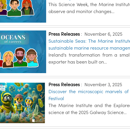
This Science Week, the Marine Institu
observe and monitor changes…
Press Releases
:
November 6, 2025
Sustainable Seas: The Marine Institu
sustainable marine resource manage
Ireland's transformation from a smal
exporter has been built on…
Press Releases
:
November 3, 2025
Discover the microscopic marvels o
Festival
The Marine Institute and the Explo
science at the 2025 Galway Science…