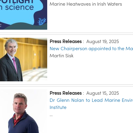
Marine Heatwaves in Irish Waters
Press Releases
:
August 19, 2025
New Chairperson appointed to the Mari
Martin Sisk
Press Releases
:
August 15, 2025
Dr Glenn Nolan to Lead Marine Envir
Institute
…