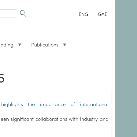
ENG
GAE
unding
Publications
5
highlights the importance of international
seen significant collaborations with industry and