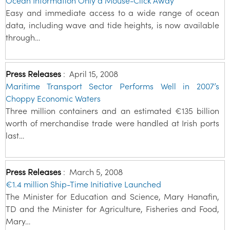
Ocean Information Only a Mouse-Click Away
Easy and immediate access to a wide range of ocean
data, including wave and tide heights, is now available
through…
Press Releases
:
April 15, 2008
Maritime Transport Sector Performs Well in 2007’s
Choppy Economic Waters
Three million containers and an estimated €135 billion
worth of merchandise trade were handled at Irish ports
last…
Press Releases
:
March 5, 2008
€1.4 million Ship-Time Initiative Launched
The Minister for Education and Science, Mary Hanafin,
TD and the Minister for Agriculture, Fisheries and Food,
Mary…