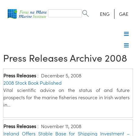
Search
form
Search
ENG
GAE
Press Releases Archive 2008
Press Releases
:
December 5, 2008
2008 Stock Book Published
Vital scientific advice on the status of and future
prospects for the marine fisheries resource in Irish waters
in…
Press Releases
:
November 11, 2008
Ireland Offers Stable Base for Shipping Investment –