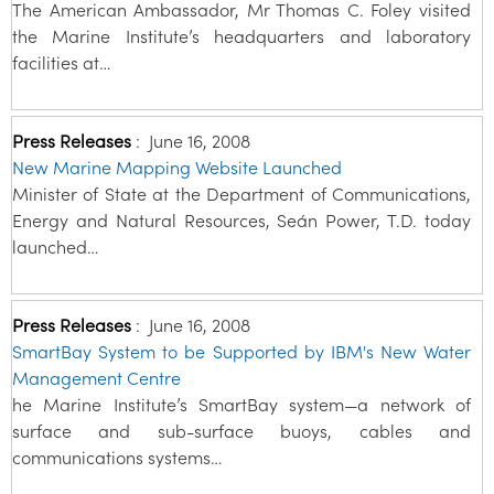
The American Ambassador, Mr Thomas C. Foley visited
the Marine Institute’s headquarters and laboratory
facilities at…
Press Releases
:
June 16, 2008
New Marine Mapping Website Launched
Minister of State at the Department of Communications,
Energy and Natural Resources, Seán Power, T.D. today
launched…
Press Releases
:
June 16, 2008
SmartBay System to be Supported by IBM's New Water
Management Centre
he Marine Institute’s SmartBay system—a network of
surface and sub-surface buoys, cables and
communications systems…