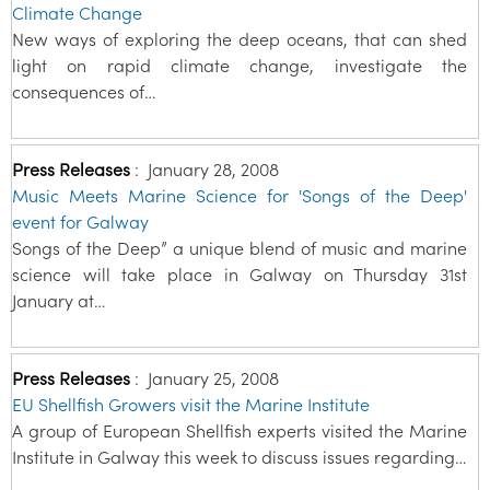
Climate Change
New ways of exploring the deep oceans, that can shed
light on rapid climate change, investigate the
consequences of…
Press Releases
:
January 28, 2008
Music Meets Marine Science for 'Songs of the Deep'
event for Galway
Songs of the Deep” a unique blend of music and marine
science will take place in Galway on Thursday 31st
January at…
Press Releases
:
January 25, 2008
EU Shellfish Growers visit the Marine Institute
A group of European Shellfish experts visited the Marine
Institute in Galway this week to discuss issues regarding…