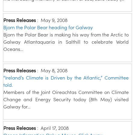
Press Releases
:
May 9, 2008
Bjorn the Polar Bear heading for Galway
Bjorn the Polar Bear is making his way from the Arctic to
Galway Atlantaquaria in Salthill to celebrate World
Oceans…
Press Releases
:
May 8, 2008
“Ireland’s Climate is Driven by the Atlantic,” Committee
told.
Members of the Joint Oireachtas Committee on Climate
Change and Energy Security today (8th May) visited
Galway for…
Press Releases
:
April 17, 2008