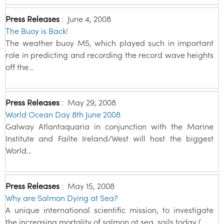
Press Releases
:
June 4, 2008
The Buoy is Back!
The weather buoy M5, which played such in important
role in predicting and recording the record wave heights
off the…
Press Releases
:
May 29, 2008
World Ocean Day 8th June 2008
Galway Atlantaquaria in conjunction with the Marine
Institute and Failte Ireland/West will host the biggest
World…
Press Releases
:
May 15, 2008
Why are Salmon Dying at Sea?
A unique international scientific mission, to investigate
the increasing mortality of salmon at sea, sails today (…