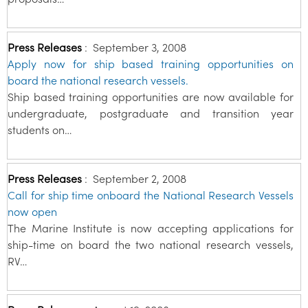
Press Releases
:
September 3, 2008
Apply now for ship based training opportunities on
board the national research vessels.
Ship based training opportunities are now available for
undergraduate, postgraduate and transition year
students on…
Press Releases
:
September 2, 2008
Call for ship time onboard the National Research Vessels
now open
The Marine Institute is now accepting applications for
ship-time on board the two national research vessels,
RV…