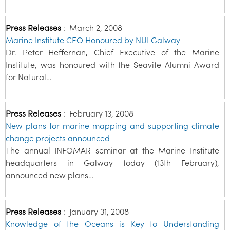
Press Releases
:
March 2, 2008
Marine Institute CEO Honoured by NUI Galway
Dr. Peter Heffernan, Chief Executive of the Marine
Institute, was honoured with the Seavite Alumni Award
for Natural…
Press Releases
:
February 13, 2008
New plans for marine mapping and supporting climate
change projects announced
The annual INFOMAR seminar at the Marine Institute
headquarters in Galway today (13th February),
announced new plans…
Press Releases
:
January 31, 2008
Knowledge of the Oceans is Key to Understanding