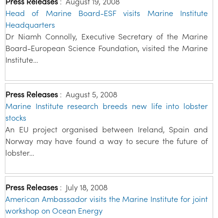
Press Releases
:
August 19, 2008
Head of Marine Board-ESF visits Marine Institute
Headquarters
Dr Niamh Connolly, Executive Secretary of the Marine
Board-European Science Foundation, visited the Marine
Institute…
Press Releases
:
August 5, 2008
Marine Institute research breeds new life into lobster
stocks
An EU project organised between Ireland, Spain and
Norway may have found a way to secure the future of
lobster…
Press Releases
:
July 18, 2008
American Ambassador visits the Marine Institute for joint
workshop on Ocean Energy