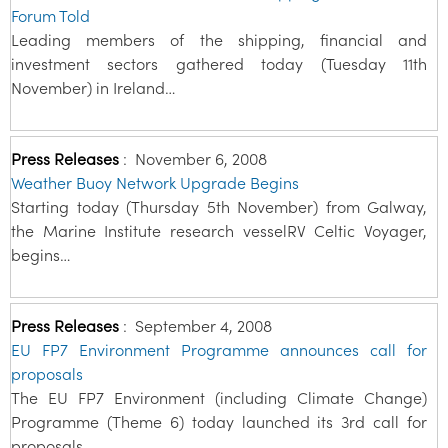
Forum Told
Leading members of the shipping, financial and
investment sectors gathered today (Tuesday 11th
November) in Ireland…
Press Releases
:
November 6, 2008
Weather Buoy Network Upgrade Begins
Starting today (Thursday 5th November) from Galway,
the Marine Institute research vesselRV Celtic Voyager,
begins…
Press Releases
:
September 4, 2008
EU FP7 Environment Programme announces call for
proposals
The EU FP7 Environment (including Climate Change)
Programme (Theme 6) today launched its 3rd call for
proposals…