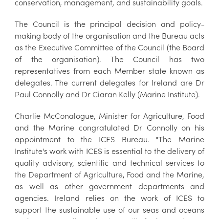
conservation, management, and sustainability goals.
The Council is the principal decision and policy-
making body of the organisation and the Bureau acts
as the Executive Committee of the Council (the Board
of the organisation). The Council has two
representatives from each Member state known as
delegates. The current delegates for Ireland are Dr
Paul Connolly and Dr Ciaran Kelly (Marine Institute).
Charlie McConalogue, Minister for Agriculture, Food
and the Marine congratulated Dr Connolly on his
appointment to the ICES Bureau. "The Marine
Institute's work with ICES is essential to the delivery of
quality advisory, scientific and technical services to
the Department of Agriculture, Food and the Marine,
as well as other government departments and
agencies. Ireland relies on the work of ICES to
support the sustainable use of our seas and oceans