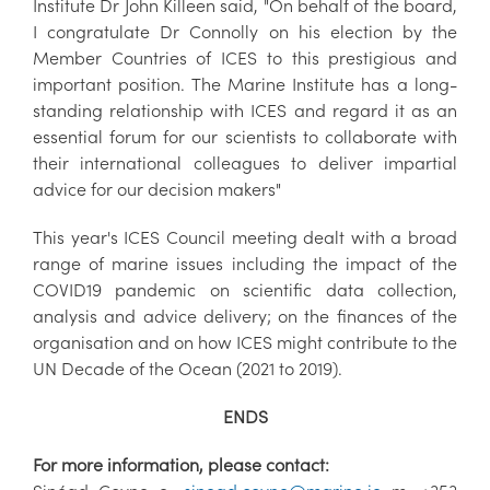
Institute Dr John Killeen said, "On behalf of the board,
I congratulate Dr Connolly on his election by the
Member Countries of ICES to this prestigious and
important position. The Marine Institute has a long-
standing relationship with ICES and regard it as an
essential forum for our scientists to collaborate with
their international colleagues to deliver impartial
advice for our decision makers"
This year's ICES Council meeting dealt with a broad
range of marine issues including the impact of the
COVID19 pandemic on scientific data collection,
analysis and advice delivery; on the finances of the
organisation and on how ICES might contribute to the
UN Decade of the Ocean (2021 to 2019).
ENDS
For more information, please contact: