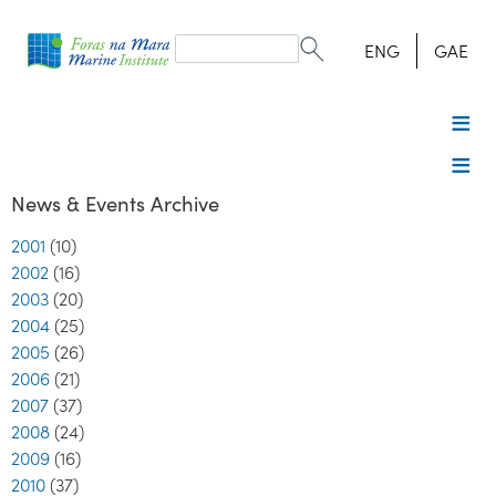
Search
form
Search
ENG
GAE
News & Events Archive
2001
(10)
2002
(16)
2003
(20)
2004
(25)
2005
(26)
2006
(21)
2007
(37)
2008
(24)
2009
(16)
2010
(37)