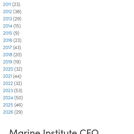
2011
(23)
2012
(38)
2013
(29)
2014
(15)
2015
(9)
2016
(23)
2017
(43)
2018
(20)
2019
(19)
2020
(32)
2021
(44)
2022
(32)
2023
(53)
2024
(50)
2025
(46)
2026
(29)
Marine Institute CEO