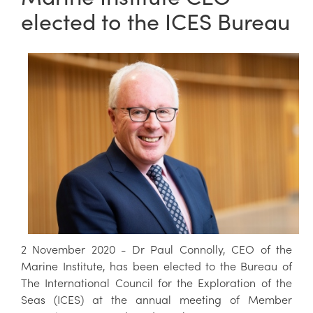
elected to the ICES Bureau
2 November 2020 - Dr Paul Connolly, CEO of the
Marine Institute, has been elected to the Bureau of
The International Council for the Exploration of the
Seas (ICES) at the annual meeting of Member