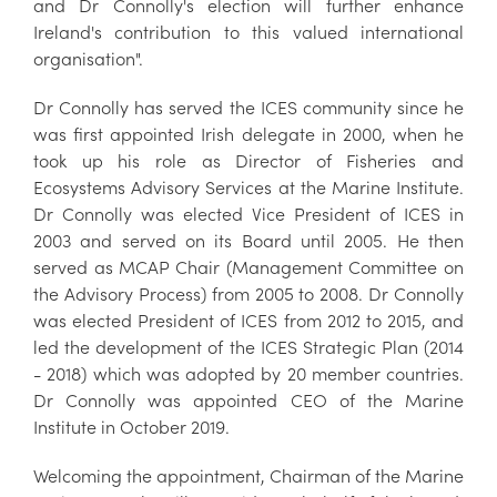
and Dr Connolly's election will further enhance
Ireland's contribution to this valued international
organisation".
Dr Connolly has served the ICES community since he
was first appointed Irish delegate in 2000, when he
took up his role as Director of Fisheries and
Ecosystems Advisory Services at the Marine Institute.
Dr Connolly was elected Vice President of ICES in
2003 and served on its Board until 2005. He then
served as MCAP Chair (Management Committee on
the Advisory Process) from 2005 to 2008. Dr Connolly
was elected President of ICES from 2012 to 2015, and
led the development of the ICES Strategic Plan (2014
- 2018) which was adopted by 20 member countries.
Dr Connolly was appointed CEO of the Marine
Institute in October 2019.
Welcoming the appointment, Chairman of the Marine