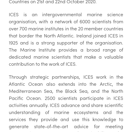
Countries on 21st and 22nd October 2020.
ICES is an intergovernmental marine science
organisation, with a network of 6000 scientists from
over 700 marine institutes in the 20 member countries
that border the North Atlantic. Ireland joined ICES in
1925 and is a strong supporter of the organisation.
The Marine Institute provides a broad range of
dedicated marine scientists that make a valuable
contribution to the work of ICES.
Through strategic partnerships, ICES work in the
Atlantic Ocean also extends into the Arctic, the
Mediterranean Sea, the Black Sea, and the North
Pacific Ocean. 2500 scientists participate in ICES
activities annually. ICES advance and share scientific
understanding of marine ecosystems and the
services they provide and use this knowledge to
generate state-of-the-art advice for meeting