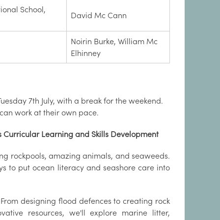
tional School,
David Mc Cann
Noirin Burke, William Mc
Elhinney
uesday 7th July, with a break for the weekend.
 can work at their own pace.
 Curricular Learning and Skills Development
ring rockpools, amazing animals, and seaweeds.
 to put ocean literacy and seashore care into
. From designing flood defences to creating rock
vative resources, we'll explore marine litter,