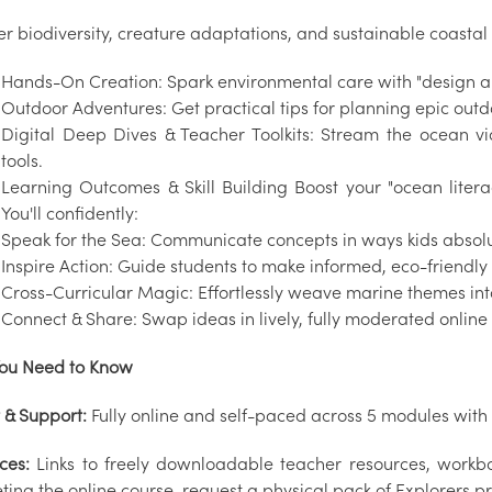
er biodiversity, creature adaptations, and sustainable coastal
Hands-On Creation: Spark environmental care with "design a
Outdoor Adventures: Get practical tips for planning epic outd
Digital Deep Dives & Teacher Toolkits: Stream the ocean vi
tools.
Learning Outcomes & Skill Building Boost your "ocean litera
You'll confidently:
Speak for the Sea: Communicate concepts in ways kids absolu
Inspire Action: Guide students to make informed, eco-friendly
Cross-Curricular Magic: Effortlessly weave marine themes into
Connect & Share: Swap ideas in lively, fully moderated online
ou Need to Know
 & Support:
Fully online and self-paced across 5 modules with 
ces:
Links to freely downloadable teacher resources, workbo
ing the online course, request a physical pack of Explorers pr