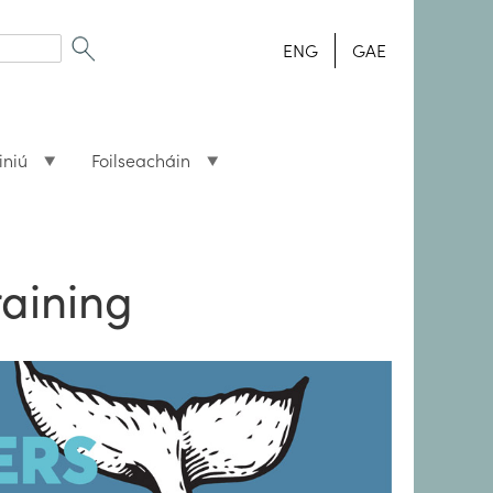
ENG
GAE
iniú
Foilseacháin
raining