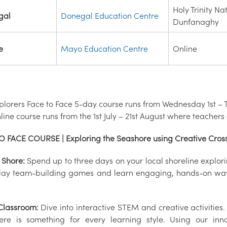
Holy Trinity Na
gal
Donegal Education Centre
Dunfanaghy
e
Mayo Education Centre
Online
plorers Face to Face 5-day course runs from Wednesday 1st – T
ine course runs from the 1st July – 21st August where teachers
O FACE COURSE | Exploring the Seashore using Creative Cross
 Shore:
Spend up to three days on your local shoreline explo
play team-building games and learn engaging, hands-on ways
 Classroom:
Dive into interactive STEM and creative activities
here is something for every learning style. Using our inno