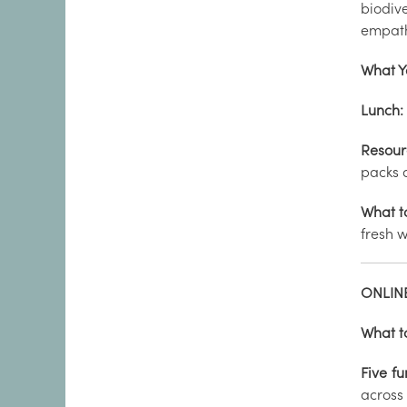
biodiv
empath
What Y
Lunch:
Resour
packs 
What t
fresh w
ONLINE
What t
Five fu
across