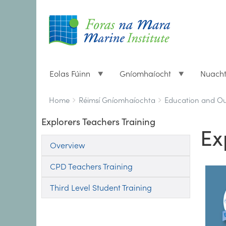
Eolas Fúinn
Gníomhaíocht
Nuach
Breadcrumbs
You
Home
Réimsí Gníomhaíochta
Education and O
are
Explorers Teachers Training
here:
Ex
Overview
CPD Teachers Training
Third Level Student Training