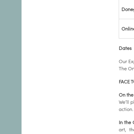
Done
Onlin
Dates
Our Ex
The Onl
FACE T
On the
We’ll 
action.
In the
art, t