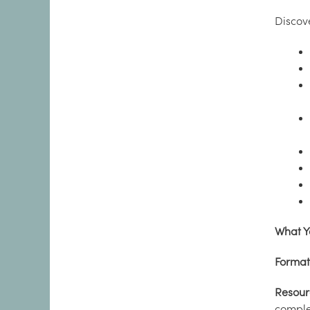
Discov
What Y
Format
Resour
complet