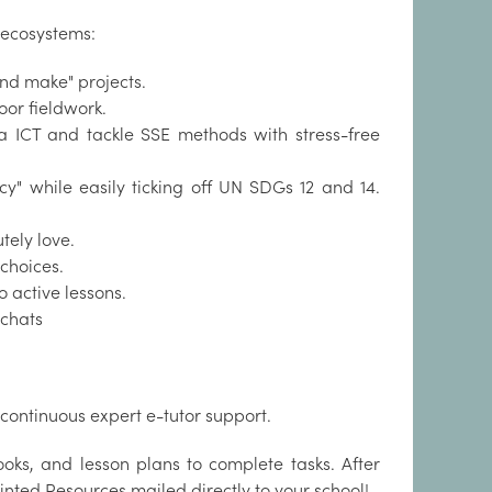
 ecosystems:
nd make" projects.
oor fieldwork.
a ICT and tackle SSE methods with stress-free
cy" while easily ticking off UN SDGs 12 and 14.
tely love.
 choices.
 active lessons.
 chats
continuous expert e-tutor support.
oks, and lesson plans to complete tasks. After
inted Resources mailed directly to your school!