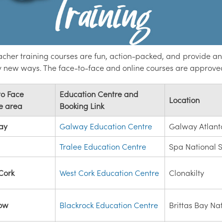
cher training courses are fun, action-packed, and provide an 
ly new ways. The face-to-face and online courses are approve
to Face
Education Centre and
Location
e area
Booking Link
ay
Galway Education Centre
Galway Atlant
Tralee Education Centre
Spa National 
Cork
West Cork Education Centre
Clonakilty
low
Blackrock Education Centre
Brittas Bay Na