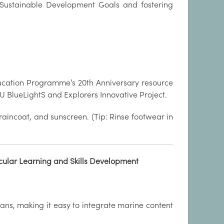
UN Sustainable Development Goals and fostering
Education Programme’s 20th Anniversary resource
 BlueLightS and Explorers Innovative Project.
 raincoat, and sunscreen. (Tip: Rinse footwear in
cular Learning and Skills Development
lans, making it easy to integrate marine content