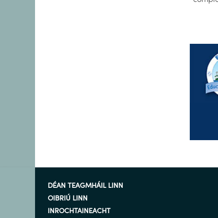
DÉAN TEAGMHÁIL LINN
OIBRIÚ LINN
INROCHTAINEACHT