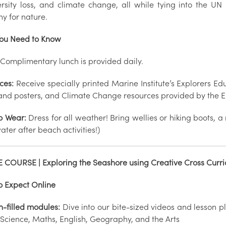
ersity loss, and climate change, all while tying into the 
y for nature.
ou Need to Know
Complimentary lunch is provided daily.
ces:
Receive specially printed Marine Institute’s Explorers 
and posters, and Climate Change resources provided by the EU
o Wear:
Dress for all weather! Bring wellies or hiking boots, a
ater after beach activities!)
 COURSE | Exploring the Seashore using Creative Cross Curri
o Expect Online
n-filled modules:
Dive into our bite-sized videos and lesson p
 Science, Maths, English, Geography, and the Arts