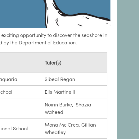
exciting opportunity to discover the seashore in
d by the Department of Education.
Tutor(s)
aquaria
Sibeal Regan
School
Elis Martinelli
Noirin Burke, Shazia
Waheed
Mona Mc Crea, Gillian
tional School
Wheatley