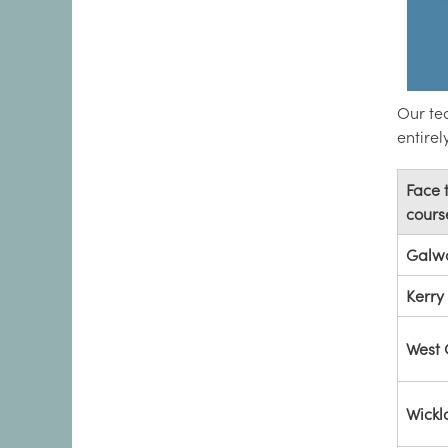
Our tea
entire
Face 
cours
Galw
Kerry
West 
Wick