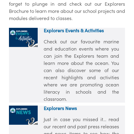
forget to plunge in and check out our Explorers
Brochure to learn more about our school projects and
modules delivered to classes.
Explorers Events & Activities
Check out our favourite marine
and education events where you
can join the Explorers team and
learn more about the ocean. You
can also discover some of our
recent highlights and activities
where we are promoting ocean
literacy in schools and the
classroom.
Explorers News
Just in case you missed it… read
our recent and past press releases
and news items to see how the