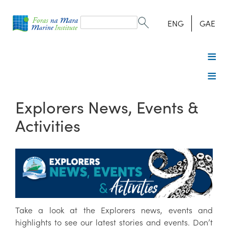
Search
form
Search
ENG
GAE
Explorers News, Events &
Activities
Take a look at the Explorers news, events and
highlights to see our latest stories and events. Don’t