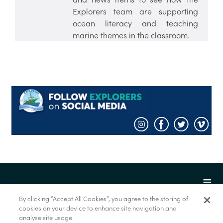
Explorers team are supporting
ocean literacy and teaching
marine themes in the classroom.
By clicking “Accept All Cookies”, you agree to the storing of
cookies on your device to enhance site navigation and
analyse site usage.
© Foras na Mara 2022