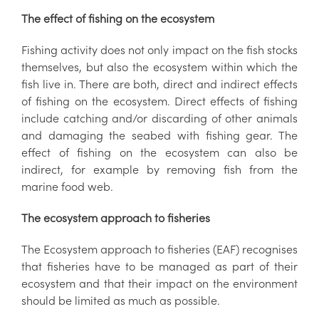
The effect of fishing on the ecosystem
Fishing activity does not only impact on the fish stocks
themselves, but also the ecosystem within which the
fish live in. There are both, direct and indirect effects
of fishing on the ecosystem. Direct effects of fishing
include catching and/or discarding of other animals
and damaging the seabed with fishing gear. The
effect of fishing on the ecosystem can also be
indirect, for example by removing fish from the
marine food web.
The ecosystem approach to fisheries
The Ecosystem approach to fisheries (EAF) recognises
that fisheries have to be managed as part of their
ecosystem and that their impact on the environment
should be limited as much as possible.