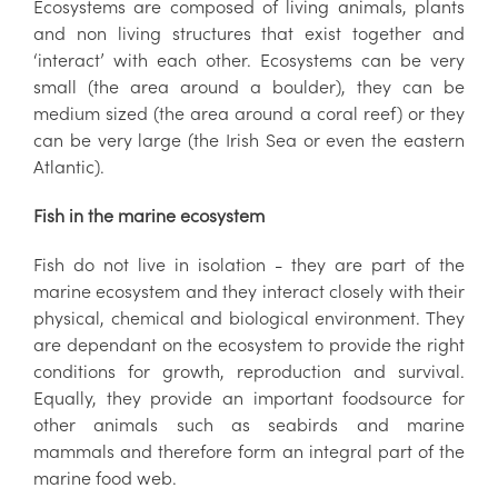
Ecosystems are composed of living animals, plants
and non living structures that exist together and
‘interact’ with each other. Ecosystems can be very
small (the area around a boulder), they can be
medium sized (the area around a coral reef) or they
can be very large (the Irish Sea or even the eastern
Atlantic).
Fish in the marine ecosystem
Fish do not live in isolation - they are part of the
marine ecosystem and they interact closely with their
physical, chemical and biological environment. They
are dependant on the ecosystem to provide the right
conditions for growth, reproduction and survival.
Equally, they provide an important foodsource for
other animals such as seabirds and marine
mammals and therefore form an integral part of the
marine food web.