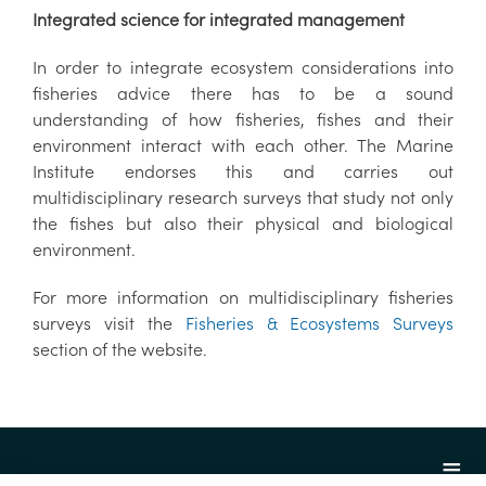
Integrated science for integrated management
In order to integrate ecosystem considerations into
fisheries advice there has to be a sound
understanding of how fisheries, fishes and their
environment interact with each other. The Marine
Institute endorses this and carries out
multidisciplinary research surveys that study not only
the fishes but also their physical and biological
environment.
For more information on multidisciplinary fisheries
surveys visit the
Fisheries & Ecosystems Surveys
section of the website.