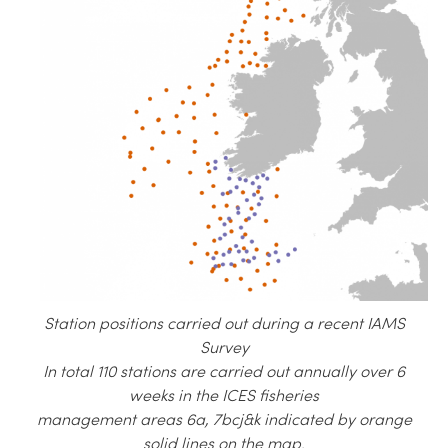
Station positions carried out during a recent IAMS
Survey
In total 110 stations are carried out annually over 6
weeks in the ICES fisheries
management areas 6a, 7bcj&k indicated by orange
solid lines on the map.