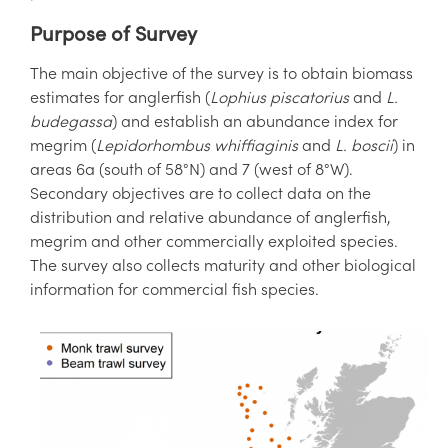
Purpose of Survey
The main objective of the survey is to obtain biomass
estimates for anglerfish (
Lophius piscatorius
and
L.
budegassa
) and establish an abundance index for
megrim (
Lepidorhombus whiffiaginis
and
L. boscii
) in
areas 6a (south of 58°N) and 7 (west of 8°W).
Secondary objectives are to collect data on the
distribution and relative abundance of anglerfish,
megrim and other commercially exploited species.
The survey also collects maturity and other biological
information for commercial fish species.