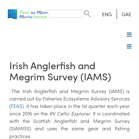
Search
form
Search
ENG
GAE
Irish Anglerfish and
Megrim Survey (IAMS)
The Irish Anglerfish and Megrim Survey (IAMS) is
carried out by Fisheries Ecosystems Advisory Services
(
FEAS
). It has taken place in the 1st quarter each year
since 2016 on the
RV Celtic Explorer
. It is coordinated
with the Scottish Anglerfish and Megrim Survey
(SIAMISS) and uses the same gear and fishing
practices.