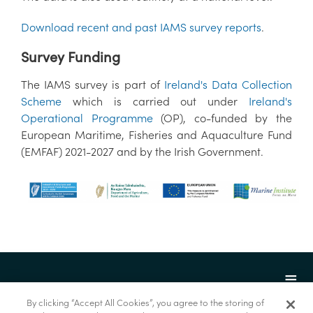
Download recent and past IAMS survey reports
.
Survey Funding
The IAMS survey is part of
Ireland's Data Collection
Scheme
which is carried out under
Ireland's
Operational Programme
(OP), co-funded by the
European Maritime, Fisheries and Aquaculture Fund
(EMFAF) 2021-2027 and by the Irish Government.
By clicking “Accept All Cookies”, you agree to the storing of