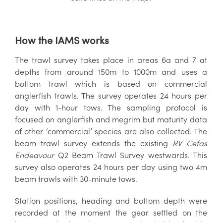
How the IAMS works
The trawl survey takes place in areas 6a and 7 at
depths from around 150m to 1000m and uses a
bottom trawl which is based on commercial
anglerfish trawls. The survey operates 24 hours per
day with 1-hour tows. The sampling protocol is
focused on anglerfish and megrim but maturity data
of other ‘commercial’ species are also collected. The
beam trawl survey extends the existing
RV Cefas
Endeavour
Q2 Beam Trawl Survey westwards. This
survey also operates 24 hours per day using two 4m
beam trawls with 30-minute tows.
Station positions, heading and bottom depth were
recorded at the moment the gear settled on the