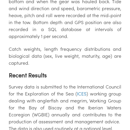
bottom and when the gear was hauled back. Tide
and wind direction and speed, barometric pressure,
heave, pitch and roll were recorded at the mid-point
in the tow. Bottom depth and GPS position are also
recorded in a SQL database at intervals of
approximately 1 per second.
Catch weights, length frequency distributions and
biological data (sex, live weight, maturity, age) are
captured.
Recent Results
Survey data is submitted to the International Council
for the Exploration of the Sea (
ICES
) working group
dealing with anglerfish and megrim,
Working Group
for the Bay of Biscay and the Iberian Waters
Ecoregion (
WGBIE) annually and contributes to the
production of assessment and management advice.
The data is also used routinely at a national level.