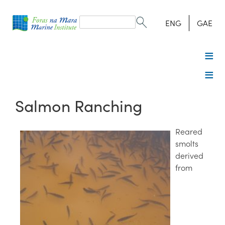
Search
form
Search
ENG
GAE
Salmon Ranching
Reared
smolts
derived
from