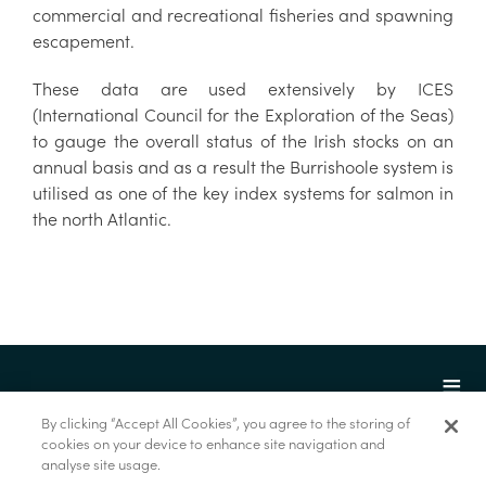
commercial and recreational fisheries and spawning
escapement.
These data are used extensively by ICES
(International Council for the Exploration of the Seas)
to gauge the overall status of the Irish stocks on an
annual basis and as a result the Burrishoole system is
utilised as one of the key index systems for salmon in
the north Atlantic.
By clicking “Accept All Cookies”, you agree to the storing of
cookies on your device to enhance site navigation and
analyse site usage.
© Marine Institute 2022.