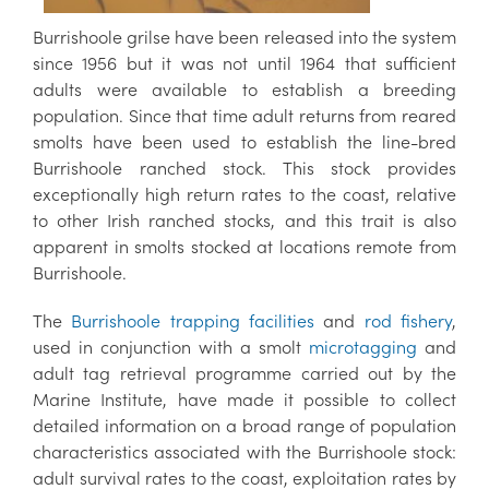
Burrishoole grilse have been released into the system
since 1956 but it was not until 1964 that sufficient
adults were available to establish a breeding
population. Since that time adult returns from reared
smolts have been used to establish the line-bred
Burrishoole ranched stock. This stock provides
exceptionally high return rates to the coast, relative
to other Irish ranched stocks, and this trait is also
apparent in smolts stocked at locations remote from
Burrishoole.
The
Burrishoole trapping facilities
and
rod fishery
,
used in conjunction with a smolt
microtagging
and
adult tag retrieval programme carried out by the
Marine Institute, have made it possible to collect
detailed information on a broad range of population
characteristics associated with the Burrishoole stock:
adult survival rates to the coast, exploitation rates by