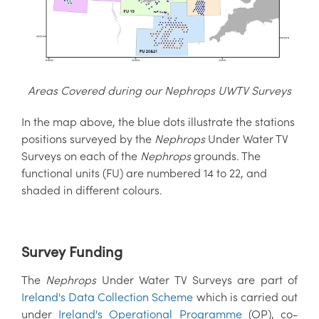
Areas Covered during our Nephrops UWTV Surveys
In the map above, the blue dots illustrate the stations
positions surveyed by the
Nephrops
Under Water TV
Surveys on each of the
Nephrops
grounds. The
functional units (FU) are numbered 14 to 22, and
shaded in different colours.
Survey Funding
The
Nephrops
Under Water TV Surveys are part of
Ireland's Data Collection Scheme
which is carried out
under
Ireland's Operational Programme
(OP), co-