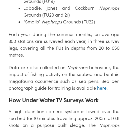
Grounds (FU19)
Labadie, Jones and Cockburn
Nephrops
Grounds (FU20 and 21)
“Smalls”
Nephrops
Grounds (FU22)
Each year during the summer months, on average
300 stations are surveyed each year, in three survey
legs, covering all the FUs in depths from 20 to 650
metres.
Data are also collected on
Nephrops
behaviour, the
impact of fishing activity on the seabed and benthic
megafauna occurrence such as sea pens. Sea pen
photograph guide for training is available
here
.
How Under Water TV Surveys Work
A high definition camera system is towed over the
sea bed for 10 minutes travelling approx. 200m at 0.8
knots on a purpose built sledge. The
Nephrops