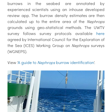
burrows in the seabed are annotated by
experienced scientists using an inhouse developed
review app. The burrow density estimates are then
calculated up to the entire area of the
Nephrops
grounds using geo-statistical methods. The UWTV
survey follows survey protocols available
here
agreed by International Council for the Exploration of
the Sea (ICES) Working Group on
Nephrops
surveys
(WGNEPS).
View '
A guide to
Nephrops
burrow identification
'.