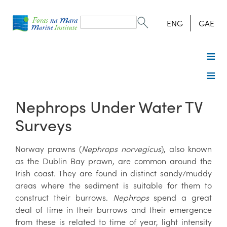
Search
form
Search
ENG
GAE
Nephrops Under Water TV
Surveys
Norway prawns (
Nephrops norvegicus
), also known
as the Dublin Bay prawn, are common around the
Irish coast. They are found in distinct sandy/muddy
areas where the sediment is suitable for them to
construct their burrows.
Nephrops
spend a great
deal of time in their burrows and their emergence
from these is related to time of year, light intensity