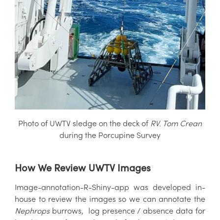
Photo of UWTV sledge on the deck of
RV. Tom Crean
during the Porcupine Survey
How We Review UWTV Images
Image-annotation-R-Shiny-app was developed in-
house to review the images so we can annotate the
Nephrops
burrows, log presence / absence data for