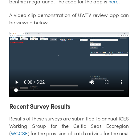
benthic megafauna. The code for the app is
here
.
A video clip demonstration of UWTV review app can
be viewed below.
Recent Survey Results
Results of these surveys are submitted to annual ICES
Working Group for the Celtic Seas Ecoregion
(
WGCSE
) for the provision of catch advice for the next