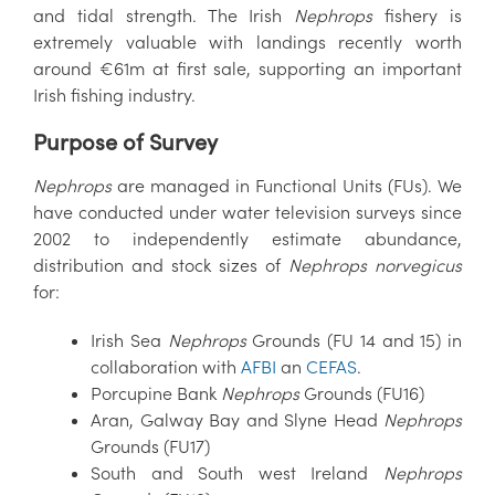
and tidal strength. The Irish
Nephrops
fishery is
extremely valuable with landings recently worth
around €61m at first sale, supporting an important
Irish fishing industry.
Purpose of Survey
Nephrops
are managed in Functional Units (FUs). We
have conducted under water television surveys since
2002 to independently estimate abundance,
distribution and stock sizes of
Nephrops
norvegicus
for:
Irish Sea
Nephrops
Grounds (FU 14 and 15) in
collaboration with
AFBI
an
CEFAS
.
Porcupine Bank
Nephrops
Grounds (FU16)
Aran, Galway Bay and Slyne Head
Nephrops
Grounds (FU17)
South and South west Ireland
Nephrops