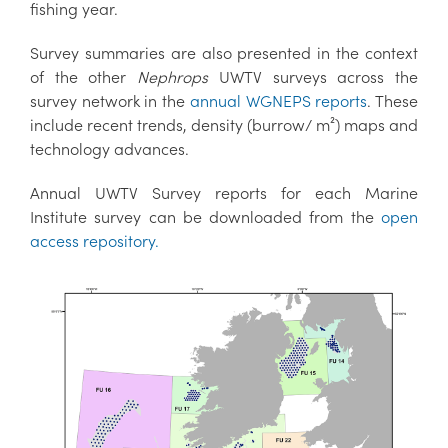
fishing year.
Survey summaries are also presented in the context
of the other
Nephrops
UWTV surveys across the
survey network in the
annual WGNEPS reports
. These
include recent trends, density (burrow/ m²) maps and
technology advances.
Annual UWTV Survey reports for each Marine
Institute survey can be downloaded from the
open
access repository.