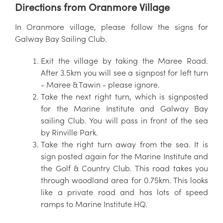
Directions from Oranmore Village
In Oranmore village, please follow the signs for
Galway Bay Sailing Club.
Exit the village by taking the Maree Road.
After 3.5km you will see a signpost for left turn
- Maree & Tawin - please ignore.
Take the next right turn, which is signposted
for the Marine Institute and Galway Bay
sailing Club. You will pass in front of the sea
by Rinville Park.
Take the right turn away from the sea. It is
sign posted again for the Marine Institute and
the Golf & Country Club. This road takes you
through woodland area for 0.75km. This looks
like a private road and has lots of speed
ramps to Marine Institute HQ.