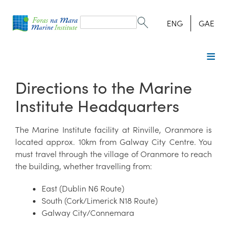
Search
form
Search
ENG
GAE
Directions to the Marine
Institute Headquarters
The Marine Institute facility at Rinville, Oranmore is
located approx. 10km from Galway City Centre. You
must travel through the village of Oranmore to reach
the building, whether travelling from:
East (Dublin N6 Route)
South (Cork/Limerick N18 Route)
Galway City/Connemara