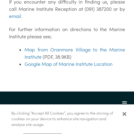
If you encounter any difficulty in finding us, please
call Marine Institute Reception at (091) 387200 or by
email
.
For further information on directions to the Marine
Institute please see;
Map from Oranmore Village to the Marine
Institute
(PDF, 38.9KB)
Google Map of Marine Institute Location
By clicking “Accept All Cookies”, you agree to the storing of
cookies on your device to enhance site navigation and
analyse site usage.
© Foras na Mara 2022