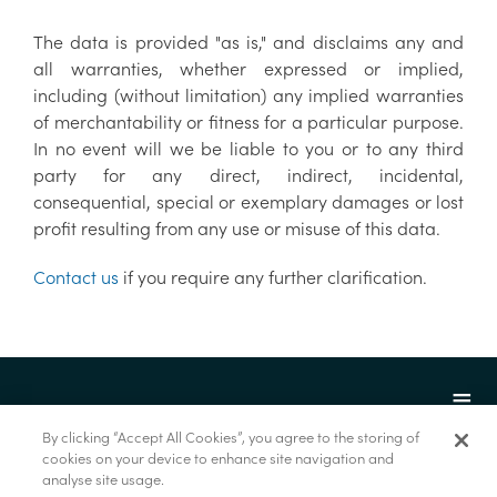
The data is provided "as is," and disclaims any and
all warranties, whether expressed or implied,
including (without limitation) any implied warranties
of merchantability or fitness for a particular purpose.
In no event will we be liable to you or to any third
party for any direct, indirect, incidental,
consequential, special or exemplary damages or lost
profit resulting from any use or misuse of this data.
Contact us
if you require any further clarification.
By clicking “Accept All Cookies”, you agree to the storing of
cookies on your device to enhance site navigation and
analyse site usage.
© Marine Institute 2022.