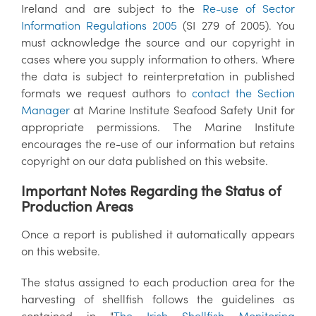
Ireland and are subject to the
Re-use of Sector
Information Regulations 2005
(SI 279 of 2005). You
must acknowledge the source and our copyright in
cases where you supply information to others. Where
the data is subject to reinterpretation in published
formats we request authors to
contact the Section
Manager
at Marine Institute Seafood Safety Unit for
appropriate permissions. The Marine Institute
encourages the re-use of our information but retains
copyright on our data published on this website.
Important Notes Regarding the Status of
Production Areas
Once a report is published it automatically appears
on this website.
The status assigned to each production area for the
harvesting of shellfish follows the guidelines as
contained in "
The Irish Shellfish Monitoring