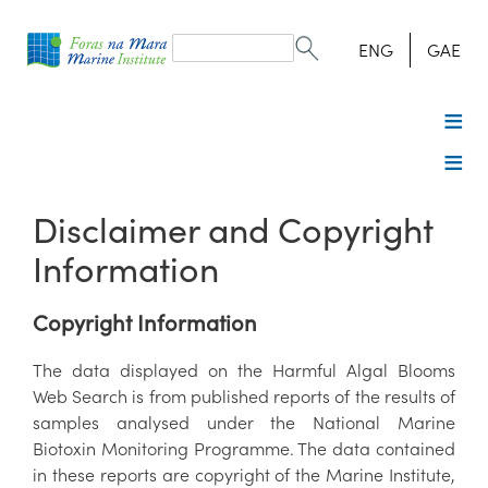
Search
form
Search
ENG
GAE
Disclaimer and Copyright
Information
Copyright Information
The data displayed on the Harmful Algal Blooms
Web Search is from published reports of the results of
samples analysed under the National Marine
Biotoxin Monitoring Programme. The data contained
in these reports are copyright of the Marine Institute,