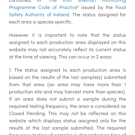
Programme Code of Practice
" issued by the
Food
Safety Authority of Ireland
. The status assigned for
each area is species specific.
However it is important to note that the status
assigned to each production area displayed on this
website may not accurately reflect its current status
at the time of viewing. This can occur in 2 ways:
1. The status assigned to each production area is
based on the results of the last sample(s) submitted
from that area (an area may have more than 1
production site and may harvest more than species).
If an area does not submit a sample during the
required testing frequency, the area is considered as
Closed Pending. This may not be reflected on this
website which displays status assigned only for the
results of the last sample submitted. The required
frequency testing of samples is dependent on time of