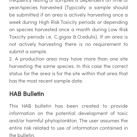
year/species harvested (Typically a sample should
be submitted if an area is actively harvesting once a
week during High Risk Toxicity periods or depending
on species harvested once a month during Low Risk
Toxicity periods i.e. C.gigas & O.edulis). If an area is
not actively harvesting there is no requirement to
submit a sample.
2. A production area may have more than one site
harvesting the same species. In this case the correct
status for the area is for the site within that area that
has the most recent sample date.
HAB Bulletin
This HAB bulletin has been created to provide
information on the potential development of toxic
and/or harmful phytoplankton. The user assumes the
entire risk related to use of information contained in
the bulletin.