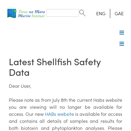
Search
form
Search
ENG
GAE
Latest Shellfish Safety
Data
Dear User,
Please note as from July 8th the current Habs website
you are viewing will no longer be available for
access. Our new
HABs website
is available for access
and contains all details of samples and results for
both biotoxin and phytoplankton analyses. Please