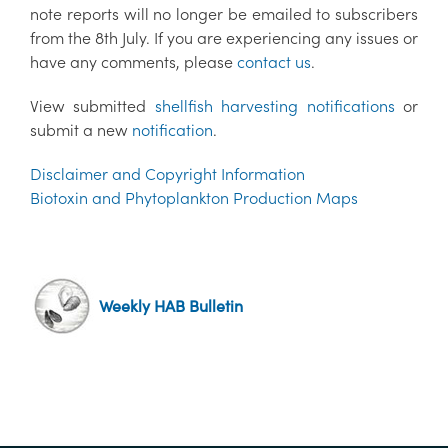
note reports will no longer be emailed to subscribers
from the 8th July. If you are experiencing any issues or
have any comments, please
contact us
.
View submitted
shellfish harvesting notifications
or
submit a new
notification
.
Disclaimer and Copyright Information
Biotoxin and Phytoplankton Production Maps
Weekly HAB Bulletin