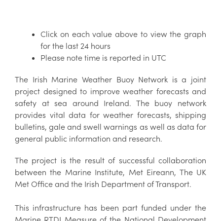
Click on each value above to view the graph
for the last 24 hours
Please note time is reported in UTC
The Irish Marine Weather Buoy Network is a joint
project designed to improve weather forecasts and
safety at sea around Ireland. The buoy network
provides vital data for weather forecasts, shipping
bulletins, gale and swell warnings as well as data for
general public information and research.
The project is the result of successful collaboration
between the Marine Institute, Met Eireann, The UK
Met Office and the Irish Department of Transport.
This infrastructure has been part funded under the
Marine RTDI Measure of the National Development