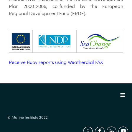
Plan 2000-2006, co-funded by the European
Regional Development Fund (ERDF).
Receive Buoy reports using Weatherdial FAX
© Marine Institute 2022.