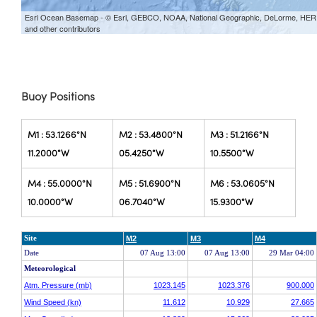
Buoy Positions
M1 : 53.1266°N
M2 : 53.4800°N
M3 : 51.2166°N
11.2000°W
05.4250°W
10.5500°W
M4 : 55.0000°N
M5 : 51.6900°N
M6 : 53.0605°N
10.0000°W
06.7040°W
15.9300°W