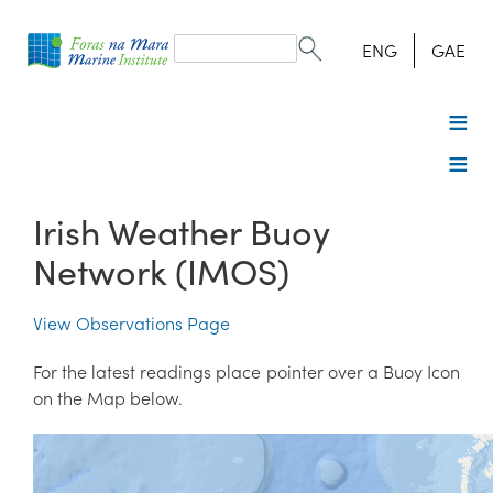
Search
form
Search
ENG
GAE
Irish Weather Buoy
Network (IMOS)
View Observations Page
For the latest readings place pointer over a Buoy Icon
on the Map below.