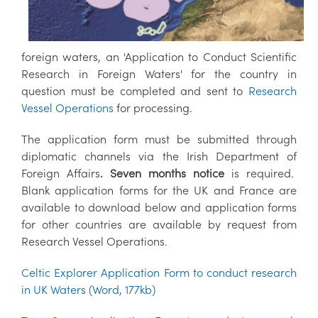
foreign waters, an 'Application to Conduct Scientific
Research in Foreign Waters' for the country in
question must be completed and sent to
Research
Vessel Operations
for processing.
The application form must be submitted through
diplomatic channels via the Irish Department of
Foreign Affairs
. Seven months notice
is required.
Blank application forms for the UK and France are
available to download below and application forms
for other countries are available by request from
Research Vessel Operations.
Celtic Explorer Application Form to conduct research
in UK Waters (Word, 177kb)