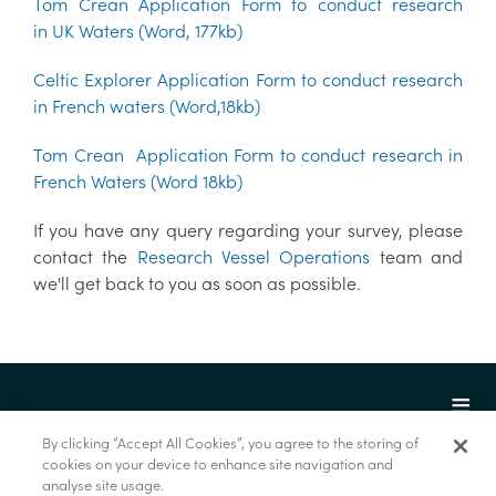
Tom Crean Application Form to conduct research
in UK Waters (Word, 177kb)
Celtic Explorer Application Form to conduct research
in French waters (Word,18kb)
Tom Crean Application Form to conduct research in
French Waters (Word 18kb)
If you have any query regarding your survey, please
contact the
Research Vessel Operations
team and
we'll get back to you as soon as possible.
By clicking “Accept All Cookies”, you agree to the storing of
cookies on your device to enhance site navigation and
analyse site usage.
© Foras na Mara 2022