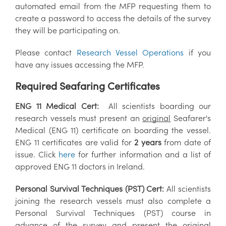
automated email from the MFP requesting them to
create a password to access the details of the survey
they will be participating on.
Please contact
Research Vessel Operations
if you
have any issues accessing the MFP.
Required Seafaring Certificates
ENG 11 Medical Cert:
All scientists boarding our
research vessels must present an
original
Seafarer's
Medical (ENG 11) certificate on boarding the vessel.
ENG 11 certificates are valid for
2 years
from date of
issue. Click
here
for further information and a list of
approved ENG 11 doctors in Ireland.
Personal Survival Techniques (PST) Cert:
All scientists
joining the research vessels must also complete a
Personal Survival Techniques (PST) course in
advance of the survey and present the
original