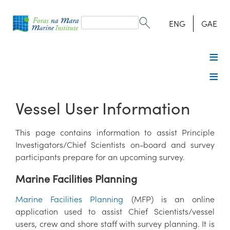
Search
form
Search
ENG
GAE
Vessel User Information
This page contains information to assist Principle
Investigators/Chief Scientists on-board and survey
participants prepare for an upcoming survey.
Marine Facilities Planning
Marine Facilities Planning
(MFP) is an online
application used to assist Chief Scientists/vessel
users, crew and shore staff with survey planning. It is