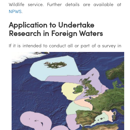
Wildlife service. Further details are available at
NPWS
.
Application to Undertake
Research in Foreign Waters
If it is intended to conduct all or part of a s
urvey in