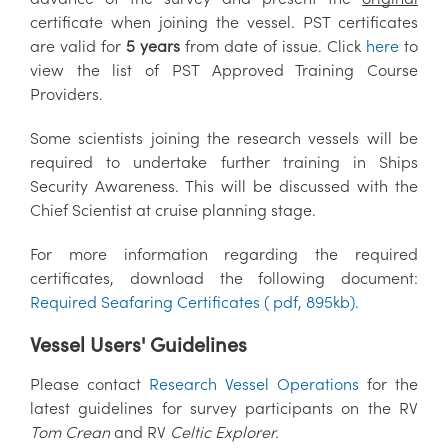
certificate when joining the vessel. PST certificates
are valid for
5 years
from date of issue. Click
here
to
view the list of PST Approved Training Course
Providers.
Some scientists joining the research vessels will be
required to undertake further training in Ships
Security Awareness. This will be discussed with the
Chief Scientist at cruise planning stage.
For more information regarding the required
certificates, download the following document:
Required Seafaring Certificates ( pdf, 895kb)
.
Vessel Users' Guidelines
Please contact
Research Vessel Operations
for the
latest guidelines
for survey participants on the RV
Tom Crean
and RV
Celtic Explorer.