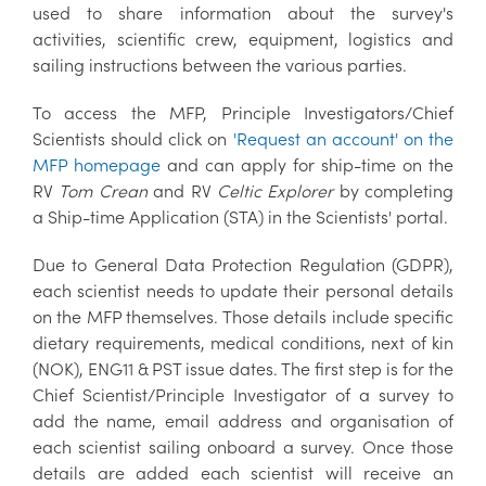
used to share information about the survey's
activities, scientific crew, equipment, logistics and
sailing instructions between the various parties.
To access the MFP, Principle Investigators/Chief
Scientists should click on
'Request an account' on the
MFP homepage
and can apply for ship-time on the
RV
Tom Crean
and RV
Celtic Explorer
by completing
a Ship-time Application (STA) in the Scientists' portal.
Due to General Data Protection Regulation (GDPR),
each scientist needs to update their personal details
on the MFP themselves. Those details include specific
dietary requirements, medical conditions, next of kin
(NOK), ENG11 & PST issue dates. The first step is for the
Chief Scientist/Principle Investigator of a survey to
add the name, email address and organisation of
each scientist sailing onboard a survey. Once those
details are added each scientist will receive an