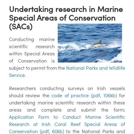
Undertaking research in Marine
Special Areas of Conservation
(SACs)
Conducting marine
scientific research
within Special Areas
of Conservation is
subject to permit from the
National Parks and Wildlife
Service
.
Researchers conducting surveys on Irish vessels
should review the
code of practice (pdf, 106kb)
for
undertaking marine scientific research within these
areas and complete and submit the form;
Application Form to Conduct Marine Scientific
Research at Irish Coral Reef Special Areas of
Conservation (pdf, 60kb)
to the National Parks and