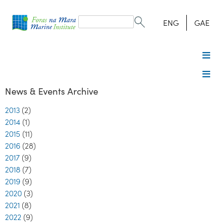
Search
form
Search
ENG
GAE
News & Events Archive
2013
(2)
2014
(1)
2015
(11)
2016
(28)
2017
(9)
2018
(7)
2019
(9)
2020
(3)
2021
(8)
2022
(9)