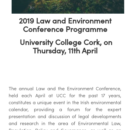
2019 Law and Environment
Conference Programme
University College Cork, on
Thursday, 11th April
The annual Law and the Environment Conference,
held each April at UCC for the past 17 years,
constitutes a unique event in the Irish environmental
calendar, providing a forum for the expert
presentation and discussion of legal developments
and research in the area of Environmental Law,