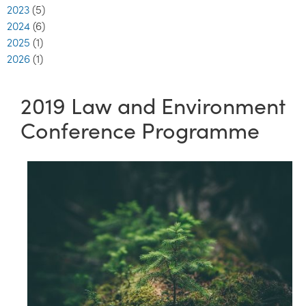
2023
(5)
2024
(6)
2025
(1)
2026
(1)
2019 Law and Environment
Conference Programme