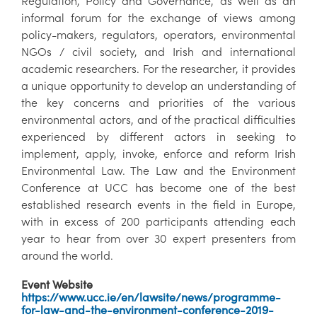
Regulation, Policy and Governance, as well as an
informal forum for the exchange of views among
policy-makers, regulators, operators, environmental
NGOs / civil society, and Irish and international
academic researchers. For the researcher, it provides
a unique opportunity to develop an understanding of
the key concerns and priorities of the various
environmental actors, and of the practical difficulties
experienced by different actors in seeking to
implement, apply, invoke, enforce and reform Irish
Environmental Law. The Law and the Environment
Conference at UCC has become one of the best
established research events in the field in Europe,
with in excess of 200 participants attending each
year to hear from over 30 expert presenters from
around the world.
Event Website
https://www.ucc.ie/en/lawsite/news/programme-
for-law-and-the-environment-conference-2019-