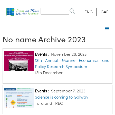
Search
form
Search
ENG
GAE
No name Archive 2023
Events
:
November 28, 2023
13th Annual Marine Economics and
Policy Research Symposium
13th December
Events
:
September 7, 2023
Science is coming to Galway
Tara and TREC