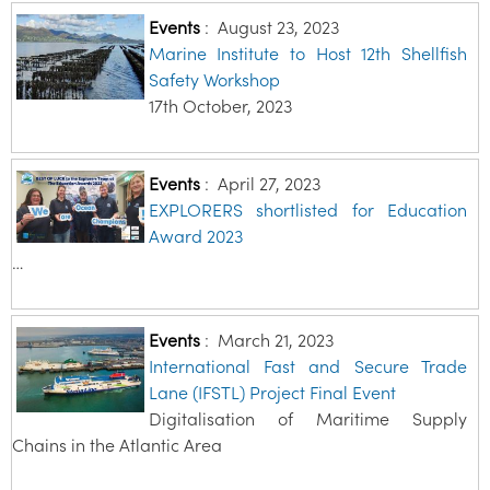
Events
:
August 23, 2023
Marine Institute to Host 12th Shellfish
Safety Workshop
17th October, 2023
Events
:
April 27, 2023
EXPLORERS shortlisted for Education
Award 2023
…
Events
:
March 21, 2023
International Fast and Secure Trade
Lane (IFSTL) Project Final Event
Digitalisation of Maritime Supply
Chains in the Atlantic Area