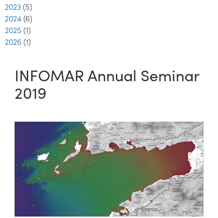
2023
(5)
2024
(6)
2025
(1)
2026
(1)
INFOMAR Annual Seminar
2019