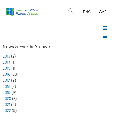
Search
form
Search
ENG
GAE
News & Events Archive
2013
(2)
2014
(1)
2015
(11)
2016
(28)
2017
(9)
2018
(7)
2019
(9)
2020
(3)
2021
(8)
2022
(9)