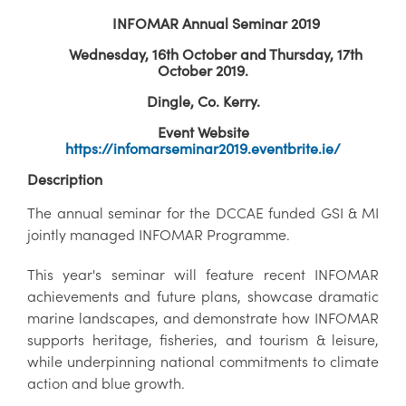
INFOMAR Annual Seminar 2019
Wednesday, 16th October and Thursday, 17th
October 2019.
Dingle, Co. Kerry.
Event Website
https://infomarseminar2019.eventbrite.ie/
Description
The annual seminar for the DCCAE funded GSI & MI
jointly managed INFOMAR Programme.
This year's seminar will feature recent INFOMAR
achievements and future plans, showcase dramatic
marine landscapes, and demonstrate how INFOMAR
supports heritage, fisheries, and tourism & leisure,
while underpinning national commitments to climate
action and blue growth.