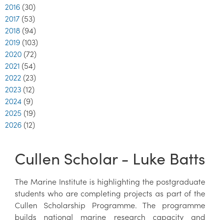
2016
(30)
2017
(53)
2018
(94)
2019
(103)
2020
(72)
2021
(54)
2022
(23)
2023
(12)
2024
(9)
2025
(19)
2026
(12)
Cullen Scholar - Luke Batts
The Marine Institute is highlighting the postgraduate
students who are completing projects as part of the
Cullen Scholarship Programme. The programme
builds national marine research capacity and