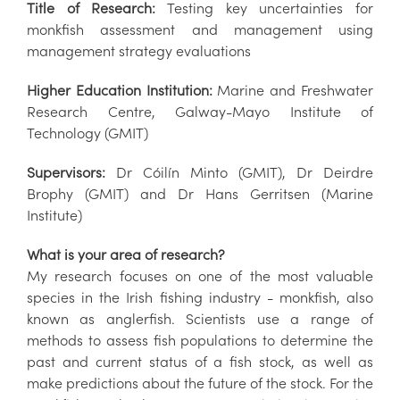
Title of Research:
Testing key uncertainties for
monkfish assessment and management using
management strategy evaluations
Higher Education Institution:
Marine and Freshwater
Research Centre, Galway-Mayo Institute of
Technology (GMIT)
Supervisors:
Dr Cóilín Minto (GMIT), Dr Deirdre
Brophy (GMIT) and Dr Hans Gerritsen (Marine
Institute)
What is your area of research?
My research focuses on one of the most valuable
species in the Irish fishing industry - monkfish, also
known as anglerfish. Scientists use a range of
methods to assess fish populations to determine the
past and current status of a fish stock, as well as
make predictions about the future of the stock. For the