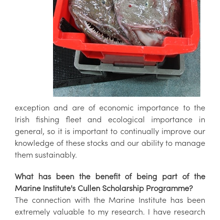
exception and are of economic importance to the
Irish fishing fleet and ecological importance in
general, so it is important to continually improve our
knowledge of these stocks and our ability to manage
them sustainably.
What has been the benefit of being part of the
Marine Institute's Cullen Scholarship Programme?
The connection with the Marine Institute has been
extremely valuable to my research. I have research