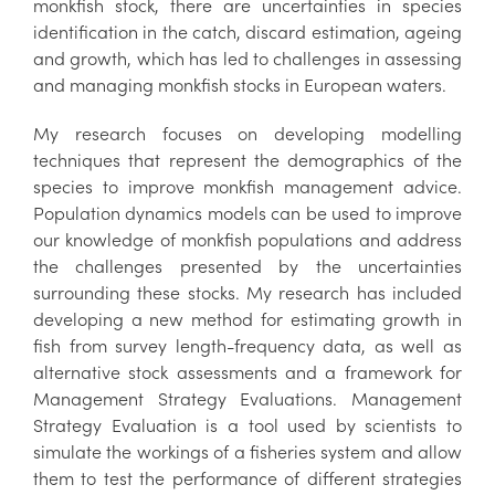
monkfish stock, there are uncertainties in species
identification in the catch, discard estimation, ageing
and growth, which has led to challenges in assessing
and managing monkfish stocks in European waters.
My research focuses on developing modelling
techniques that represent the demographics of the
species to improve monkfish management advice.
Population dynamics models can be used to improve
our knowledge of monkfish populations and address
the challenges presented by the uncertainties
surrounding these stocks. My research has included
developing a new method for estimating growth in
fish from survey length-frequency data, as well as
alternative stock assessments and a framework for
Management Strategy Evaluations. Management
Strategy Evaluation is a tool used by scientists to
simulate the workings of a fisheries system and allow
them to test the performance of different strategies