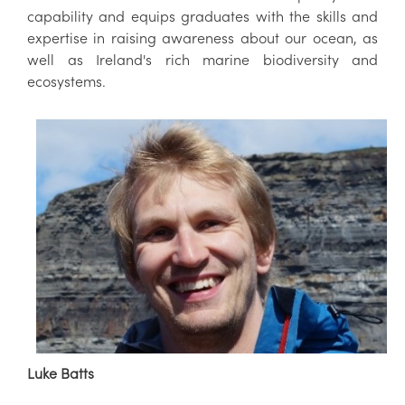
capability and equips graduates with the skills and
expertise in raising awareness about our ocean, as
well as Ireland's rich marine biodiversity and
ecosystems.
Luke Batts