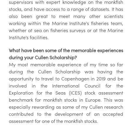
supervisors with expert knowledge on the monkfish
stocks, and have access to a range of datasets. It has
also been great to meet many other scientists
working within the Marine Institute's fisheries team,
whether at sea on fisheries surveys or at the Marine
Institute's facilities.
What have been some of the memorable experiences
during your Cullen Scholarship?
My most memorable experience of my time so far
during the Cullen Scholarship was having the
opportunity to travel to Copenhagen in 2019 and be
involved in the International Council for the
Exploration for the Seas (ICES) stock assessment
benchmark for monkfish stocks in Europe. This was
especially rewarding as some of my Cullen research
contributed to the development of an accepted
assessment for one of the monkfish stocks.