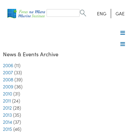
Search
form
Search
ENG
GAE
News & Events Archive
2006
(11)
2007
(33)
2008
(39)
2009
(36)
2010
(31)
2011
(24)
2012
(28)
2013
(35)
2014
(37)
2015
(46)