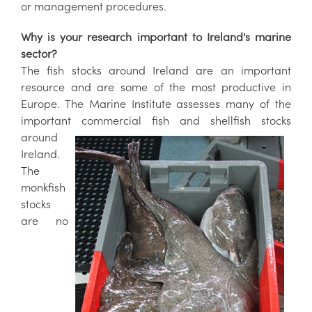
or management procedures.
Why is your research important to Ireland's marine
sector?
The fish stocks around Ireland are an important
resource and are some of the most productive in
Europe. The Marine Institute assesses many of the
important commercial fish and shellfish stocks
around
Ireland.
The
monkfish
stocks
are no