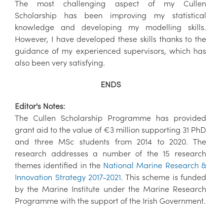
The most challenging aspect of my Cullen
Scholarship has been improving my statistical
knowledge and developing my modelling skills.
However, I have developed these skills thanks to the
guidance of my experienced supervisors, which has
also been very satisfying.
ENDS
Editor's Notes:
The Cullen Scholarship Programme has provided
grant aid to the value of €3 million supporting 31 PhD
and three MSc students from 2014 to 2020. The
research addresses a number of the 15 research
themes identified in the
National Marine Research &
Innovation Strategy 2017-2021
. This scheme is funded
by the Marine Institute under the Marine Research
Programme with the support of the Irish Government.