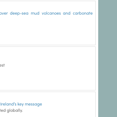
iscover deep-sea mud volcanoes and carbonate
est
s Ireland’s key message
ed globally.