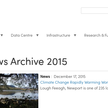
Search
form
Search
Data Centre
Infrastructure
Research & F
s Archive 2015
News
:
December 17, 2015
Climate Change Rapidly Warming Worl
Lough Feeagh, Newport is one of 235 l