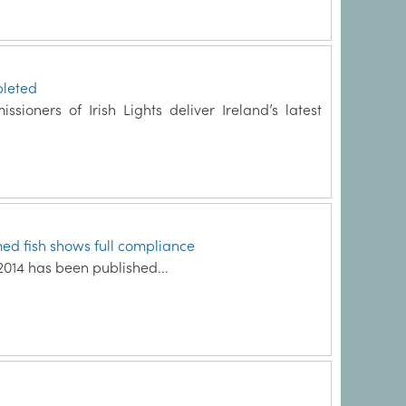
leted
sioners of Irish Lights deliver Ireland’s latest
med fish shows full compliance
2014 has been published...