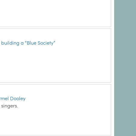
uilding a “Blue Society”
armel Dooley
 singers.