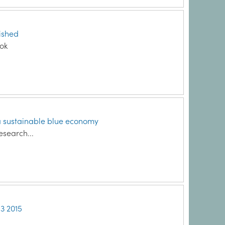
lished
ook
a sustainable blue economy
esearch...
Q3 2015