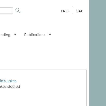
ENG
GAE
unding
Publications
d’s Lakes
akes studied