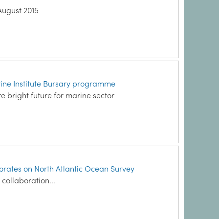
August 2015
arine Institute Bursary programme
re bright future for marine sector
borates on North Atlantic Ocean Survey
 collaboration...