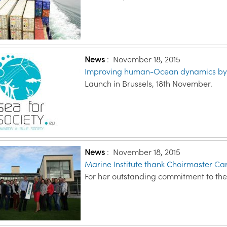
News
:
November 18, 2015
Improving human-Ocean dynamics by b
Launch in Brussels, 18th November.
News
:
November 18, 2015
Marine Institute thank Choirmaster C
For her outstanding commitment to the