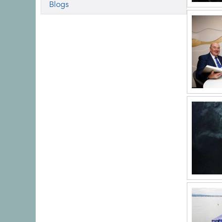
Blogs