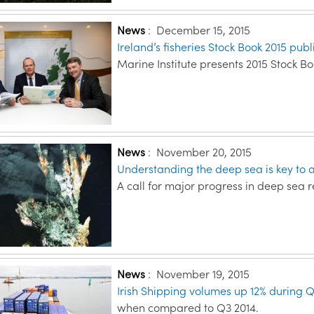
News
:
December 15, 2015
Ireland’s fisheries Stock Book 2015 pub
Marine Institute presents 2015 Stock B
News
:
November 20, 2015
Understanding the deep sea is key to 
A call for major progress in deep sea r
News
:
November 19, 2015
Irish Shipping volumes up 12% during 
when compared to Q3 2014.