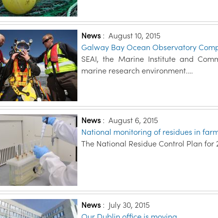
News
:
August 10, 2015
Galway Bay Ocean Observatory Comp
SEAI, the Marine Institute and Commis
marine research environment.…
News
:
August 6, 2015
National monitoring of residues in far
The National Residue Control Plan for 
News
:
July 30, 2015
Our Dublin office is moving