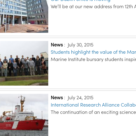
We’ll be at our new address from 12th 
News
:
July 30, 2015
Students highlight the value of the M
Marine Institute bursary students inspi
News
:
July 24, 2015
International Research Alliance Colla
The continuation of an exciting science