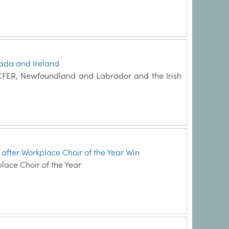
ada and Ireland
 CFER, Newfoundland and Labrador and the Irish
e after Workplace Choir of the Year Win
place Choir of the Year