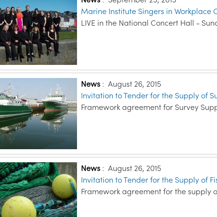
Marine Institute Singers in Workplace C
LIVE in the National Concert Hall - Su
News
:
August 26, 2015
Invitation to Tender for the Supply of 
Framework agreement for Survey Supp
News
:
August 26, 2015
Invitation to Tender for the Supply of 
Framework agreement for the supply o