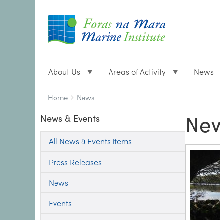
About Us
Areas of Activity
News
Breadcrumbs
You
Home
News
are
New
News & Events
here:
All News & Events Items
Press Releases
News
Events