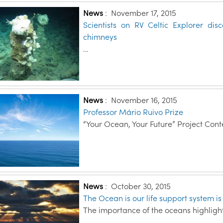
News
:
November 17, 2015
Scientists on RV Celtic Explorer d
chimneys
…
News
:
November 16, 2015
Professor Mário Ruivo Prize
“Your Ocean, Your Future” Project Cont
News
:
October 30, 2015
The Ocean is our life support system i
The importance of the oceans highlight