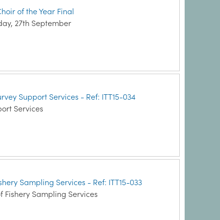
hoir of the Year Final
nday, 27th September
Survey Support Services - Ref: ITT15-034
ort Services
Fishery Sampling Services - Ref: ITT15-033
f Fishery Sampling Services