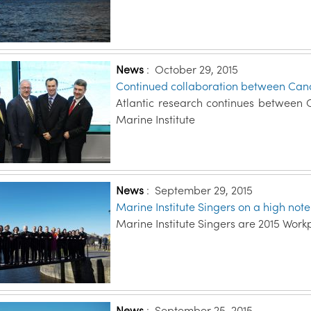
News
:
October 29, 2015
Continued collaboration between Can
Atlantic research continues between
Marine Institute
News
:
September 29, 2015
Marine Institute Singers on a high not
Marine Institute Singers are 2015 Work
News
:
September 25, 2015