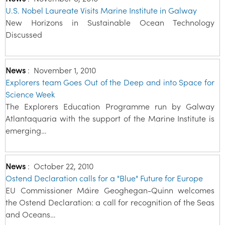
U.S. Nobel Laureate Visits Marine Institute in Galway
New Horizons in Sustainable Ocean Technology
Discussed
News
:
November 1, 2010
Explorers team Goes Out of the Deep and into Space for
Science Week
The Explorers Education Programme run by Galway
Atlantaquaria with the support of the Marine Institute is
emerging…
News
:
October 22, 2010
Ostend Declaration calls for a "Blue" Future for Europe
EU Commissioner Máire Geoghegan-Quinn welcomes
the Ostend Declaration: a call for recognition of the Seas
and Oceans…