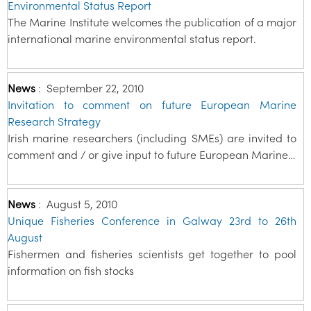
Environmental Status Report
The Marine Institute welcomes the publication of a major
international marine environmental status report.
News
:
September 22, 2010
Invitation to comment on future European Marine
Research Strategy
Irish marine researchers (including SMEs) are invited to
comment and / or give input to future European Marine…
News
:
August 5, 2010
Unique Fisheries Conference in Galway 23rd to 26th
August
Fishermen and fisheries scientists get together to pool
information on fish stocks