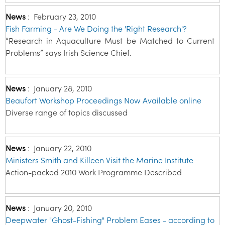
News
:
February 23, 2010
Fish Farming - Are We Doing the 'Right Research'?
“Research in Aquaculture Must be Matched to Current
Problems” says Irish Science Chief.
News
:
January 28, 2010
Beaufort Workshop Proceedings Now Available online
Diverse range of topics discussed
News
:
January 22, 2010
Ministers Smith and Killeen Visit the Marine Institute
Action-packed 2010 Work Programme Described
News
:
January 20, 2010
Deepwater "Ghost-Fishing" Problem Eases - according to