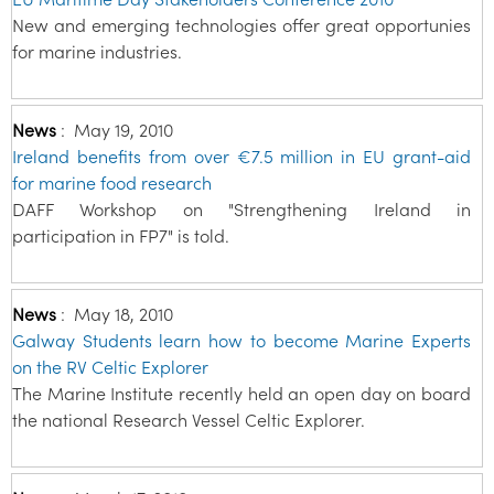
New and emerging technologies offer great opportunies
for marine industries.
News
:
May 19, 2010
Ireland benefits from over €7.5 million in EU grant-aid
for marine food research
DAFF Workshop on "Strengthening Ireland in
participation in FP7" is told.
News
:
May 18, 2010
Galway Students learn how to become Marine Experts
on the RV Celtic Explorer
The Marine Institute recently held an open day on board
the national Research Vessel Celtic Explorer.