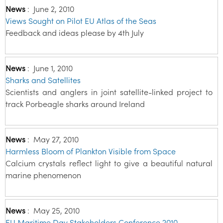
News
:
June 2, 2010
Views Sought on Pilot EU Atlas of the Seas
Feedback and ideas please by 4th July
News
:
June 1, 2010
Sharks and Satellites
Scientists and anglers in joint satellite-linked project to
track Porbeagle sharks around Ireland
News
:
May 27, 2010
Harmless Bloom of Plankton Visible from Space
Calcium crystals reflect light to give a beautiful natural
marine phenomenon
News
:
May 25, 2010
EU Maritime Day Stakeholders Conference 2010