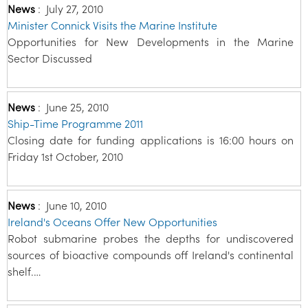
News
:
July 27, 2010
Minister Connick Visits the Marine Institute
Opportunities for New Developments in the Marine
Sector Discussed
News
:
June 25, 2010
Ship-Time Programme 2011
Closing date for funding applications is 16:00 hours on
Friday 1st October, 2010
News
:
June 10, 2010
Ireland's Oceans Offer New Opportunities
Robot submarine probes the depths for undiscovered
sources of bioactive compounds off Ireland's continental
shelf.…