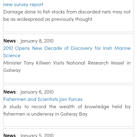
new survey report
Damage done to fish stocks from discarded nets may not
be as widespread as previously thought
News
:
January 8, 2010
2010 Opens New Decade of Discovery for Irish Marine
Science
Minister Tony Killeen Visits National Research Vessel in
Galway
News
:
January 6, 2010
Fishermen and Scientists Join Forces
A study to record the wealth of knowledge held by
fishermen is underway in Galway Bay
News
:
January 5, 2010