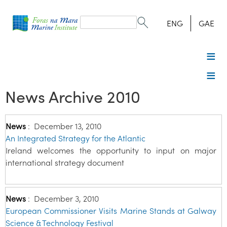
Search
form
Search
ENG
GAE
News Archive 2010
News
:
December 13, 2010
An Integrated Strategy for the Atlantic
Ireland welcomes the opportunity to input on major
international strategy document
News
:
December 3, 2010
European Commissioner Visits Marine Stands at Galway
Science & Technology Festival