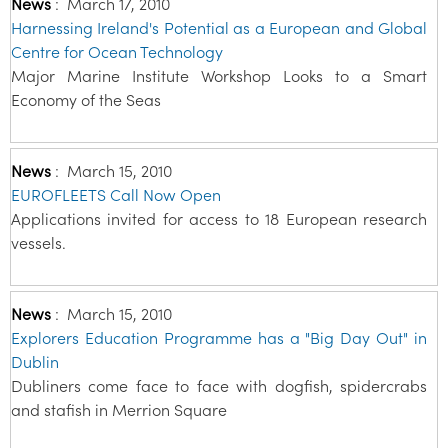
News
:
March 17, 2010
Harnessing Ireland's Potential as a European and Global
Centre for Ocean Technology
Major Marine Institute Workshop Looks to a Smart
Economy of the Seas
News
:
March 15, 2010
EUROFLEETS Call Now Open
Applications invited for access to 18 European research
vessels.
News
:
March 15, 2010
Explorers Education Programme has a "Big Day Out" in
Dublin
Dubliners come face to face with dogfish, spidercrabs
and stafish in Merrion Square