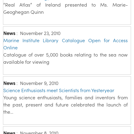
“Real Atlas” of Ireland presented to Ms. Marie-
Geoghegan Quinn
News
:
November 23, 2010
Marine Institute Library Catalogue Open for Access
Online
Catalogue of over 5,000 books relating to the sea now
available for viewing
News
:
November 9, 2010
Science Enthusiasts meet Scientists from Yesteryear
Young science enthusiasts, families and inventors from
the past, present and future celebrated the launch of
the…
News
:
November 8, 2010