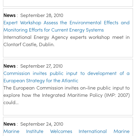
News
:
September 28, 2010
Expert Workshop Assess the Environmental Effects and
Monitoring Efforts for Current Energy Systems
International Energy Agency experts workshop meet in
Clontarf Castle, Dublin.
News
:
September 27, 2010
Commission invites public input to development of a
European Strategy for the Atlantic
The European Commission invites on-line public input to
explore how the Integrated Maritime Policy (IMP: 2007)
could…
News
:
September 24, 2010
Marine Institute Welcomes International Marine