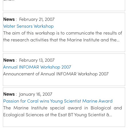
News
:
February 21, 2007
Water Sensors Workshop
The aim of this workshop is to communicate the results of
the research activities that the Marine Institute and the…
News
:
February 13, 2007
Annual INFOMAR Workshop 2007
Announcement of Annual INFOMAR Workshop 2007
News
:
January 16, 2007
Passion for Coral wins Young Scientist Marine Award
The Marine Institute special award in Biological and
Ecological Sciences at the Esat BT Young Scientist &…