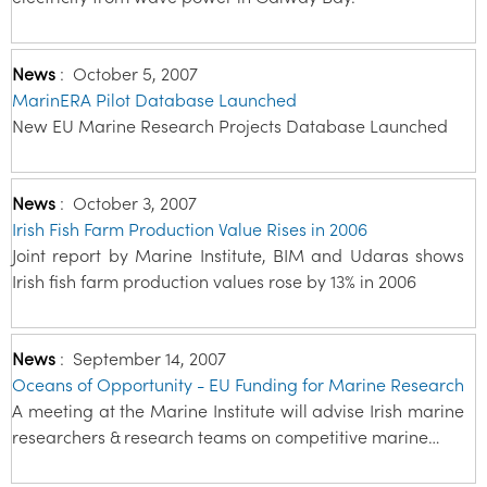
News
:
October 5, 2007
MarinERA Pilot Database Launched
New EU Marine Research Projects Database Launched
News
:
October 3, 2007
Irish Fish Farm Production Value Rises in 2006
Joint report by Marine Institute, BIM and Udaras shows
Irish fish farm production values rose by 13% in 2006
News
:
September 14, 2007
Oceans of Opportunity - EU Funding for Marine Research
A meeting at the Marine Institute will advise Irish marine
researchers & research teams on competitive marine…