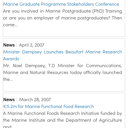
Marine Graduate Programme Stakeholders Conference
Are you involved in Marine Postgraduate (PhD) Training
or are you an employer of marine postgraduates? Then
come…
News
:
April 2, 2007
Minister Dempsey Launches Beaufort Marine Research
Awards
Mr. Noel Dempsey, T.D Minister for Communications,
Marine and Natural Resources today officially launched
the…
News
:
March 28, 2007
€5.2m for Marine Functional Food Research
A Marine Functional Foods Research Initiative funded by
the Marine Institute and the Department of Agriculture
and…