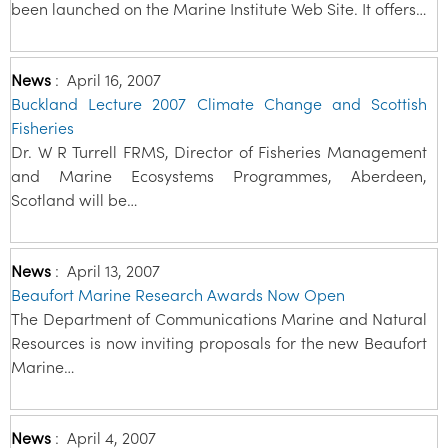
been launched on the Marine Institute Web Site. It offers…
News
:
April 16, 2007
Buckland Lecture 2007 Climate Change and Scottish
Fisheries
Dr. W R Turrell FRMS, Director of Fisheries Management
and Marine Ecosystems Programmes, Aberdeen,
Scotland will be…
News
:
April 13, 2007
Beaufort Marine Research Awards Now Open
The Department of Communications Marine and Natural
Resources is now inviting proposals for the new Beaufort
Marine…
News
:
April 4, 2007