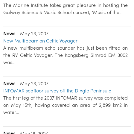
The Marine Institute takes great pleasure in hosting the
Galway Science & Music School concert, "Music of the…
News
:
May 23, 2007
New Multibeam on Celtic Voyager
A new multibeam echo sounder has just been fitted on
the RV Celtic Voyager. The Kongsberg Simrad EM 3002
was…
News
:
May 23, 2007
INFOMAR seafloor survey off the Dingle Peninsula
The first leg of the 2007 INFOMAR survey was completed
on May 15th, having covered an area of 2,899 km2 in
water…
News
:
May 18, 2007