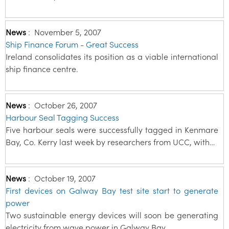
News
:
November 5, 2007
Ship Finance Forum - Great Success
Ireland consolidates its position as a viable international
ship finance centre.
News
:
October 26, 2007
Harbour Seal Tagging Success
Five harbour seals were successfully tagged in Kenmare
Bay, Co. Kerry last week by researchers from UCC, with…
News
:
October 19, 2007
First devices on Galway Bay test site start to generate
power
Two sustainable energy devices will soon be generating
electricity from wave power in Galway Bay.