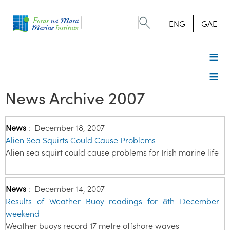
Search
form
Search
ENG
GAE
News Archive 2007
News
:
December 18, 2007
Alien Sea Squirts Could Cause Problems
Alien sea squirt could cause problems for Irish marine life
News
:
December 14, 2007
Results of Weather Buoy readings for 8th December
weekend
Weather buoys record 17 metre offshore waves