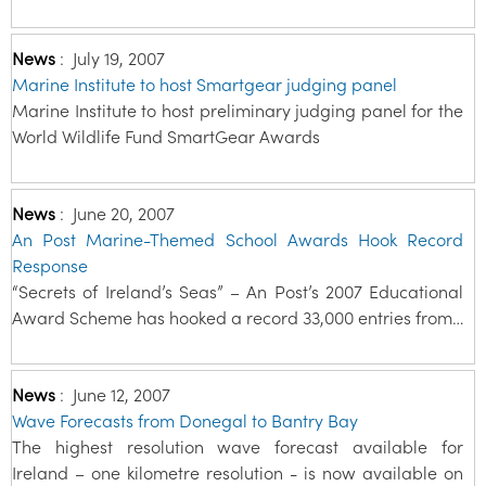
News
:
July 19, 2007
Marine Institute to host Smartgear judging panel
Marine Institute to host preliminary judging panel for the
World Wildlife Fund SmartGear Awards
News
:
June 20, 2007
An Post Marine-Themed School Awards Hook Record
Response
“Secrets of Ireland’s Seas” – An Post’s 2007 Educational
Award Scheme has hooked a record 33,000 entries from…
News
:
June 12, 2007
Wave Forecasts from Donegal to Bantry Bay
The highest resolution wave forecast available for
Ireland – one kilometre resolution - is now available on