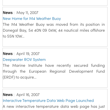
News
:
May 11, 2007
New Home for M4 Weather Buoy
The M4 Weather Buoy was moved from its position in
Donegal Bay, 54 40N 09 04W, 44 nautical miles offshore
to 55N 10W…
News
:
April 19, 2007
Deepwater ROV System
The Marine Institute have recently secured funding
through the European Regional Development Fund
(ERDF) to acquire…
News
:
April 16, 2007
Interactive Temperature Data Web Page Launched
A new interactive temperature data web page has just