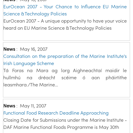
EurOcean 2007 - Your Chance to Influence EU Marine
Science & Technology Policies
EurOcean 2007 - A unique opportunity to have your voice
heard on EU Marine Science & Technology Policies
News
:
May 16, 2007
Consultation on the preparation of the Marine Institute's
Irish Language Scheme
Tá Foras na Mara ag lorg Aighneachtaí maidir le
hullmhú na dréacht scéime ó aon pháirtithe
leasmhara./The Marine…
News
:
May 11, 2007
Functional Food Research Deadline Approaching
Closing Date for Submissions under the Marine Institute -
DAF Marine Functional Foods Programme is May 30th