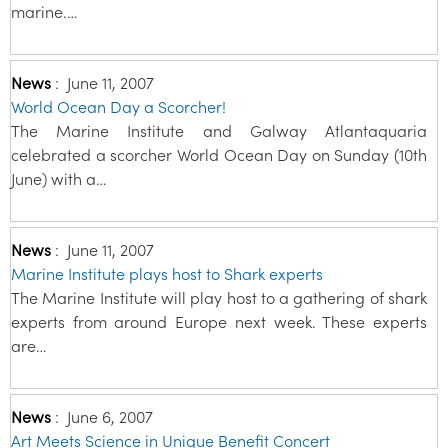
marine.…
News
:
June 11, 2007
World Ocean Day a Scorcher!
The Marine Institute and Galway Atlantaquaria
celebrated a scorcher World Ocean Day on Sunday (10th
June) with a…
News
:
June 11, 2007
Marine Institute plays host to Shark experts
The Marine Institute will play host to a gathering of shark
experts from around Europe next week. These experts
are…
News
:
June 6, 2007
Art Meets Science in Unique Benefit Concert