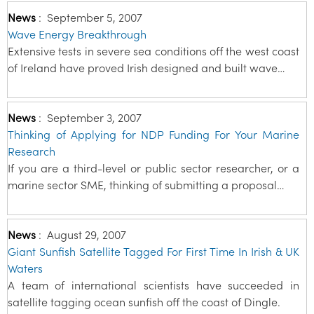
News
:
September 5, 2007
Wave Energy Breakthrough
Extensive tests in severe sea conditions off the west coast
of Ireland have proved Irish designed and built wave…
News
:
September 3, 2007
Thinking of Applying for NDP Funding For Your Marine
Research
If you are a third-level or public sector researcher, or a
marine sector SME, thinking of submitting a proposal…
News
:
August 29, 2007
Giant Sunfish Satellite Tagged For First Time In Irish & UK
Waters
A team of international scientists have succeeded in
satellite tagging ocean sunfish off the coast of Dingle.