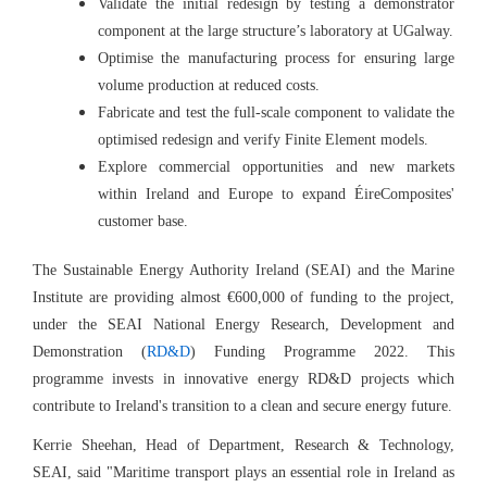
Validate the initial redesign by testing a demonstrator
component at the large structure’s laboratory at UGalway.
Optimise the manufacturing process for ensuring large
volume production at reduced costs.
Fabricate and test the full-scale component to validate the
optimised redesign and verify Finite Element models.
Explore commercial opportunities and new markets
within Ireland and Europe to expand ÉireComposites'
customer base.
The Sustainable Energy Authority Ireland (SEAI) and the Marine
Institute are providing almost €600,000 of funding to the project,
under the SEAI National Energy Research, Development and
Demonstration (
RD&D
) Funding Programme 2022. This
programme invests in innovative energy RD&D projects which
contribute to Ireland's transition to a clean and secure energy future.
Kerrie Sheehan, Head of Department, Research & Technology,
SEAI, said "
Maritime transport plays an essential role in Ireland as