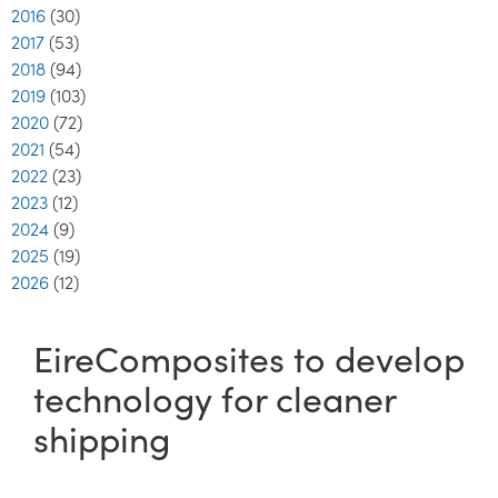
2016
(30)
2017
(53)
2018
(94)
2019
(103)
2020
(72)
2021
(54)
2022
(23)
2023
(12)
2024
(9)
2025
(19)
2026
(12)
EireComposites to develop
technology for cleaner
shipping