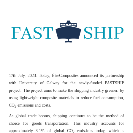
17th July, 2023: Today, ÉireComposites announced its partnership
with University of Galway for the newly-funded FASTSHIP
project. The project aims to make the shipping industry greener, by
using lightweight composite materials to reduce fuel consumption,
CO
emissions and costs.
2
As global trade booms, shipping continues to be the method of
choice for goods transportation. This industry accounts for
approximately 3.1% of global CO
emissions today, which is
2