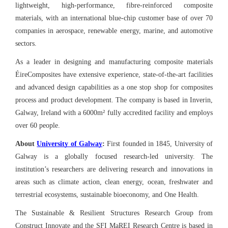
lightweight, high-performance, fibre-reinforced composite
materials, with an international blue-chip customer base of over 70
companies in aerospace, renewable energy, marine, and automotive
sectors.
As a leader in designing and manufacturing composite materials
ÉireComposites have extensive experience, state-of-the-art facilities
and advanced design capabilities as a one stop shop for composites
process and product development. The company is based in Inverin,
Galway, Ireland with a 6000m² fully accredited facility and employs
over 60 people.
About
University of Galway
:
First founded in 1845, University of
Galway is a globally focused research-led university. The
institution’s researchers are delivering research and innovations in
areas such as climate action, clean energy, ocean, freshwater and
terrestrial ecosystems, sustainable bioeconomy, and One Health.
The Sustainable & Resilient Structures Research Group from
Construct Innovate and the SFI MaREI Research Centre is based in