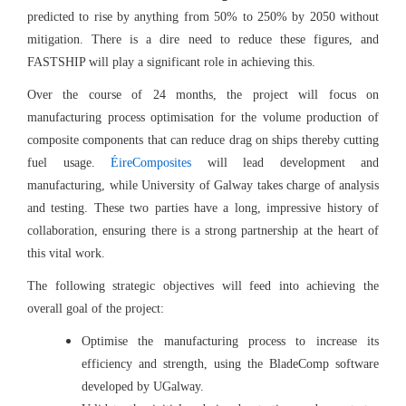
predicted to rise by anything from 50% to 250% by 2050 without
mitigation. There is a dire need to reduce these figures, and
FASTSHIP will play a significant role in achieving this.
Over the course of 24 months, the project will focus on
manufacturing process optimisation for the volume production of
composite components that can reduce drag on ships thereby cutting
fuel usage.
ÉireComposites
will lead development and
manufacturing, while University of Galway takes charge of analysis
and testing. These two parties have a long, impressive history of
collaboration, ensuring there is a strong partnership at the heart of
this vital work.
The following strategic objectives will feed into achieving the
overall goal of the project:
Optimise the manufacturing process to increase its
efficiency and strength, using the BladeComp software
developed by UGalway.