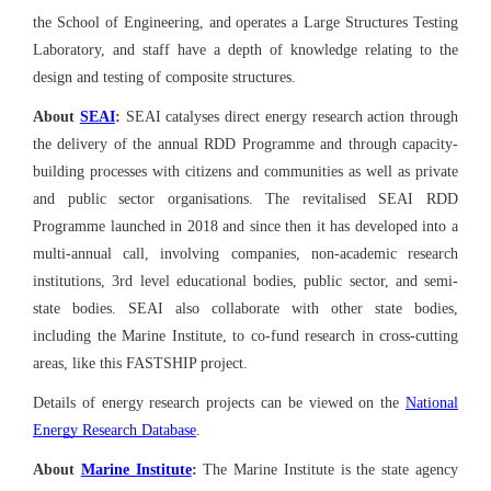
the School of Engineering, and operates a Large Structures Testing
Laboratory, and staff have a depth of knowledge relating to the
design and testing of composite structures.
About
SEAI
:
SEAI catalyses direct energy research action through
the delivery of the annual RDD Programme and through capacity-
building processes with citizens and communities as well as private
and public sector organisations. The revitalised SEAI RDD
Programme launched in 2018 and since then it has developed into a
multi-annual call, involving companies, non-academic research
institutions, 3rd level educational bodies, public sector, and semi-
state bodies. SEAI also collaborate with other state bodies,
including the Marine Institute, to co-fund research in cross-cutting
areas, like this FASTSHIP project.
Details of energy research projects can be viewed on the
National
Energy Research Database
.
About
Marine Institute
:
The Marine Institute is the state agency