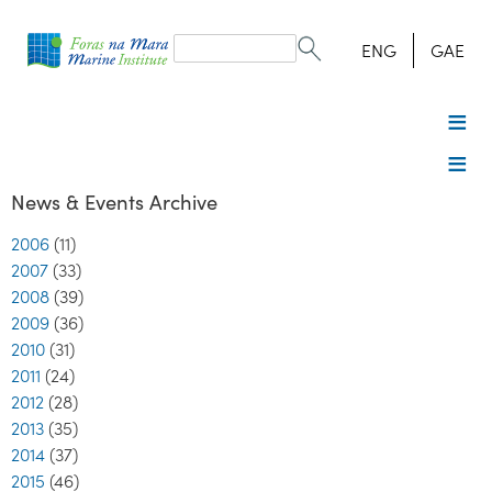
Search
form
Search
ENG
GAE
News & Events Archive
2006
(11)
2007
(33)
2008
(39)
2009
(36)
2010
(31)
2011
(24)
2012
(28)
2013
(35)
2014
(37)
2015
(46)