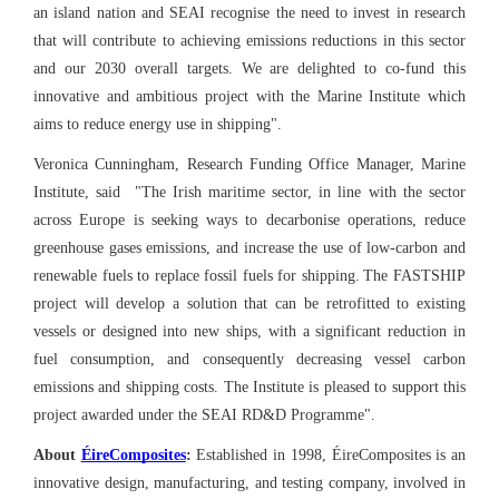
an island nation and SEAI recognise the need to invest in research
that will contribute to achieving emissions reductions in this sector
and our 2030 overall targets. We are delighted to co-fund this
innovative and ambitious project with the Marine Institute which
aims to reduce energy use in shipping".
Veronica Cunningham, Research Funding Office Manager, Marine
Institute, said "The Irish maritime sector, in line with the sector
across Europe is seeking ways to decarbonise operations, reduce
greenhouse gases emissions, and increase the use of low-carbon and
renewable fuels to replace fossil fuels for shipping.
The FASTSHIP
project will develop a solution that can be retrofitted to existing
vessels or designed into new ships, with a significant reduction in
fuel consumption, and consequently decreasing vessel carbon
emissions and shipping costs. The Institute is pleased to support this
project awarded under the SEAI RD&D Programme".
About
ÉireComposites
:
Established in 1998, ÉireComposites is an
innovative design, manufacturing, and testing company, involved in