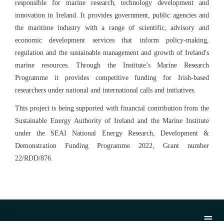
responsible for marine research, technology development and
innovation in Ireland. It provides government, public agencies and
the maritime industry with a range of scientific, advisory and
economic development services that inform policy-making,
regulation and the sustainable management and growth of Ireland's
marine resources. Through the Institute’s Marine Research
Programme it provides competitive funding for Irish-based
researchers under national and international calls and initiatives.
This project is being supported with financial contribution from the
Sustainable Energy Authority of Ireland and the Marine Institute
under the SEAI National Energy Research, Development &
Demonstration Funding Programme 2022, Grant number
22/RDD/876.