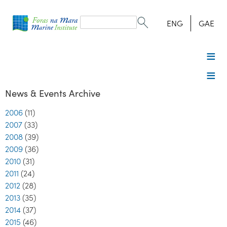
Search
form
Search
ENG
GAE
News & Events Archive
2006
(11)
2007
(33)
2008
(39)
2009
(36)
2010
(31)
2011
(24)
2012
(28)
2013
(35)
2014
(37)
2015
(46)