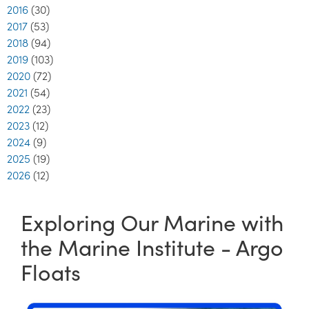
2016
(30)
2017
(53)
2018
(94)
2019
(103)
2020
(72)
2021
(54)
2022
(23)
2023
(12)
2024
(9)
2025
(19)
2026
(12)
Exploring Our Marine with
the Marine Institute - Argo
Floats