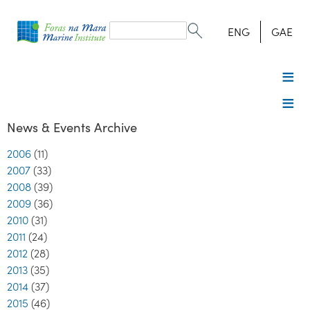
Search
form
Search
ENG
GAE
News & Events Archive
2006
(11)
2007
(33)
2008
(39)
2009
(36)
2010
(31)
2011
(24)
2012
(28)
2013
(35)
2014
(37)
2015
(46)