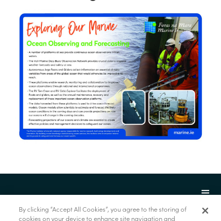
By clicking “Accept All Cookies”, you agree to the storing of
cookies on your device to enhance site navigation and