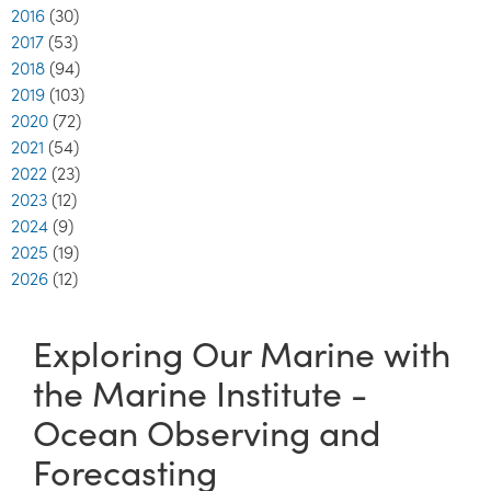
2016
(30)
2017
(53)
2018
(94)
2019
(103)
2020
(72)
2021
(54)
2022
(23)
2023
(12)
2024
(9)
2025
(19)
2026
(12)
Exploring Our Marine with
the Marine Institute -
Ocean Observing and
Forecasting