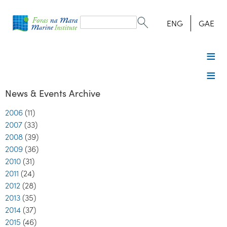
Search
form
Search
ENG
GAE
News & Events Archive
2006
(11)
2007
(33)
2008
(39)
2009
(36)
2010
(31)
2011
(24)
2012
(28)
2013
(35)
2014
(37)
2015
(46)