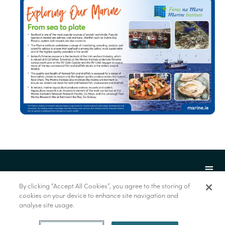
By clicking “Accept All Cookies”, you agree to the storing of
cookies on your device to enhance site navigation and
analyse site usage.
© Marine Institute 2022.