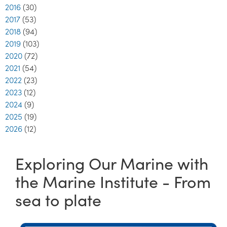
2016
(30)
2017
(53)
2018
(94)
2019
(103)
2020
(72)
2021
(54)
2022
(23)
2023
(12)
2024
(9)
2025
(19)
2026
(12)
Exploring Our Marine with
the Marine Institute - From
sea to plate