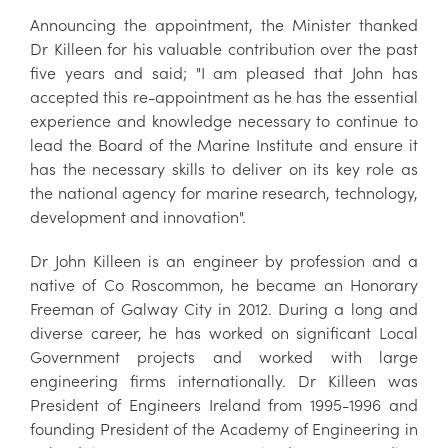
Announcing the appointment, the Minister thanked
Dr Killeen for his valuable contribution over the past
five years and said; "I am pleased that John has
accepted this re-appointment as he has the essential
experience and knowledge necessary to continue to
lead the Board of the Marine Institute and ensure it
has the necessary skills to deliver on its key role as
the national agency for marine research, technology,
development and innovation".
Dr John Killeen is an engineer by profession and a
native of Co Roscommon, he became an Honorary
Freeman of Galway City in 2012. During a long and
diverse career, he has worked on significant Local
Government projects and worked with large
engineering firms internationally. Dr Killeen was
President of Engineers Ireland from 1995-1996 and
founding President of the Academy of Engineering in