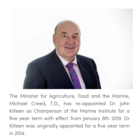
The Minister for Agriculture, Food and the Marine,
Michael Creed, T.D., has re-appointed Dr. John
Killeen as Chairperson of the Marine Institute for a
five year term with effect from January 8th 2019. Dr
Killeen was originally appointed for a five year term
in 2014.