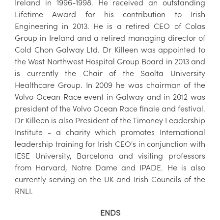
Ireland in 1996-1998. He received an outstanding
Lifetime Award for his contribution to Irish
Engineering in 2013. He is a retired CEO of Colas
Group in Ireland and a retired managing director of
Cold Chon Galway Ltd. Dr Killeen was appointed to
the West Northwest Hospital Group Board in 2013 and
is currently the Chair of the Saolta University
Healthcare Group. In 2009 he was chairman of the
Volvo Ocean Race event in Galway and in 2012 was
president of the Volvo Ocean Race finale and festival.
Dr Killeen is also President of the Timoney Leadership
Institute - a charity which promotes International
leadership training for Irish CEO's in conjunction with
IESE University, Barcelona and visiting professors
from Harvard, Notre Dame and IPADE. He is also
currently serving on the UK and Irish Councils of the
RNLI.
ENDS