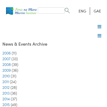
Search
form
Search
ENG
GAE
News & Events Archive
2006
(11)
2007
(33)
2008
(39)
2009
(36)
2010
(31)
2011
(24)
2012
(28)
2013
(36)
2014
(37)
2015
(49)