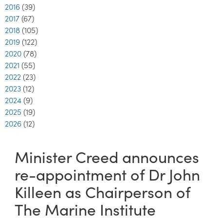
2016
(39)
2017
(67)
2018
(105)
2019
(122)
2020
(78)
2021
(55)
2022
(23)
2023
(12)
2024
(9)
2025
(19)
2026
(12)
Minister Creed announces
re-appointment of Dr John
Killeen as Chairperson of
The Marine Institute