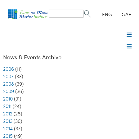
Search
form
Search
ENG
GAE
News & Events Archive
2006
(11)
2007
(33)
2008
(39)
2009
(36)
2010
(31)
2011
(24)
2012
(28)
2013
(36)
2014
(37)
2015
(49)