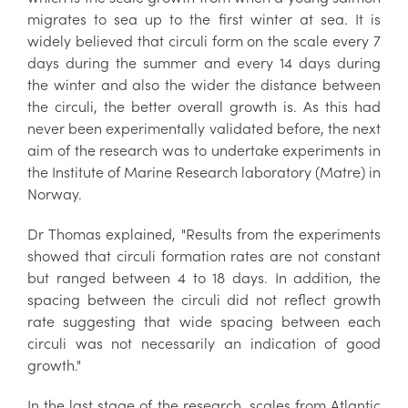
migrates to sea up to the first winter at sea. It is
widely believed that circuli form on the scale every 7
days during the summer and every 14 days during
the winter and also the wider the distance between
the circuli, the better overall growth is. As this had
never been experimentally validated before, the next
aim of the research was to undertake experiments in
the Institute of Marine Research laboratory (Matre) in
Norway.
Dr Thomas explained, "Results from the experiments
showed that circuli formation rates are not constant
but ranged between 4 to 18 days. In addition, the
spacing between the circuli did not reflect growth
rate suggesting that wide spacing between each
circuli was not necessarily an indication of good
growth."
In the last stage of the research, scales from Atlantic