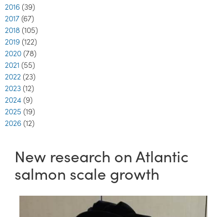
2016
(39)
2017
(67)
2018
(105)
2019
(122)
2020
(78)
2021
(55)
2022
(23)
2023
(12)
2024
(9)
2025
(19)
2026
(12)
New research on Atlantic
salmon scale growth