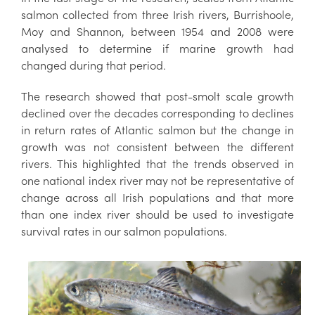
salmon collected from three Irish rivers, Burrishoole,
Moy and Shannon, between 1954 and 2008 were
analysed to determine if marine growth had
changed during that period.
The research showed that post-smolt scale growth
declined over the decades corresponding to declines
in return rates of Atlantic salmon but the change in
growth was not consistent between the different
rivers. This highlighted that the trends observed in
one national index river may not be representative of
change across all Irish populations and that more
than one index river should be used to investigate
survival rates in our salmon populations.