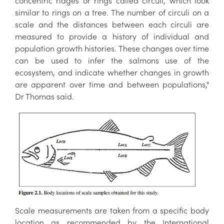
concentric ridges or rings called circuli, which look
similar to rings on a tree. The number of circuli on a
scale and the distances between each circuli are
measured to provide a history of individual and
population growth histories. These changes over time
can be used to infer the salmons use of the
ecosystem, and indicate whether changes in growth
are apparent over time and between populations,"
Dr Thomas said.
Scale measurements are taken from a specific body
location as recommended by the International