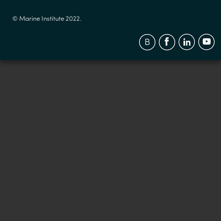
© Marine Institute 2022.