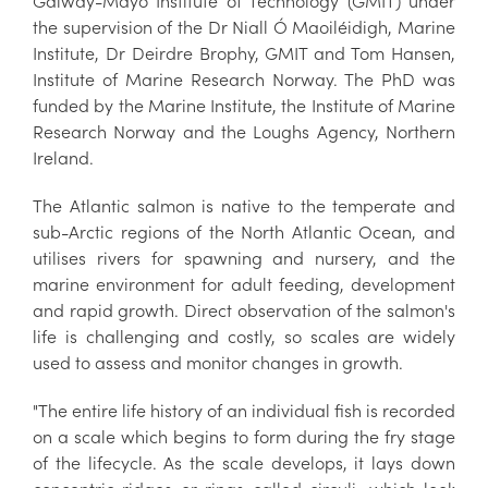
Galway-Mayo Institute of Technology (GMIT) under
the supervision of the Dr Niall Ó Maoiléidigh, Marine
Institute, Dr Deirdre Brophy, GMIT and Tom Hansen,
Institute of Marine Research Norway. The PhD was
funded by the Marine Institute, the Institute of Marine
Research Norway and the Loughs Agency, Northern
Ireland.
The Atlantic salmon is native to the temperate and
sub-Arctic regions of the North Atlantic Ocean, and
utilises rivers for spawning and nursery, and the
marine environment for adult feeding, development
and rapid growth. Direct observation of the salmon's
life is challenging and costly, so scales are widely
used to assess and monitor changes in growth.
"The entire life history of an individual fish is recorded
on a scale which begins to form during the fry stage
of the lifecycle. As the scale develops, it lays down