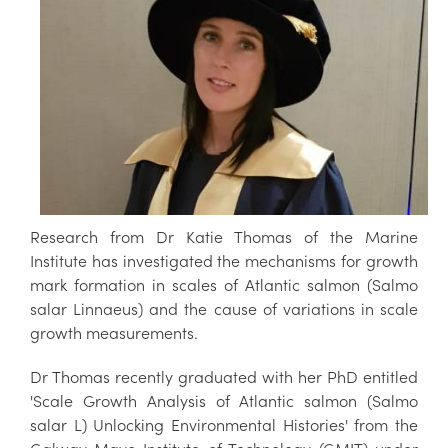
Research from Dr Katie Thomas of the Marine
Institute has investigated the mechanisms for growth
mark formation in scales of Atlantic salmon (Salmo
salar Linnaeus) and the cause of variations in scale
growth measurements.
Dr Thomas recently graduated with her PhD entitled
'Scale Growth Analysis of Atlantic salmon (Salmo
salar L) Unlocking Environmental Histories' from the