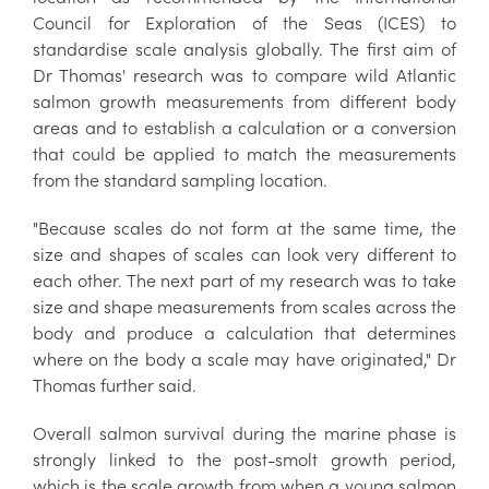
Council for Exploration of the Seas (ICES) to
standardise scale analysis globally. The first aim of
Dr Thomas' research was to compare wild Atlantic
salmon growth measurements from different body
areas and to establish a calculation or a conversion
that could be applied to match the measurements
from the standard sampling location.
"Because scales do not form at the same time, the
size and shapes of scales can look very different to
each other. The next part of my research was to take
size and shape measurements from scales across the
body and produce a calculation that determines
where on the body a scale may have originated," Dr
Thomas further said.
Overall salmon survival during the marine phase is
strongly linked to the post-smolt growth period,
which is the scale growth from when a young salmon