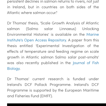
persistent declines in salmon returns to rivers, not just
in Ireland, but in countries on both sides of the
Atlantic where salmon occur."
Dr Thomas' thesis, 'Scale Growth Analysis of Atlantic
salmon (Salmo salar Linnaeus) Unlocking
Environmental Histories' is available on the
Marine
Institute's Open Access Repository
. A paper from this
thesis entitled 'Experimental Investigation of the
effects of temperature and feeding regime on scale
growth in Atlantic salmon Salmo salar post-smolts'
was also recently published in the
Journal of Fish
Biology
.
Dr Thomas' current research is funded under
Ireland's DCF Pollack Programme. Ireland's DCF
Programme is supported by the European Maritime
and Fisheries Fund (EMFF).