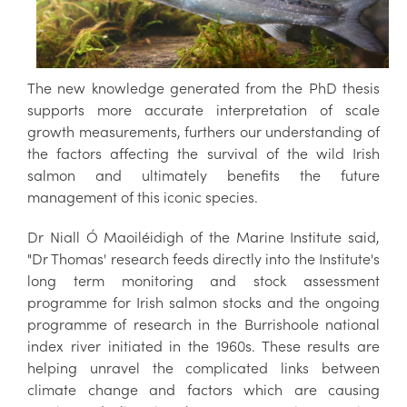
The new knowledge generated from the PhD thesis
supports more accurate interpretation of scale
growth measurements, furthers our understanding of
the factors affecting the survival of the wild Irish
salmon and ultimately benefits the future
management of this iconic species.
Dr Niall Ó Maoiléidigh of the Marine Institute said,
"Dr Thomas' research feeds directly into the Institute's
long term monitoring and stock assessment
programme for Irish salmon stocks and the ongoing
programme of research in the Burrishoole national
index river initiated in the 1960s. These results are
helping unravel the complicated links between
climate change and factors which are causing