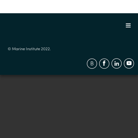
© Marine Institute 2022.