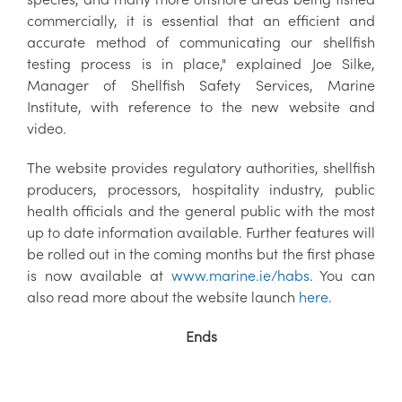
commercially, it is essential that an efficient and
accurate method of communicating our shellfish
testing process is in place," explained Joe Silke,
Manager of Shellfish Safety Services, Marine
Institute, with reference to the new website and
video.
The website provides regulatory authorities, shellfish
producers, processors, hospitality industry, public
health officials and the general public with the most
up to date information available. Further features will
be rolled out in the coming months but the first phase
is now available at
www.marine.ie/habs
. You can
also read more about the website launch
here
.
Ends