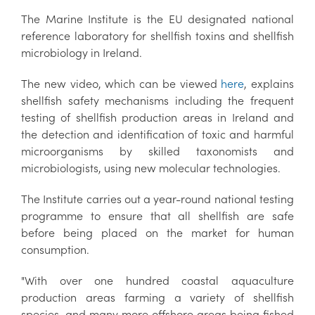
The Marine Institute is the EU designated national
reference laboratory for shellfish toxins and shellfish
microbiology in Ireland.
The new video, which can be viewed
here
, explains
shellfish safety mechanisms including the frequent
testing of shellfish production areas in Ireland and
the detection and identification of toxic and harmful
microorganisms by skilled taxonomists and
microbiologists, using new molecular technologies.
The Institute carries out a year-round national testing
programme to ensure that all shellfish are safe
before being placed on the market for human
consumption.
"With over one hundred coastal aquaculture
production areas farming a variety of shellfish
species, and many more offshore areas being fished