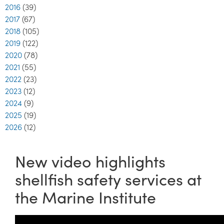
2016
(39)
2017
(67)
2018
(105)
2019
(122)
2020
(78)
2021
(55)
2022
(23)
2023
(12)
2024
(9)
2025
(19)
2026
(12)
New video highlights
shellfish safety services at
the Marine Institute