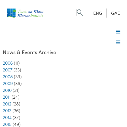
Search
form
Search
ENG
GAE
News & Events Archive
2006
(11)
2007
(33)
2008
(39)
2009
(36)
2010
(31)
2011
(24)
2012
(28)
2013
(36)
2014
(37)
2015
(49)