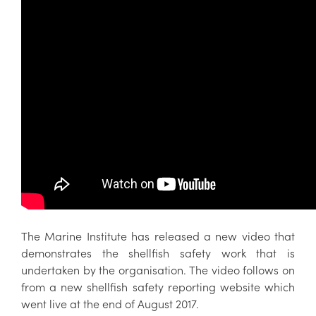
The Marine Institute has released a new video that
demonstrates the shellfish safety work that is
undertaken by the organisation. The video follows on
from a new shellfish safety reporting website which
went live at the end of August 2017.