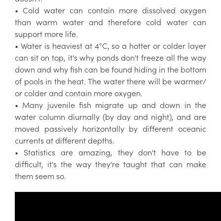
• Cold water can contain more dissolved oxygen
than warm water and therefore cold water can
support more life.
• Water is heaviest at 4°C, so a hotter or colder layer
can sit on top, it's why ponds don't freeze all the way
down and why fish can be found hiding in the bottom
of pools in the heat. The water there will be warmer/
or colder and contain more oxygen.
• Many juvenile fish migrate up and down in the
water column diurnally (by day and night), and are
moved passively horizontally by different oceanic
currents at different depths.
• Statistics are amazing, they don't have to be
difficult, it's the way they're taught that can make
them seem so.