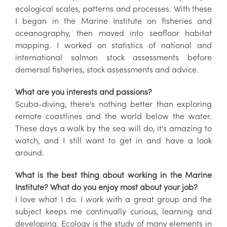
ecological scales, patterns and processes. With these
I began in the Marine Institute on fisheries and
oceanography, then moved into seafloor habitat
mapping. I worked on statistics of national and
international salmon stock assessments before
demersal fisheries, stock assessments and advice.
What are you interests and passions?
Scuba-diving, there's nothing better than exploring
remote coastlines and the world below the water.
These days a walk by the sea will do, it's amazing to
watch, and I still want to get in and have a look
around.
What is the best thing about working in the Marine
Institute? What do you enjoy most about your job?
I love what I do. I work with a great group and the
subject keeps me continually curious, learning and
developing. Ecology is the study of many elements in