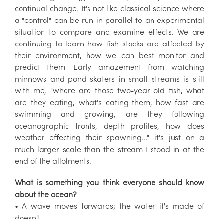
continual change. It's not like classical science where
a "control" can be run in parallel to an experimental
situation to compare and examine effects. We are
continuing to learn how fish stocks are affected by
their environment, how we can best monitor and
predict them. Early amazement from watching
minnows and pond-skaters in small streams is still
with me, "where are those two-year old fish, what
are they eating, what's eating them, how fast are
swimming and growing, are they following
oceanographic fronts, depth profiles, how does
weather effecting their spawning..." it's just on a
much larger scale than the stream I stood in at the
end of the allotments.
What is something you think everyone should know
about the ocean?
• A wave moves forwards; the water it's made of
doesn't.