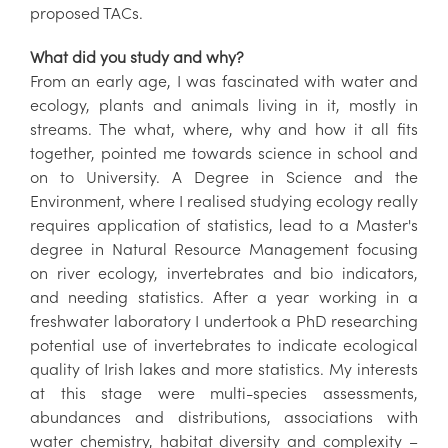
proposed TACs.
What did you study and why?
From an early age, I was fascinated with water and
ecology, plants and animals living in it, mostly in
streams. The what, where, why and how it all fits
together, pointed me towards science in school and
on to University. A Degree in Science and the
Environment, where I realised studying ecology really
requires application of statistics, lead to a Master's
degree in Natural Resource Management focusing
on river ecology, invertebrates and bio indicators,
and needing statistics. After a year working in a
freshwater laboratory I undertook a PhD researching
potential use of invertebrates to indicate ecological
quality of Irish lakes and more statistics. My interests
at this stage were multi-species assessments,
abundances and distributions, associations with
water chemistry, habitat diversity and complexity –