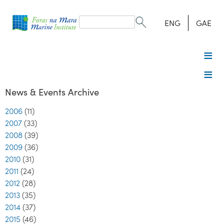
Search
form
Search
ENG
GAE
News & Events Archive
2006
(11)
2007
(33)
2008
(39)
2009
(36)
2010
(31)
2011
(24)
2012
(28)
2013
(35)
2014
(37)
2015
(46)