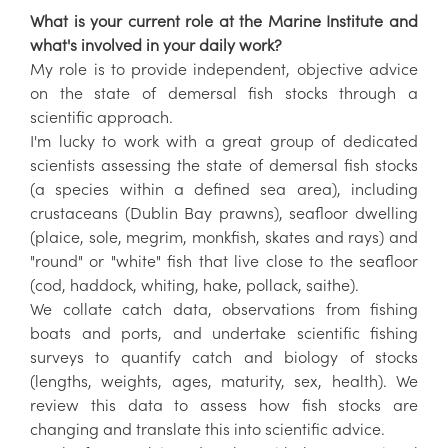
What is your current role at the Marine Institute and
what's involved in your daily work?
My role is to provide independent, objective advice
on the state of demersal fish stocks through a
scientific approach.
I'm lucky to work with a great group of dedicated
scientists assessing the state of demersal fish stocks
(a species within a defined sea area), including
crustaceans (Dublin Bay prawns), seafloor dwelling
(plaice, sole, megrim, monkfish, skates and rays) and
"round" or "white" fish that live close to the seafloor
(cod, haddock, whiting, hake, pollack, saithe).
We collate catch data, observations from fishing
boats and ports, and undertake scientific fishing
surveys to quantify catch and biology of stocks
(lengths, weights, ages, maturity, sex, health). We
review this data to assess how fish stocks are
changing and translate this into scientific advice.