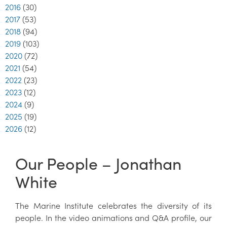
2016
(30)
2017
(53)
2018
(94)
2019
(103)
2020
(72)
2021
(54)
2022
(23)
2023
(12)
2024
(9)
2025
(19)
2026
(12)
Our People – Jonathan
White
The Marine Institute celebrates the diversity of its
people. In the video animations and Q&A profile, our