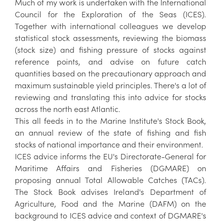
Much of my work is undertaken with the International
Council for the Exploration of the Seas (ICES).
Together with international colleagues we develop
statistical stock assessments, reviewing the biomass
(stock size) and fishing pressure of stocks against
reference points, and advise on future catch
quantities based on the precautionary approach and
maximum sustainable yield principles. There's a lot of
reviewing and translating this into advice for stocks
across the north east Atlantic.
This all feeds in to the Marine Institute's Stock Book,
an annual review of the state of fishing and fish
stocks of national importance and their environment.
ICES advice informs the EU's Directorate-General for
Maritime Affairs and Fisheries (DGMARE) on
proposing annual Total Allowable Catches (TACs).
The Stock Book advises Ireland's Department of
Agriculture, Food and the Marine (DAFM) on the
background to ICES advice and context of DGMARE's