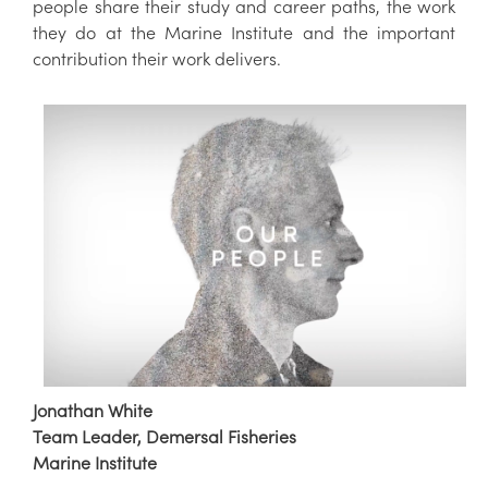
people share their study and career paths, the work
they do at the Marine Institute and the important
contribution their work delivers.
Jonathan White
Team Leader, Demersal Fisheries
Marine Institute