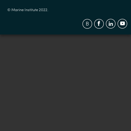
© Marine Institute 2022.