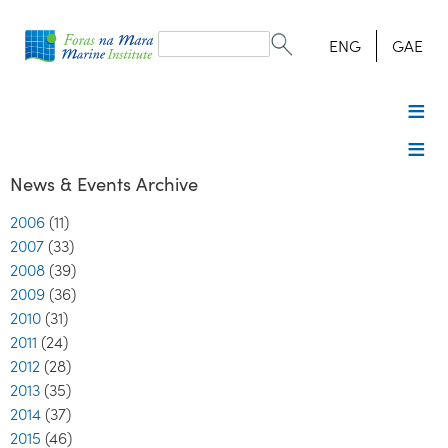
Search
form
Search
ENG
GAE
News & Events Archive
2006
(11)
2007
(33)
2008
(39)
2009
(36)
2010
(31)
2011
(24)
2012
(28)
2013
(35)
2014
(37)
2015
(46)