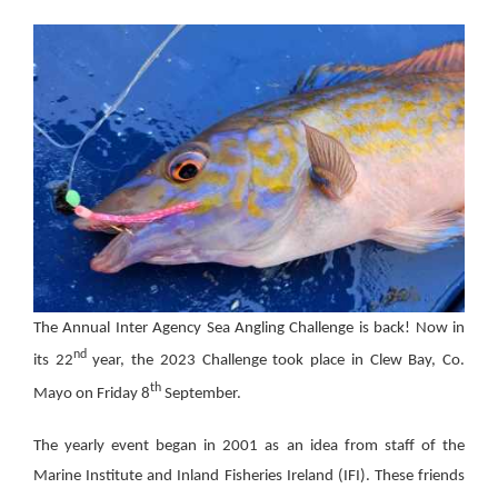
The Annual Inter Agency Sea Angling Challenge is back! Now in
nd
its 22
year, the 2023 Challenge took place in Clew Bay, Co.
th
Mayo on Friday 8
September.
The yearly event began in 2001 as an idea from staff of the
Marine Institute and Inland Fisheries Ireland (IFI). These friends