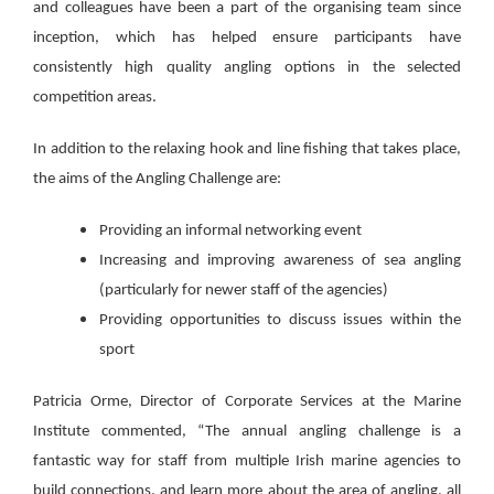
and colleagues have been a part of the organising team since
inception, which has helped ensure participants have
consistently high quality angling options in the selected
competition areas.
In addition to the relaxing hook and line fishing that takes place,
the aims of the Angling Challenge are:
Providing an informal networking event
Increasing and improving awareness of sea angling
(particularly for newer staff of the agencies)
Providing opportunities to discuss issues within the
sport
Patricia Orme, Director of Corporate Services at the Marine
Institute commented, “The annual angling challenge is a
fantastic way for staff from multiple Irish marine agencies to
build connections, and learn more about the area of angling, all