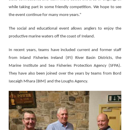
while taking part in some friendly competition. We hope to see
the event continue for many more years.”
The social and educational event allows anglers to enjoy the
productive marine waters off the coast of Ireland.
In recent years, teams have included current and former staff
from Inland Fisheries Ireland (IFI) River Basin Districts, the
Marine Institute and Sea Fisheries Protection Agency (SFPA).
They have also been joined over the years by teams from Bord
Iascaigh Mhara (BIM) and the Loughs Agency.