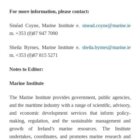
For more information, please contact:
Sinéad Coyne, Marine Institute e.
sinead.coyne@marine.ie
m. +353 (0)87 947 7090
Sheila Byrnes, Marine Institute e.
sheila.byrnes@marine.ie
m. +353 (0)87 815 5271
Notes to Editor:
Marine Institute
The Marine Institute provides government, public agencies,
and the maritime industry with a range of scientific, advisory,
and economic development services that inform policy-
making, regulation, and the sustainable management and
growth of Ireland’s marine resources. The Institute
undertakes, coordinates, and promotes marine research and