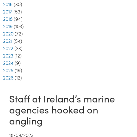
2016
(30)
2017
(53)
2018
(94)
2019
(103)
2020
(72)
2021
(54)
2022
(23)
2023
(12)
2024
(9)
2025
(19)
2026
(12)
Staff at Ireland’s marine
agencies hooked on
angling
18/09/2023