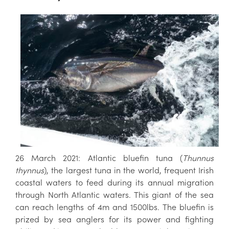
26 March 2021: Atlantic bluefin tuna (
Thunnus
thynnus
), the largest tuna in the world, frequent Irish
coastal waters to feed during its annual migration
through North Atlantic waters. This giant of the sea
can reach lengths of 4m and 1500lbs. The bluefin is
prized by sea anglers for its power and fighting