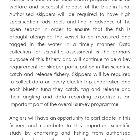
welfare and successful release of the bluefin tuna.
Authorised skippers will be required to have high
specification rods, reels and line in advance of the
open season in order to ensure that the fish is
brought alongside the vessel to be measured and
tagged in the water in a timely manner. Data
collection for scientific assessment is the primary
purpose of this fishery and will continue to be a key
requirement for skipper participation in this scientific
catch-and-release fishery. Skippers will be required
to collect data on every bluefin trip undertaken and
each bluefin tuna they catch, tag and release and
their angling and data recording expertise is an
important part of the overall survey programme.
Anglers will have an opportunity to participate in this
fishery and contribute to this important scientific
study by chartering and fishing from authorised