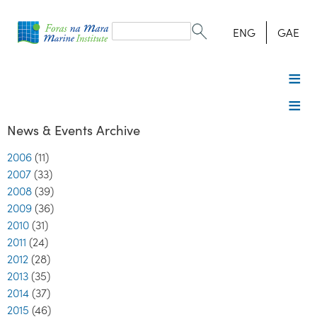
Search
form
Search
ENG
GAE
News & Events Archive
2006
(11)
2007
(33)
2008
(39)
2009
(36)
2010
(31)
2011
(24)
2012
(28)
2013
(35)
2014
(37)
2015
(46)