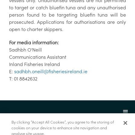
vessels only. Unauthorised vessels are not permitted
to target or catch bluefin tuna and any unauthorised
person found to be targeting bluefin tuna will be
prosecuted. Applications for authorisations are only
open to charter skippers.
For media information:
Sadhbh O'Neill
Communications Assistant
Inland Fisheries Ireland
E:
sadhbh.oneill@fisheriesireland.ie
T: 01 8842632
By clicking “Accept All Cookies”, you agree to the storing of
cookies on your device to enhance site navigation and
analyse site usage.