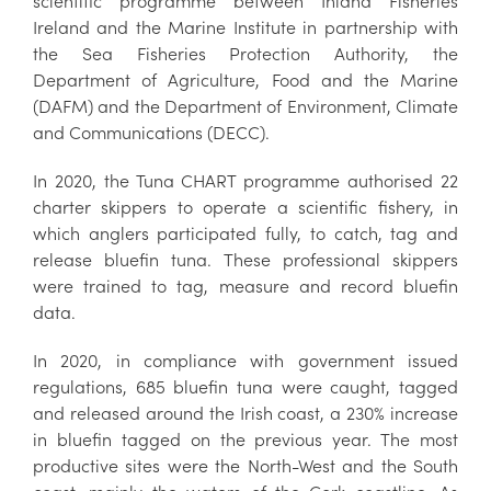
scientific programme between Inland Fisheries
Ireland and the Marine Institute in partnership with
the Sea Fisheries Protection Authority, the
Department of Agriculture, Food and the Marine
(DAFM) and the Department of Environment, Climate
and Communications (DECC).
In 2020, the Tuna CHART programme authorised 22
charter skippers to operate a scientific fishery, in
which anglers participated fully, to catch, tag and
release bluefin tuna. These professional skippers
were trained to tag, measure and record bluefin
data.
In 2020, in compliance with government issued
regulations, 685 bluefin tuna were caught, tagged
and released around the Irish coast, a 230% increase
in bluefin tagged on the previous year. The most
productive sites were the North-West and the South