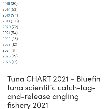
2016
(30)
2017
(53)
2018
(94)
2019
(103)
2020
(72)
2021
(54)
2022
(23)
2023
(12)
2024
(9)
2025
(19)
2026
(12)
Tuna CHART 2021 - Bluefin
tuna scientific catch-tag-
and-release angling
fishery 2021