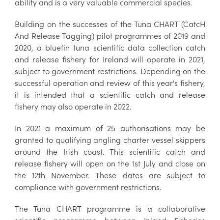
ability and is a very valuable commercial species.
Building on the successes of the Tuna CHART (CatcH
And Release Tagging) pilot programmes of 2019 and
2020, a bluefin tuna scientific data collection catch
and release fishery for Ireland will operate in 2021,
subject to government restrictions. Depending on the
successful operation and review of this year's fishery,
it is intended that a scientific catch and release
fishery may also operate in 2022.
In 2021 a maximum of 25 authorisations may be
granted to qualifying angling charter vessel skippers
around the Irish coast. This scientific catch and
release fishery will open on the 1st July and close on
the 12th November. These dates are subject to
compliance with government restrictions.
The Tuna CHART programme is a collaborative