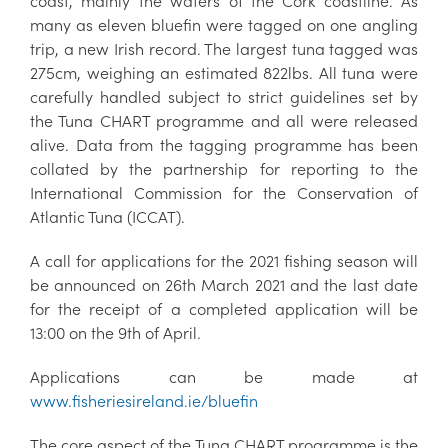
coast, mainly the waters of the Cork coastline. As
many as eleven bluefin were tagged on one angling
trip, a new Irish record. The largest tuna tagged was
275cm, weighing an estimated 822lbs. All tuna were
carefully handled subject to strict guidelines set by
the Tuna CHART programme and all were released
alive. Data from the tagging programme has been
collated by the partnership for reporting to the
International Commission for the Conservation of
Atlantic Tuna (ICCAT).
A call for applications for the 2021 fishing season will
be announced on 26th March 2021 and the last date
for the receipt of a completed application will be
13:00 on the 9th of April.
Applications can be made at
www.fisheriesireland.ie/bluefin
The core aspect of the Tuna CHART programme is the